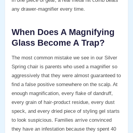
in one piece of gear, a real metal nit comb beats
any drawer-magnifier every time.
When Does A Magnifying
Glass Become A Trap?
The most common mistake we see in our Silver
Spring chair is parents who used a magnifier so
aggressively that they were almost guaranteed to
find a false positive somewhere on the scalp. At
enough magnification, every flake of dandruff,
every grain of hair-product residue, every dust
speck, and every dried piece of styling gel starts
to look suspicious. Families arrive convinced
they have an infestation because they spent 40