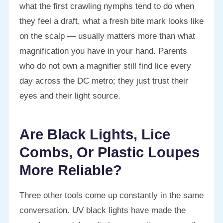
what the first crawling nymphs tend to do when
they feel a draft, what a fresh bite mark looks like
on the scalp — usually matters more than what
magnification you have in your hand. Parents
who do not own a magnifier still find lice every
day across the DC metro; they just trust their
eyes and their light source.
Are Black Lights, Lice
Combs, Or Plastic Loupes
More Reliable?
Three other tools come up constantly in the same
conversation. UV black lights have made the