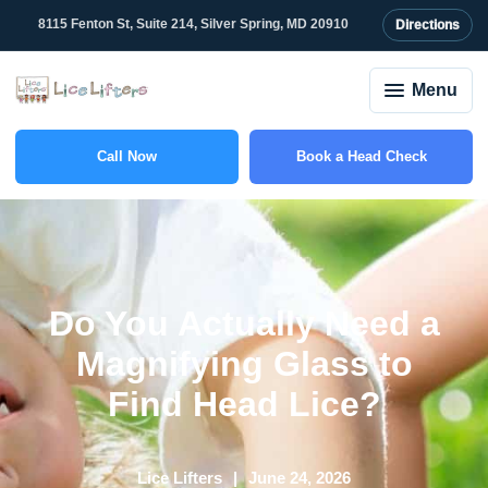
8115 Fenton St, Suite 214, Silver Spring, MD 20910
Directions
Menu
Call Now
Book a Head Check
(301) 327-2415
Do You Actually Need a
Magnifying Glass to
Find Head Lice?
Lice Lifters
June 24, 2026