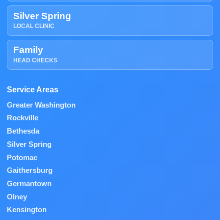
Silver Spring
LOCAL CLINIC
Family
HEAD CHECKS
Service Areas
Greater Washington
Rockville
Bethesda
Silver Spring
Potomac
Gaithersburg
Germantown
Olney
Kensington