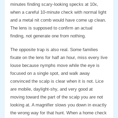
minutes finding scary-looking specks at 10x,
when a careful 10-minute check with normal light
and a metal nit comb would have come up clean.
The lens is supposed to confirm an actual
finding, not generate one from nothing.
The opposite trap is also real. Some families
fixate on the lens for half an hour, miss every live
louse because nymphs move while the eye is
focused on a single spot, and walk away
convinced the scalp is clear when it is not. Lice
are mobile, daylight-shy, and very good at
moving toward the part of the scalp you are not
looking at. A magnifier slows you down in exactly
the wrong way for that hunt. When a home check