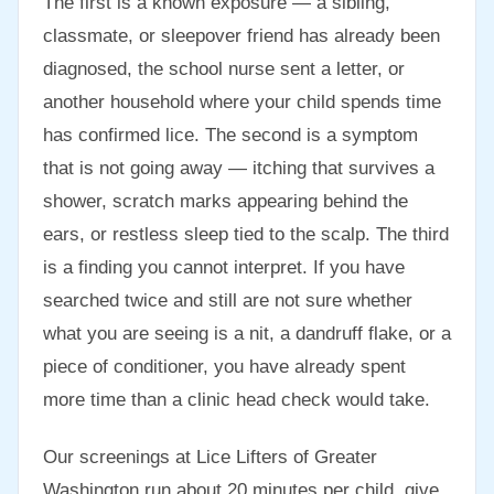
The first is a known exposure — a sibling,
classmate, or sleepover friend has already been
diagnosed, the school nurse sent a letter, or
another household where your child spends time
has confirmed lice. The second is a symptom
that is not going away — itching that survives a
shower, scratch marks appearing behind the
ears, or restless sleep tied to the scalp. The third
is a finding you cannot interpret. If you have
searched twice and still are not sure whether
what you are seeing is a nit, a dandruff flake, or a
piece of conditioner, you have already spent
more time than a clinic head check would take.
Our screenings at Lice Lifters of Greater
Washington run about 20 minutes per child, give