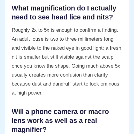
What magnification do I actually
need to see head lice and nits?
Roughly 2x to 5x is enough to confirm a finding.
An adult louse is two to three millimeters long
and visible to the naked eye in good light; a fresh
nit is smaller but still visible against the scalp
once you know the shape. Going much above 5x
usually creates more confusion than clarity
because dust and dandruff start to look ominous
at high power.
Will a phone camera or macro
lens work as well as a real
magnifier?