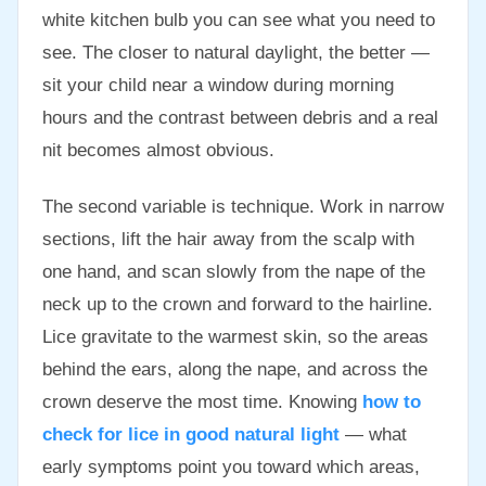
white kitchen bulb you can see what you need to
see. The closer to natural daylight, the better —
sit your child near a window during morning
hours and the contrast between debris and a real
nit becomes almost obvious.
The second variable is technique. Work in narrow
sections, lift the hair away from the scalp with
one hand, and scan slowly from the nape of the
neck up to the crown and forward to the hairline.
Lice gravitate to the warmest skin, so the areas
behind the ears, along the nape, and across the
crown deserve the most time. Knowing
how to
check for lice in good natural light
— what
early symptoms point you toward which areas,