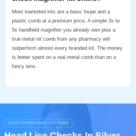
Most marketed kits are a basic loupe and a
plastic comb at a premium price. A simple 3x to
5x handheld magnifier you already own plus a
true metal nit comb from any pharmacy will
outperform almost every branded kit. The money
is better spent on a real metal comb than on a
fancy lens.
SILVER SPRING HEAD LICE CLINIC
Head Lice Checks In Silver