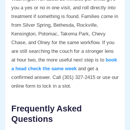
you a yes or no in one visit, and roll directly into
treatment if something is found. Families come in
from Silver Spring, Bethesda, Rockville,
Kensington, Potomac, Takoma Park, Chevy
Chase, and Olney for the same workflow. If you
are still searching the couch for a stronger lens
at hour two, the more useful next step is to
book
a head check the same week
and get a
confirmed answer. Call (301) 327-2415 or use our
online form to lock in a slot.
Frequently Asked
Questions