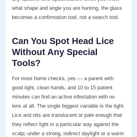
what shape and angle you are hunting, the glass
becomes a confirmation tool, not a search tool.
Can You Spot Head Lice
Without Any Special
Tools?
For most home checks, yes — a parent with
good light, clean hands, and 10 to 15 patient
minutes can find an active infestation with no
lens at all. The single biggest variable is the light.
Lice and nits are translucent or pale enough that
they reflect light in a particular way against the
scalp; under a strong, indirect daylight or a warm