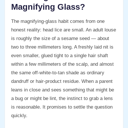
Magnifying Glass?
The magnifying-glass habit comes from one
honest reality: head lice are small. An adult louse
is roughly the size of a sesame seed — about
two to three millimeters long. A freshly laid nit is
even smaller, glued tight to a single hair shaft
within a few millimeters of the scalp, and almost
the same off-white-to-tan shade as ordinary
dandruff or hair-product residue. When a parent
leans in close and sees something that might be
a bug or might be lint, the instinct to grab a lens
is reasonable. It promises to settle the question
quickly.