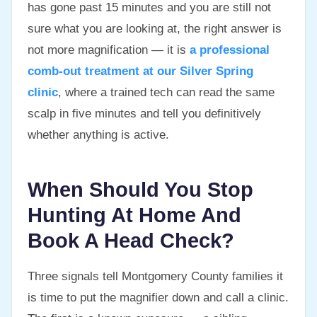
has gone past 15 minutes and you are still not
sure what you are looking at, the right answer is
not more magnification — it is
a professional
comb-out treatment at our Silver Spring
clinic
, where a trained tech can read the same
scalp in five minutes and tell you definitively
whether anything is active.
When Should You Stop
Hunting At Home And
Book A Head Check?
Three signals tell Montgomery County families it
is time to put the magnifier down and call a clinic.