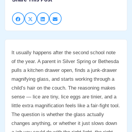
It usually happens after the second school note
of the year. A parent in Silver Spring or Bethesda
pulls a kitchen drawer open, finds a junk-drawer
magnifying glass, and starts working through a
child’s hair on the couch. The reasoning makes
sense — lice are tiny, lice eggs are tinier, and a
little extra magnification feels like a fair-fight tool.
The question is whether the glass actually
changes anything, or whether it just slows down