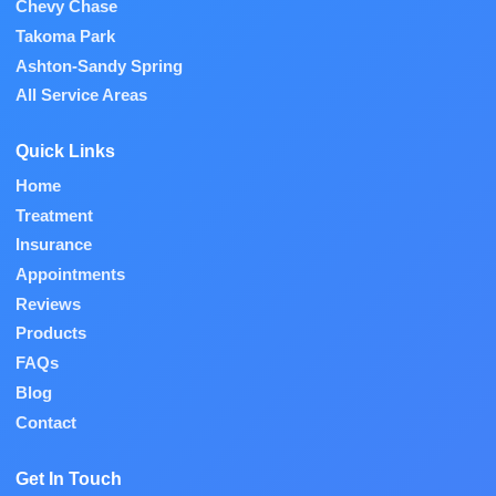
Chevy Chase
Takoma Park
Ashton-Sandy Spring
All Service Areas
Quick Links
Home
Treatment
Insurance
Appointments
Reviews
Products
FAQs
Blog
Contact
Get In Touch