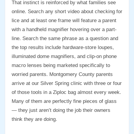
That instinct is reinforced by what families see
online. Search any short video about checking for
lice and at least one frame will feature a parent
with a handheld magnifier hovering over a part-
line. Search the same phrase as a question and
the top results include hardware-store loupes,
illuminated dome magnifiers, and clip-on phone
macro lenses being marketed specifically to
worried parents. Montgomery County parents
arrive at our Silver Spring clinic with three or four
of those tools in a Ziploc bag almost every week.
Many of them are perfectly fine pieces of glass
— they just aren’t doing the job their owners
think they are doing.