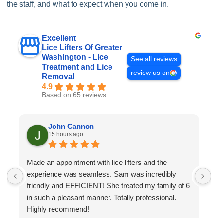
the staff, and what to expect when you come in.
Excellent
Lice Lifters Of Greater
Washington - Lice
See all reviews
Treatment and Lice
review us on
Removal
4.9
Based on 65 reviews
John Cannon
15 hours ago
Made an appointment with lice lifters and the
W
experience was seamless. Sam was incredibly
a
friendly and EFFICIENT! She treated my family of 6
a
in such a pleasant manner. Totally professional.
o
Highly recommend!
h