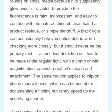
rounds on social media because nits supposedly
glow under ultraviolet. In practice the
fluorescence is faint, inconsistent, and easy to
confuse with the natural shine of clean hair, hair-
product residue, or simple dandruff. A black light
can occasionally help you notice debris worth
checking more closely, but it should never be the
primary test — a confident detection still has to
be made under regular light, with a comb or with
magnification, against a real nit’s shape and
attachment. The same caution applies to clip-on
phone macro lenses, which can be useful for
documenting a finding but rarely speed up the
underlying search.
The genuinely high-leverage tool is a true metal