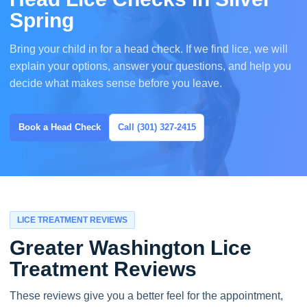
Spring
Bring your child in for a head check. If we find lice, we will
explain your options, answer your questions, and help you
decide what makes sense before you leave.
Book a Head Check
Call (301) 327-2415
LICE TREATMENT REVIEWS
Greater Washington Lice
Treatment Reviews
These reviews give you a better feel for the appointment,