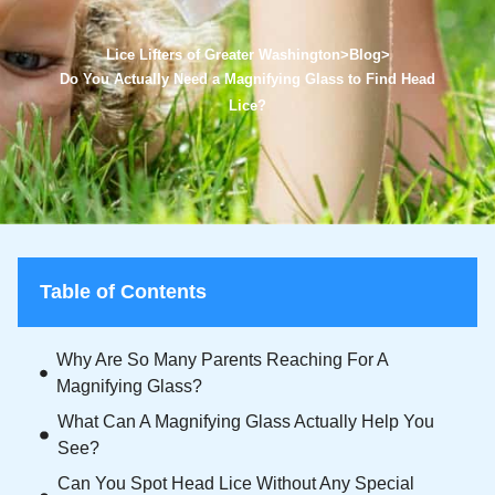
Lice Lifters of Greater Washington
>
Blog
>
Do You Actually Need a Magnifying Glass to Find Head
Lice?
Table of Contents
Why Are So Many Parents Reaching For A
Magnifying Glass?
What Can A Magnifying Glass Actually Help You
See?
Can You Spot Head Lice Without Any Special