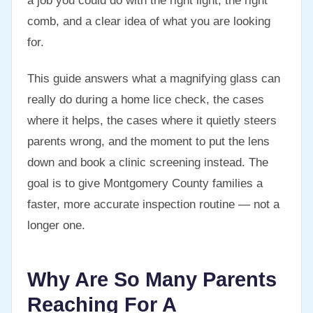
a job you could do with the right light, the right
comb, and a clear idea of what you are looking
for.
This guide answers what a magnifying glass can
really do during a home lice check, the cases
where it helps, the cases where it quietly steers
parents wrong, and the moment to put the lens
down and book a clinic screening instead. The
goal is to give Montgomery County families a
faster, more accurate inspection routine — not a
longer one.
Why Are So Many Parents
Reaching For A