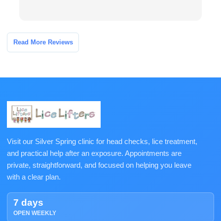
Read More Reviews
Visit our Silver Spring clinic for head checks, lice treatment,
and practical help after an exposure. Appointments are
private, straightforward, and focused on helping you leave
with a clear plan.
7 days
OPEN WEEKLY