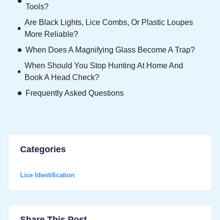
Tools?
Are Black Lights, Lice Combs, Or Plastic Loupes
More Reliable?
When Does A Magnifying Glass Become A Trap?
When Should You Stop Hunting At Home And
Book A Head Check?
Frequently Asked Questions
Categories
Lice Identification
Share This Post