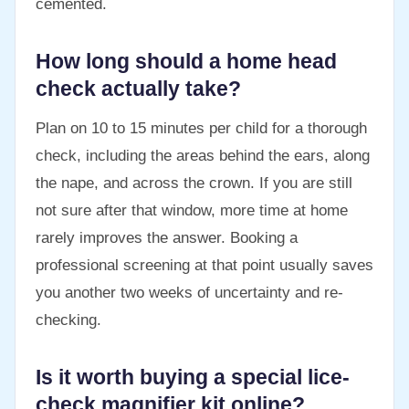
cemented.
How long should a home head
check actually take?
Plan on 10 to 15 minutes per child for a thorough
check, including the areas behind the ears, along
the nape, and across the crown. If you are still
not sure after that window, more time at home
rarely improves the answer. Booking a
professional screening at that point usually saves
you another two weeks of uncertainty and re-
checking.
Is it worth buying a special lice-
check magnifier kit online?