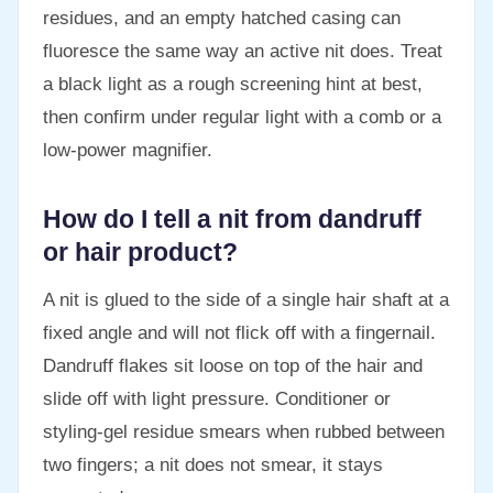
residues, and an empty hatched casing can
fluoresce the same way an active nit does. Treat
a black light as a rough screening hint at best,
then confirm under regular light with a comb or a
low-power magnifier.
How do I tell a nit from dandruff
or hair product?
A nit is glued to the side of a single hair shaft at a
fixed angle and will not flick off with a fingernail.
Dandruff flakes sit loose on top of the hair and
slide off with light pressure. Conditioner or
styling-gel residue smears when rubbed between
two fingers; a nit does not smear, it stays