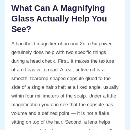
What Can A Magnifying
Glass Actually Help You
See?
A handheld magnifier of around 2x to 5x power
genuinely does help with two specific things
during a head check. First, it makes the texture
of a nit easier to read. A real, active nit is a
smooth, teardrop-shaped capsule glued to the
side of a single hair shaft at a fixed angle, usually
within four millimeters of the scalp. Under a little
magnification you can see that the capsule has
volume and a defined point — it is not a flake
sitting on top of the hair. Second, a lens helps