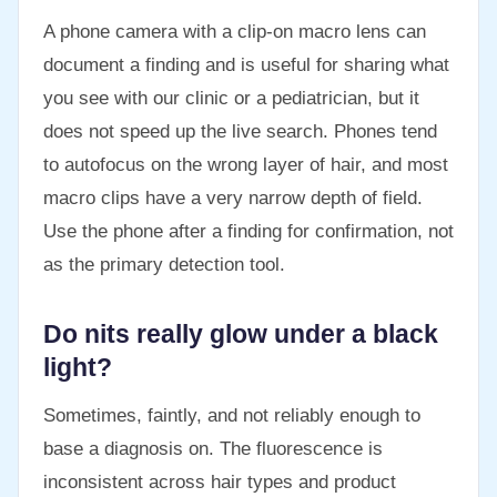
A phone camera with a clip-on macro lens can
document a finding and is useful for sharing what
you see with our clinic or a pediatrician, but it
does not speed up the live search. Phones tend
to autofocus on the wrong layer of hair, and most
macro clips have a very narrow depth of field.
Use the phone after a finding for confirmation, not
as the primary detection tool.
Do nits really glow under a black
light?
Sometimes, faintly, and not reliably enough to
base a diagnosis on. The fluorescence is
inconsistent across hair types and product