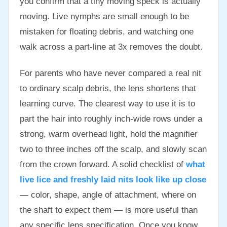
you confirm that a tiny moving speck is actually
moving. Live nymphs are small enough to be
mistaken for floating debris, and watching one
walk across a part-line at 3x removes the doubt.
For parents who have never compared a real nit
to ordinary scalp debris, the lens shortens that
learning curve. The clearest way to use it is to
part the hair into roughly inch-wide rows under a
strong, warm overhead light, hold the magnifier
two to three inches off the scalp, and slowly scan
from the crown forward. A solid checklist of
what
live lice and freshly laid nits look like up close
— color, shape, angle of attachment, where on
the shaft to expect them — is more useful than
any specific lens specification. Once you know