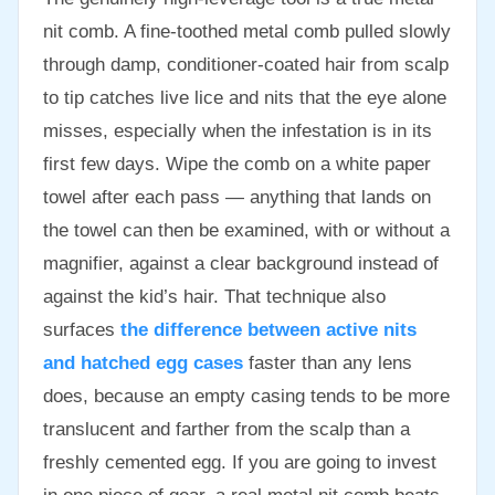
nit comb. A fine-toothed metal comb pulled slowly
through damp, conditioner-coated hair from scalp
to tip catches live lice and nits that the eye alone
misses, especially when the infestation is in its
first few days. Wipe the comb on a white paper
towel after each pass — anything that lands on
the towel can then be examined, with or without a
magnifier, against a clear background instead of
against the kid’s hair. That technique also
surfaces
the difference between active nits
and hatched egg cases
faster than any lens
does, because an empty casing tends to be more
translucent and farther from the scalp than a
freshly cemented egg. If you are going to invest