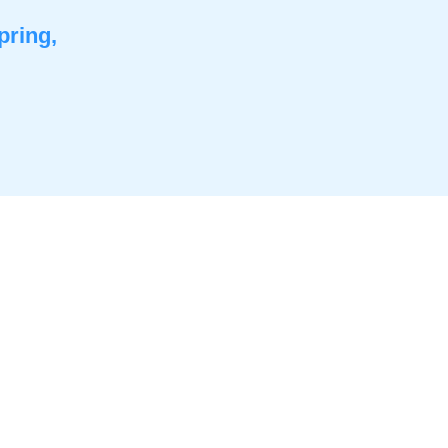
pring,