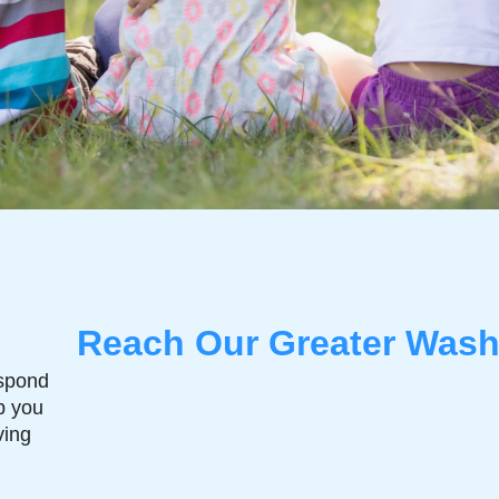
Reach Our Greater Wash
espond
p you
ving