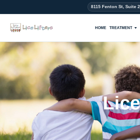
content
8115 Fenton St, Suite 
HOME
TREATMENT
Lic