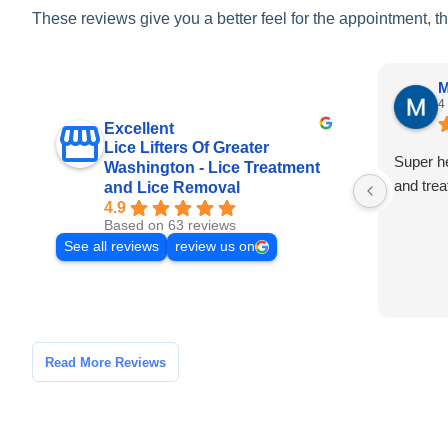
These reviews give you a better feel for the appointment, t
M
4
Excellent
Lice Lifters Of Greater
Super h
Washington - Lice Treatment
and trea
and Lice Removal
4.9
Based on 63 reviews
See all reviews
review us on
Read More Reviews