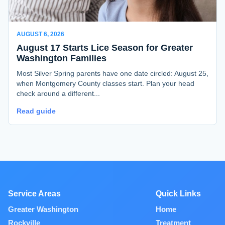
AUGUST 6, 2026
August 17 Starts Lice Season for Greater
Washington Families
Most Silver Spring parents have one date circled: August 25,
when Montgomery County classes start. Plan your head
check around a different...
Read guide
Service Areas
Quick Links
Greater Washington
Home
Rockville
Treatment