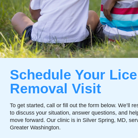
Schedule Your Lice
Removal Visit
To get started, call or fill out the form below. We’ll r
to discuss your situation, answer questions, and hel
move forward. Our clinic is in Silver Spring, MD, ser
Greater Washington.