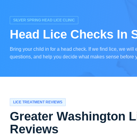
SILVER SPRING HEAD LICE CLINIC
Head Lice Checks In S
Bring your child in for a head check. If we find lice, we wil
questions, and help you decide what makes sense before 
LICE TREATMENT REVIEWS
Greater Washington L
Reviews