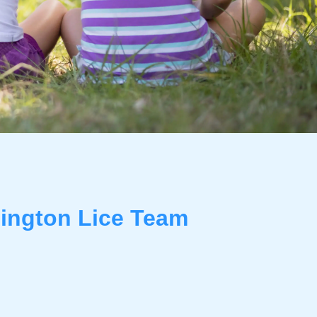
ington Lice Team