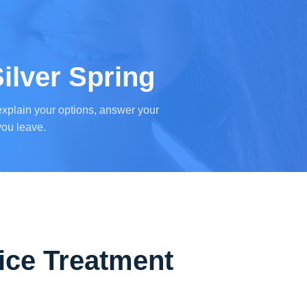
ilver Spring
l explain your options, answer your
you leave.
ice Treatment