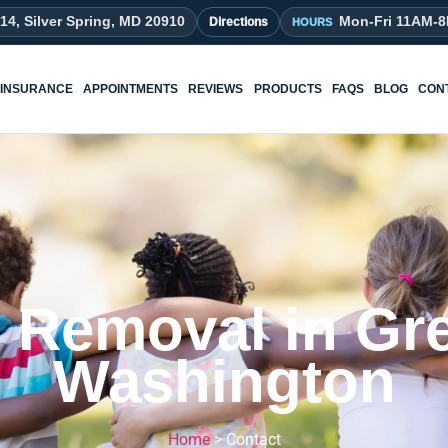
214, Silver Spring, MD 20910
Mon-Fri 11AM-
Directions
INSURANCE
APPOINTMENTS
REVIEWS
PRODUCTS
FAQS
BLOG
CON
e Removal in Gre
Washington
Home
>
Contact