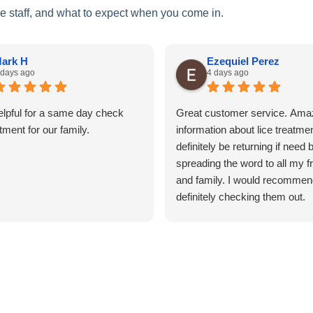
he staff, and what to expect when you come in.
ark H
Ezequiel Perez
 days ago
4 days ago
elpful for a same day check
Great customer service. Ama
tment for our family.
information about lice treatment
definitely be returning if need 
spreading the word to all my f
and family. I would recommen
definitely checking them out.