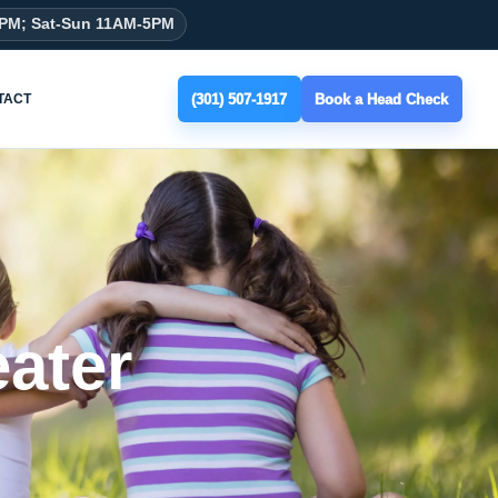
8PM; Sat-Sun 11AM-5PM
(301) 507-1917
Book a Head Check
TACT
ater