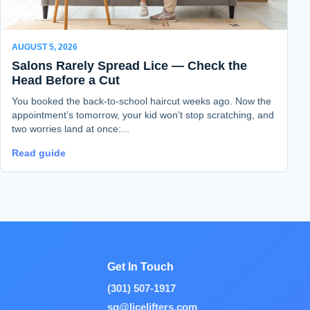
AUGUST 5, 2026
Salons Rarely Spread Lice — Check the
Head Before a Cut
You booked the back-to-school haircut weeks ago. Now the
appointment’s tomorrow, your kid won’t stop scratching, and
two worries land at once:...
Read guide
Get In Touch
(301) 507-1917
sg@licelifters.com