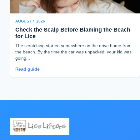
AUGUST 7, 2026
Check the Scalp Before Blaming the Beach
for Lice
The scratching started somewhere on the drive home from
the beach. By the time the car was unpacked, your kid was
going...
Read guide