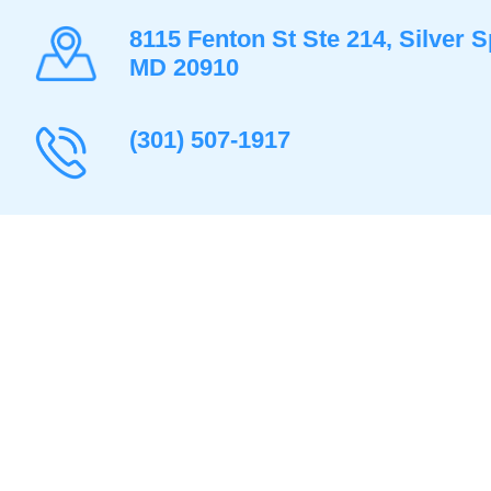
8115 Fenton St Ste 214, Silver S
MD 20910
(301) 507-1917