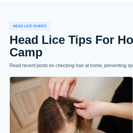
HEAD LICE GUIDES
Head Lice Tips For H
Camp
Read recent posts on checking hair at home, preventing sp