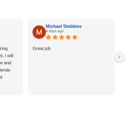
Michael Stebbins
4 days ago
zing
Great job
Easy 
, I will
appr
be and
get i
riends
righ
d
was q
Woul
with 