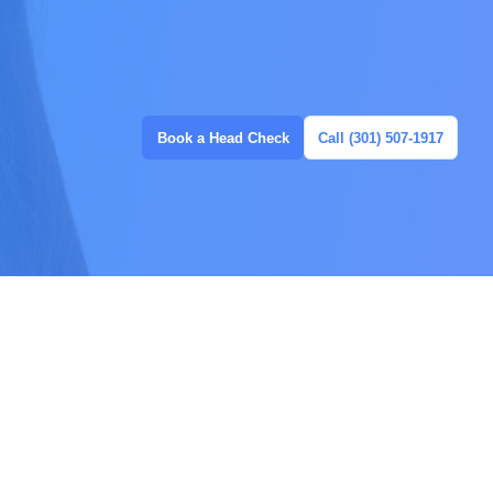
Book a Head Check
Call (301) 507-1917