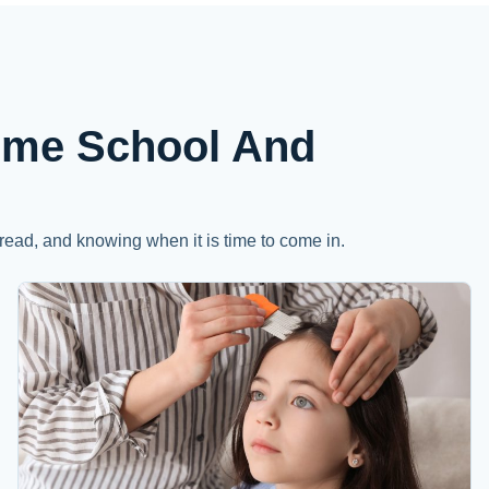
ome School And
read, and knowing when it is time to come in.