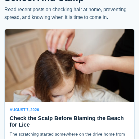
Read recent posts on checking hair at home, preventing
spread, and knowing when it is time to come in.
AUGUST 7, 2026
Check the Scalp Before Blaming the Beach
for Lice
The scratching started somewhere on the drive home from