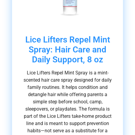
Lice Lifters Repel Mint
Spray: Hair Care and
Daily Support, 8 oz
Lice Lifters Repel Mint Spray is a mint-
scented hair care spray designed for daily
family routines. It helps condition and
detangle hair while offering parents a
simple step before school, camp,
sleepovers, or playdates. The formula is
part of the Lice Lifters take-home product
line and is meant to support prevention
habits—not serve as a substitute for a