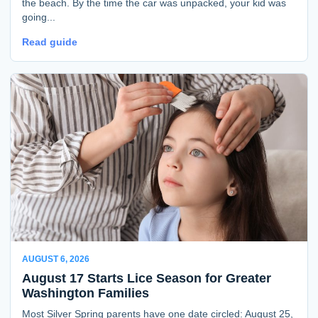
the beach. By the time the car was unpacked, your kid was
going...
Read guide
AUGUST 6, 2026
August 17 Starts Lice Season for Greater
Washington Families
Most Silver Spring parents have one date circled: August 25,