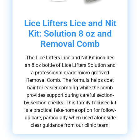
Lice Lifters Lice and Nit
Kit: Solution 8 oz and
Removal Comb
The Lice Lifters Lice and Nit Kit includes
an 8 oz bottle of Lice Lifters Solution and
a professional-grade micro-grooved
Removal Comb. The formula helps coat
hair for easier combing while the comb
provides support during careful section-
by-section checks. This family-focused kit
is a practical take-home option for follow-
up care, particularly when used alongside
clear guidance from our clinic team.