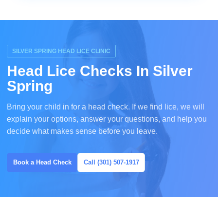
SILVER SPRING HEAD LICE CLINIC
Head Lice Checks In Silver
Spring
Bring your child in for a head check. If we find lice, we will
explain your options, answer your questions, and help you
decide what makes sense before you leave.
Book a Head Check
Call (301) 507-1917