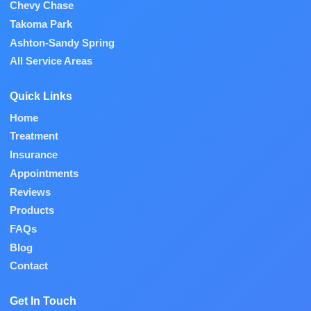
Chevy Chase
Takoma Park
Ashton-Sandy Spring
All Service Areas
Quick Links
Home
Treatment
Insurance
Appointments
Reviews
Products
FAQs
Blog
Contact
Get In Touch