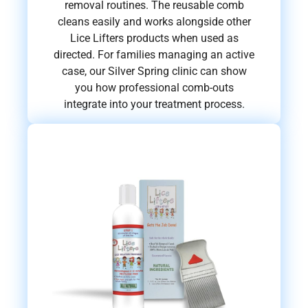
removal routines. The reusable comb
cleans easily and works alongside other
Lice Lifters products when used as
directed. For families managing an active
case, our Silver Spring clinic can show
you how professional comb-outs
integrate into your treatment process.