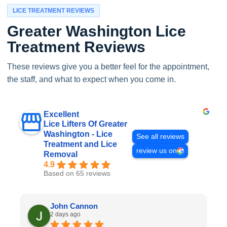
LICE TREATMENT REVIEWS
Greater Washington Lice
Treatment Reviews
These reviews give you a better feel for the appointment,
the staff, and what to expect when you come in.
Excellent
Lice Lifters Of Greater
Washington - Lice
See all reviews
Treatment and Lice
review us on
Removal
4.9
Based on 65 reviews
John Cannon
2 days ago