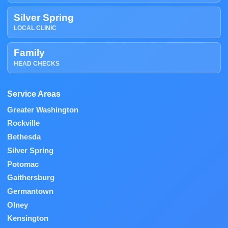
Silver Spring
LOCAL CLINIC
Family
HEAD CHECKS
Service Areas
Greater Washington
Rockville
Bethesda
Silver Spring
Potomac
Gaithersburg
Germantown
Olney
Kensington