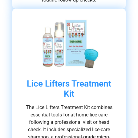
Lice Lifters Treatment
Kit
The Lice Lifters Treatment Kit combines
essential tools for at-home lice care
following a professional visit or head
check. It includes specialized lice-care
shampoo, a professional-grade micro-