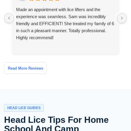
Made an appointment with lice lifters and the
W
experience was seamless. Sam was incredibly
a
friendly and EFFICIENT! She treated my family of 6
a
in such a pleasant manner. Totally professional.
o
Highly recommend!
h
Read More Reviews
HEAD LICE GUIDES
Head Lice Tips For Home
School And Camp