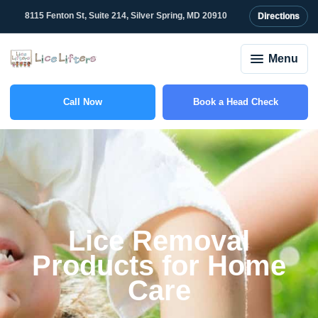
content
8115 Fenton St, Suite 214, Silver Spring, MD 20910
Directions
Menu
Call Now
Book a Head Check
(301) 507-1917
Lice Removal
Products for Home
Care