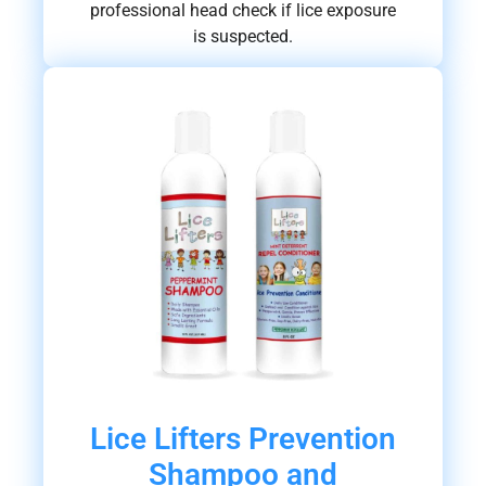
professional head check if lice exposure
is suspected.
Lice Lifters Prevention
Shampoo and