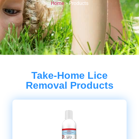
Home
>
Products
Take-Home Lice
Removal Products