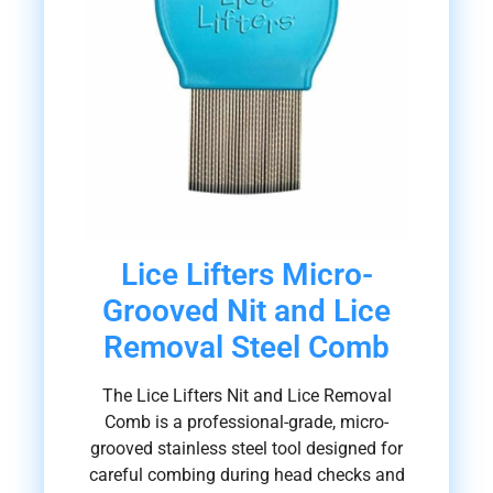
Lice Lifters Micro-
Grooved Nit and Lice
Removal Steel Comb
The Lice Lifters Nit and Lice Removal
Comb is a professional-grade, micro-
grooved stainless steel tool designed for
careful combing during head checks and