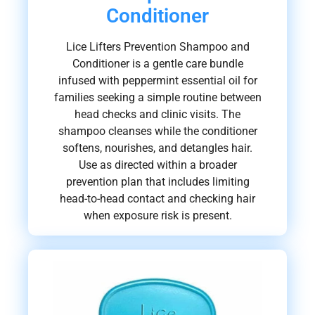
Conditioner
Lice Lifters Prevention Shampoo and
Conditioner is a gentle care bundle
infused with peppermint essential oil for
families seeking a simple routine between
head checks and clinic visits. The
shampoo cleanses while the conditioner
softens, nourishes, and detangles hair.
Use as directed within a broader
prevention plan that includes limiting
head-to-head contact and checking hair
when exposure risk is present.