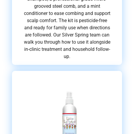
grooved steel comb, and a mint
conditioner to ease combing and support
scalp comfort. The kit is pesticide-free
and ready for family use when directions
are followed. Our Silver Spring team can
walk you through how to use it alongside
in-clinic treatment and household follow-
up.