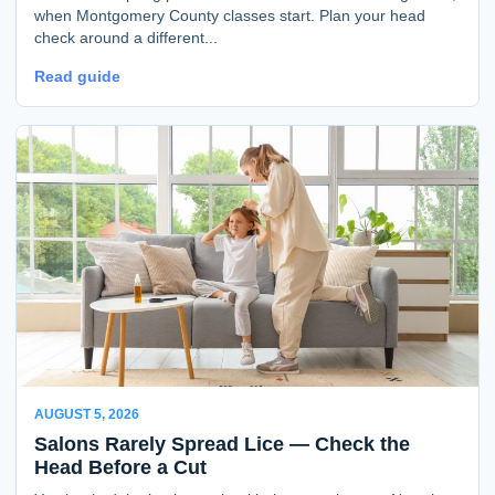
when Montgomery County classes start. Plan your head
check around a different...
Read guide
AUGUST 5, 2026
Salons Rarely Spread Lice — Check the
Head Before a Cut