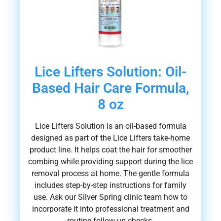
Lice Lifters Solution: Oil-
Based Hair Care Formula,
8 oz
Lice Lifters Solution is an oil-based formula
designed as part of the Lice Lifters take-home
product line. It helps coat the hair for smoother
combing while providing support during the lice
removal process at home. The gentle formula
includes step-by-step instructions for family
use. Ask our Silver Spring clinic team how to
incorporate it into professional treatment and
routine follow-up checks.