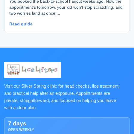
You booked the back-to-school haircut weeks ago. Now the
appointment’s tomorrow, your kid won’t stop scratching, and
two worries land at once:...
Read guide
Visit our Silver Spring clinic for head checks, lice treatment,
and practical help after an exposure. Appointments are
private, straightforward, and focused on helping you leave
with a clear plan.
7 days
OPEN WEEKLY