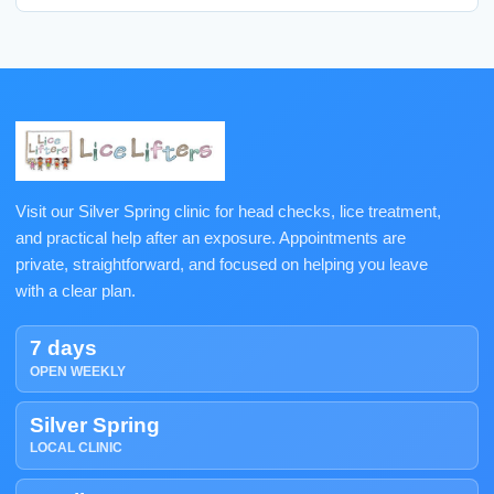
Visit our Silver Spring clinic for head checks, lice treatment,
and practical help after an exposure. Appointments are
private, straightforward, and focused on helping you leave
with a clear plan.
7 days
OPEN WEEKLY
Silver Spring
LOCAL CLINIC