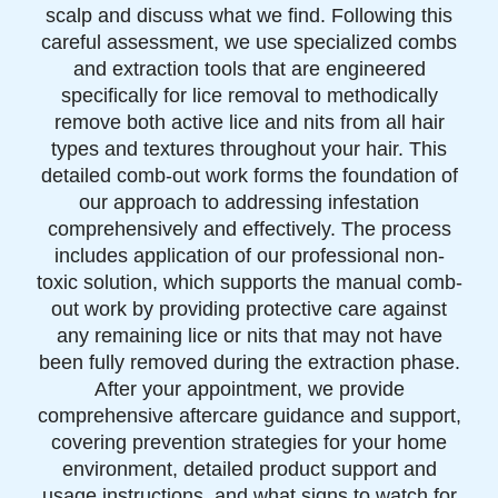
scalp and discuss what we find. Following this
careful assessment, we use specialized combs
and extraction tools that are engineered
specifically for lice removal to methodically
remove both active lice and nits from all hair
types and textures throughout your hair. This
detailed comb-out work forms the foundation of
our approach to addressing infestation
comprehensively and effectively. The process
includes application of our professional non-
toxic solution, which supports the manual comb-
out work by providing protective care against
any remaining lice or nits that may not have
been fully removed during the extraction phase.
After your appointment, we provide
comprehensive aftercare guidance and support,
covering prevention strategies for your home
environment, detailed product support and
usage instructions, and what signs to watch for