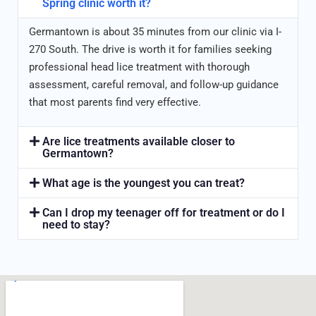
Spring clinic worth it?
Germantown is about 35 minutes from our clinic via I-
270 South. The drive is worth it for families seeking
professional head lice treatment with thorough
assessment, careful removal, and follow-up guidance
that most parents find very effective.
Are lice treatments available closer to
Germantown?
What age is the youngest you can treat?
Can I drop my teenager off for treatment or do I
need to stay?