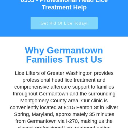
Treatment Help
Get Rid Of Lice Today!
Why Germantown
Families Trust Us
Lice Lifters of Greater Washington provides
professional head lice treatment and
comprehensive aftercare support to families
throughout Germantown and the surrounding
Montgomery County area. Our clinic is
conveniently located at 8115 Fenton St in Silver
Spring, Maryland, approximately 35 minutes
from Germantown via I-270, making us the