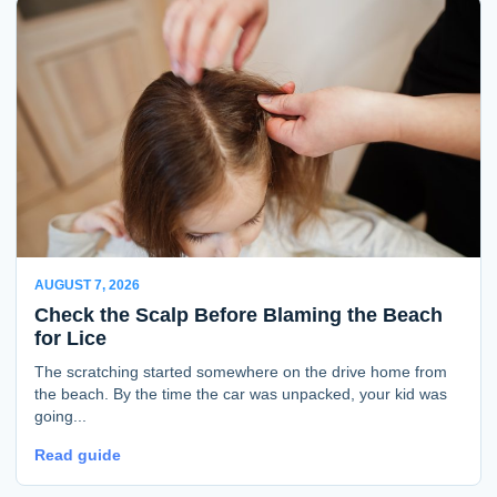
AUGUST 7, 2026
Check the Scalp Before Blaming the Beach
for Lice
The scratching started somewhere on the drive home from
the beach. By the time the car was unpacked, your kid was
going...
Read guide