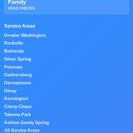
Family
HEAD CHECKS
Service Areas
Greater Washington
Rockville
Bethesda
Silver Spring
Potomac
Gaithersburg
Germantown
Olney
Kensington
Chevy Chase
Takoma Park
Ashton-Sandy Spring
All Service Areas