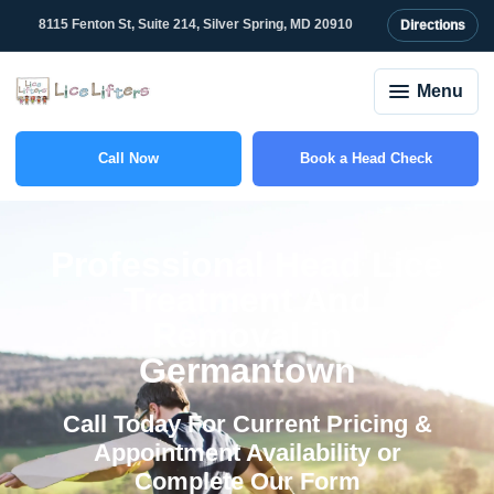
content
8115 Fenton St, Suite 214, Silver Spring, MD 20910
Directions
Menu
Call Now
Book a Head Check
(301) 781-6555
Professional Head Lice
Treatment And
Removal in
Germantown
Call Today For Current Pricing &
Appointment Availability or
Complete Our Form