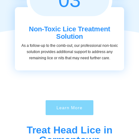
Non-Toxic Lice Treatment
Solution
As a follow-up to the comb-out, our professional non-toxic
solution provides additional support to address any
remaining lice or nits that may need further care.
Learn More
Treat Head Lice in