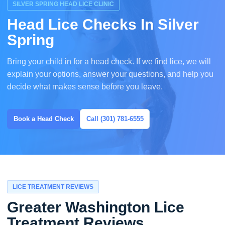
SILVER SPRING HEAD LICE CLINIC
Head Lice Checks In Silver
Spring
Bring your child in for a head check. If we find lice, we will
explain your options, answer your questions, and help you
decide what makes sense before you leave.
Book a Head Check
Call (301) 781-6555
LICE TREATMENT REVIEWS
Greater Washington Lice
Treatment Reviews