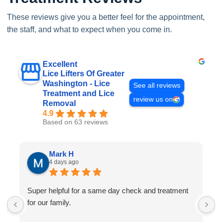
These reviews give you a better feel for the appointment,
the staff, and what to expect when you come in.
Excellent
Lice Lifters Of Greater
Washington - Lice
See all reviews
Treatment and Lice
review us on
Removal
4.9
Based on 63 reviews
Mark H
4 days ago
Super helpful for a same day check and treatment
G
for our family.
l
a