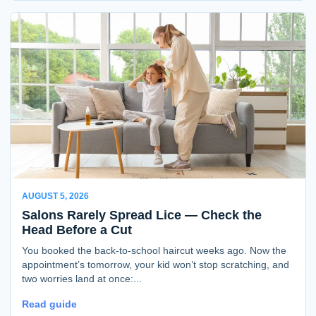
AUGUST 5, 2026
Salons Rarely Spread Lice — Check the
Head Before a Cut
You booked the back-to-school haircut weeks ago. Now the
appointment’s tomorrow, your kid won’t stop scratching, and
two worries land at once:...
Read guide