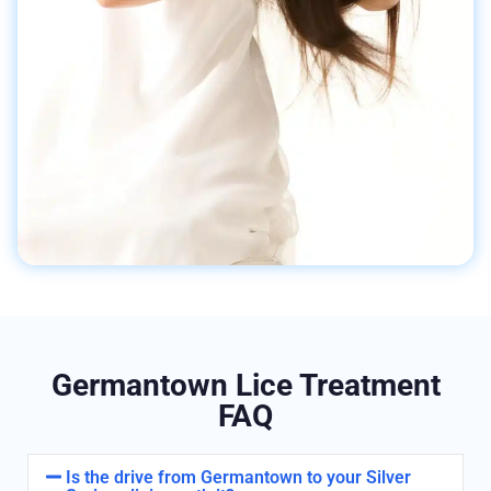
Germantown Lice Treatment
FAQ
Is the drive from Germantown to your Silver