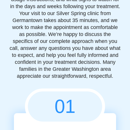
in the days and weeks following your treatment.
Your visit to our Silver Spring clinic from
Germantown takes about 35 minutes, and we
work to make the appointment as comfortable
as possible. We’re happy to discuss the
specifics of our complete approach when you
call, answer any questions you have about what
to expect, and help you feel fully informed and
confident in your treatment decisions. Many
families in the Greater Washington area
appreciate our straightforward, respectful.
01