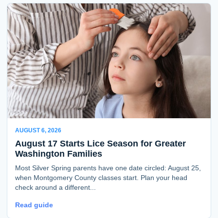
AUGUST 6, 2026
August 17 Starts Lice Season for Greater
Washington Families
Most Silver Spring parents have one date circled: August 25,
when Montgomery County classes start. Plan your head
check around a different...
Read guide