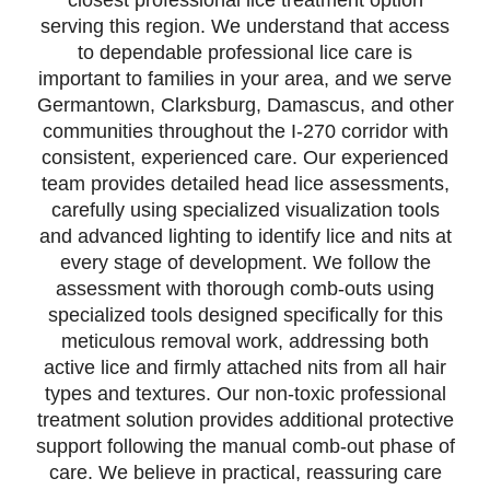
closest professional lice treatment option
serving this region. We understand that access
to dependable professional lice care is
important to families in your area, and we serve
Germantown, Clarksburg, Damascus, and other
communities throughout the I-270 corridor with
consistent, experienced care. Our experienced
team provides detailed head lice assessments,
carefully using specialized visualization tools
and advanced lighting to identify lice and nits at
every stage of development. We follow the
assessment with thorough comb-outs using
specialized tools designed specifically for this
meticulous removal work, addressing both
active lice and firmly attached nits from all hair
types and textures. Our non-toxic professional
treatment solution provides additional protective
support following the manual comb-out phase of
care. We believe in practical, reassuring care