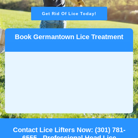
Get Rid Of Lice Today!
Book Germantown Lice Treatment
Contact Lice Lifters Now: (301) 781-
6555 - Professional Head Lice