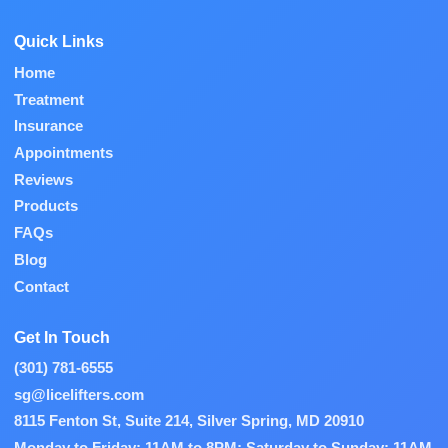
Quick Links
Home
Treatment
Insurance
Appointments
Reviews
Products
FAQs
Blog
Contact
Get In Touch
(301) 781-6555
sg@licelifters.com
8115 Fenton St, Suite 214, Silver Spring, MD 20910