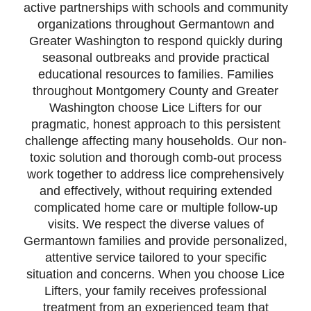
active partnerships with schools and community
organizations throughout Germantown and
Greater Washington to respond quickly during
seasonal outbreaks and provide practical
educational resources to families. Families
throughout Montgomery County and Greater
Washington choose Lice Lifters for our
pragmatic, honest approach to this persistent
challenge affecting many households. Our non-
toxic solution and thorough comb-out process
work together to address lice comprehensively
and effectively, without requiring extended
complicated home care or multiple follow-up
visits. We respect the diverse values of
Germantown families and provide personalized,
attentive service tailored to your specific
situation and concerns. When you choose Lice
Lifters, your family receives professional
treatment from an experienced team that