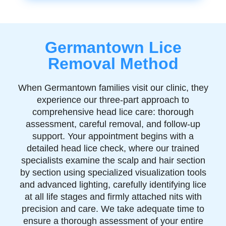
Germantown Lice
Removal Method
When Germantown families visit our clinic, they
experience our three-part approach to
comprehensive head lice care: thorough
assessment, careful removal, and follow-up
support. Your appointment begins with a
detailed head lice check, where our trained
specialists examine the scalp and hair section
by section using specialized visualization tools
and advanced lighting, carefully identifying lice
at all life stages and firmly attached nits with
precision and care. We take adequate time to
ensure a thorough assessment of your entire