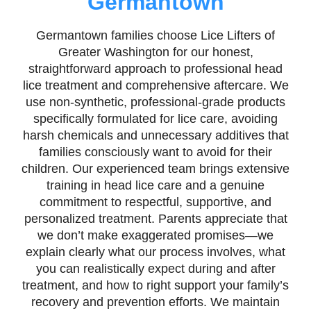
Germantown
Germantown families choose Lice Lifters of
Greater Washington for our honest,
straightforward approach to professional head
lice treatment and comprehensive aftercare. We
use non-synthetic, professional-grade products
specifically formulated for lice care, avoiding
harsh chemicals and unnecessary additives that
families consciously want to avoid for their
children. Our experienced team brings extensive
training in head lice care and a genuine
commitment to respectful, supportive, and
personalized treatment. Parents appreciate that
we don’t make exaggerated promises—we
explain clearly what our process involves, what
you can realistically expect during and after
treatment, and how to right support your family’s
recovery and prevention efforts. We maintain