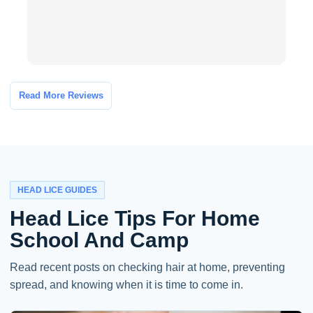
I
Read More Reviews
HEAD LICE GUIDES
Head Lice Tips For Home
School And Camp
Read recent posts on checking hair at home, preventing
spread, and knowing when it is time to come in.