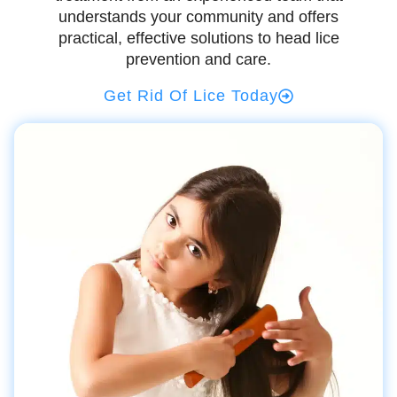
understands your community and offers
practical, effective solutions to head lice
prevention and care.
Get Rid Of Lice Today