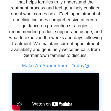
that helps families truly understand the
treatment process and feel genuinely confident
about what comes next. Each appointment at
our clinic includes comprehensive aftercare
guidance on prevention strategies,
recommended product support and usage, and
what to expect in the weeks and days following
treatment. We maintain current appointment
availability and genuinely welcome calls from
Germantown families to discuss.
Make An Appointment Today