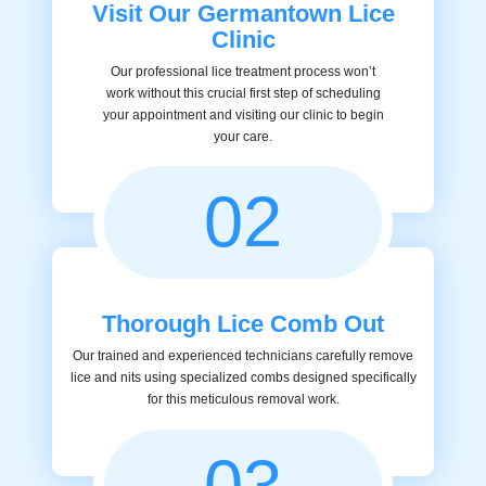
Visit Our Germantown Lice
Clinic
Our professional lice treatment process won’t
work without this crucial first step of scheduling
your appointment and visiting our clinic to begin
your care.
02
Thorough Lice Comb Out
Our trained and experienced technicians carefully remove
lice and nits using specialized combs designed specifically
for this meticulous removal work.
03