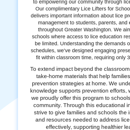
to empowering our community through lic
Our complimentary Lice Lifters for Scho
delivers important information about lice p
management to students, parents, and 
throughout Greater Washington. We aim
schools where access to lice education r
be limited. Understanding the demands 
schedules, we’ve designed engaging presen
fit within classroom time, requiring only 
To extend impact beyond the classroom
take-home materials that help families
prevention strategies at home. We unde
knowledge supports prevention efforts, 
we proudly offer this program to school
community. Through this educational ini
strive to give families and schools the 
and resources needed to address lic
effectively, supporting healthier l