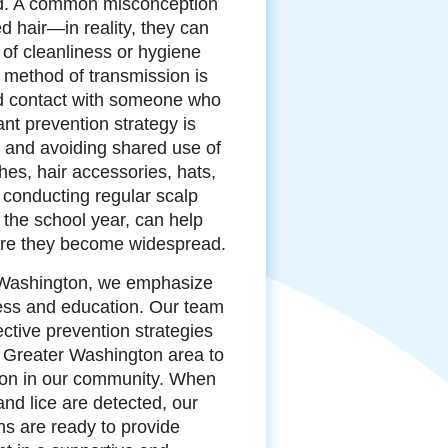
ad. A common misconception
ed hair—in reality, they can
 of cleanliness or hygiene
 method of transmission is
ad contact with someone who
ant prevention strategy is
 and avoiding shared use of
shes, hair accessories, hats,
 conducting regular scalp
 the school year, can help
fore they become widespread.
r Washington, we emphasize
ess and education. Our team
ective prevention strategies
e Greater Washington area to
sion in our community. When
and lice are detected, our
ns are ready to provide