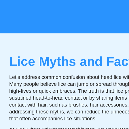
Lice Myths and Fac
Let’s address common confusion about head lice wit
Many people believe lice can jump or spread through 
high-fives or quick embraces. The truth is that lice p
sustained head-to-head contact or by sharing items 
contact with hair, such as brushes, hair accessorie
addressing these myths, we can reduce the unnece
that often accompanies lice situations.