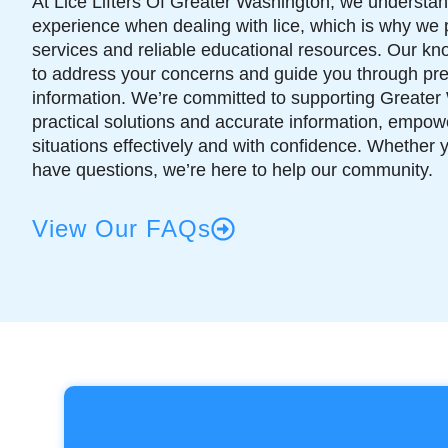
At Lice Lifters Of Greater Washington, we understand
experience when dealing with lice, which is why we 
services and reliable educational resources. Our k
to address your concerns and guide you through pr
information. We’re committed to supporting Greater 
practical solutions and accurate information, empowe
situations effectively and with confidence. Whether 
have questions, we’re here to help our community.
View Our FAQs