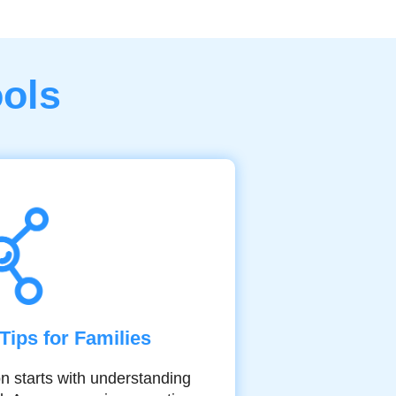
ools
Tips for Families
on starts with understanding