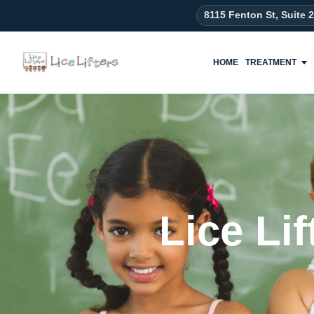
content
8115 Fenton St, Suite 
HOME
TREATMENT
Lice Li