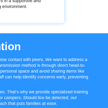
nt in a supportive and
g environment.
tion
ose contact with peers. We want to address a
ansmission method is through direct head-to-
personal space and avoid sharing items like
ff can help identify concerns early, preventing
es. That’s why we provide specialized training
r campers. Should lice be detected, our
ach that puts families at ease.