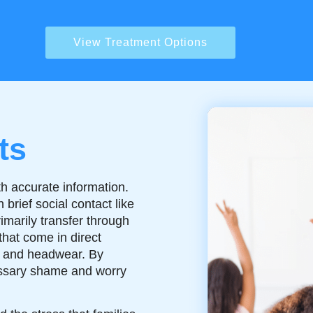
View Treatment Options
ts
h accurate information.
brief social contact like
rimarily transfer through
that come in direct
s, and headwear. By
ssary shame and worry