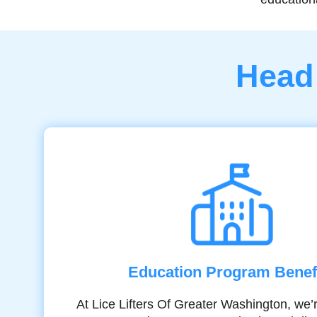
Head 
Education Program Benef
At Lice Lifters Of Greater Washington, we