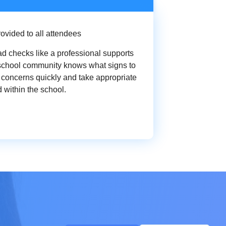
ovided to all attendees
d checks like a professional supports
 school community knows what signs to
fy concerns quickly and take appropriate
 within the school.