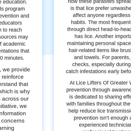
how these parasites spre
e education.
is that lice prefer unwash
ols program
affect anyone regardless
revention and
habits. The most frequent
educators
through direct head-to-he
 to reach
has lice. Another import
esources may
maintaining personal space
of academic
hair-related items like bru
tations that
and towels. For parents,
30 minutes.
checks, especially during
, we provide
catch infestations early be
 reinforce
At Lice Lifters Of Greate
rstand that
prevention through awaren
which is why
is dedicated to sharing eff
s across our
with families throughout th
tiative, we
help reduce lice transmis
information
prevention isn’t enough 
e concerns
experienced technicia
earning