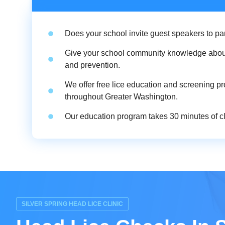
Does your school invite guest speakers to pa
Give your school community knowledge abou
and prevention.
We offer free lice education and screening p
throughout Greater Washington.
Our education program takes 30 minutes of cla
SILVER SPRING HEAD LICE CLINIC