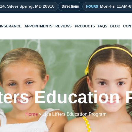
214, Silver Spring, MD 20910
Mon-Fri 11AM-
Directions
INSURANCE
APPOINTMENTS
REVIEWS
PRODUCTS
FAQS
BLOG
CON
fters Education
Home
>
Lice Lifters Education Program