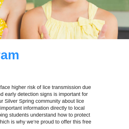
ram
face higher risk of lice transmission due
 early detection signs is important for
ur Silver Spring community about lice
mportant information directly to local
ping students understand how to protect
ich is why we’re proud to offer this free