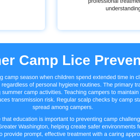
professional treatme
understandin
r Camp Lice Preven
ng camp season when children spend extended time in cl
regardless of personal hygiene routines. The primary tr
g summer camp activities. Teaching campers to maintain 
educes transmission risk. Regular scalp checks by camp sta
spread among campers.
 that education is important to preventing camp challeng
eater Washington, helping create safer environments fo
o provide prompt, effective treatment with a caring appro