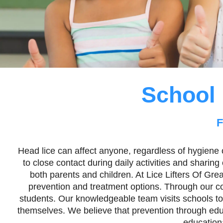
School 
F
Head lice can affect anyone, regardless of hygiene o
to close contact during daily activities and sharin
both parents and children. At Lice Lifters Of Gr
prevention and treatment options. Through our com
students. Our knowledgeable team visits schools to
themselves. We believe that prevention through educa
education