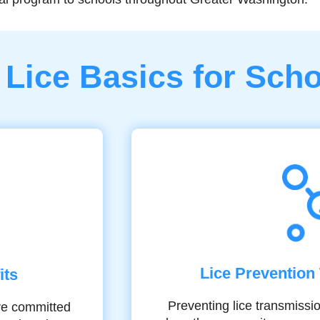
Lice Basics for Sch
Lice Prevention 
its
Preventing lice transmissi
’re committed