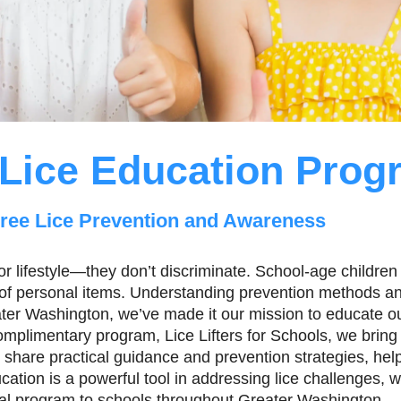
Lice Education Prog
ree Lice Prevention and Awareness
r lifestyle—they don’t discriminate. School-age children 
g of personal items. Understanding prevention methods and
eater Washington, we’ve made it our mission to educate o
plimentary program, Lice Lifters for Schools, we bring i
 share practical guidance and prevention strategies, hel
tion is a powerful tool in addressing lice challenges, wh
al program to schools throughout Greater Washington.