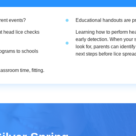
rent events?
Educational handouts are pr
t head lice checks
Learning how to perform hea
early detection. When your
look for, parents can identi
rograms to schools
next steps before lice spread
ssroom time, fitting.