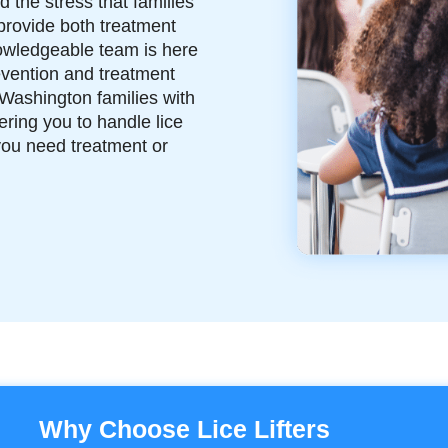
 the stress that families
provide both treatment
nowledgeable team is here
evention and treatment
Washington families with
ring you to handle lice
you need treatment or
Why Choose Lice Lifters