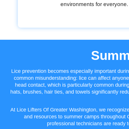
environments for everyone.
Summe
Lice prevention becomes especially important duri
common misunderstanding: lice can affect anyone 
head contact, which is particularly common durin
hats, brushes, hair ties, and towels significantly r
At Lice Lifters Of Greater Washington, we recognize
and resources to summer camps throughout Gr
professional technicians are ready t