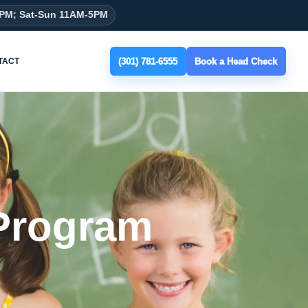
8PM; Sat-Sun 11AM-5PM
(301) 781-6555
Book a Head Check
TACT
 Program