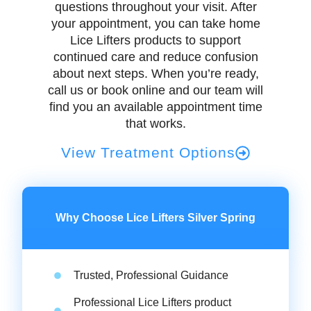
questions throughout your visit. After
your appointment, you can take home
Lice Lifters products to support
continued care and reduce confusion
about next steps. When you’re ready,
call us or book online and our team will
find you an available appointment time
that works.
View Treatment Options
Why Choose Lice Lifters Silver Spring
Trusted, Professional Guidance
Professional Lice Lifters product