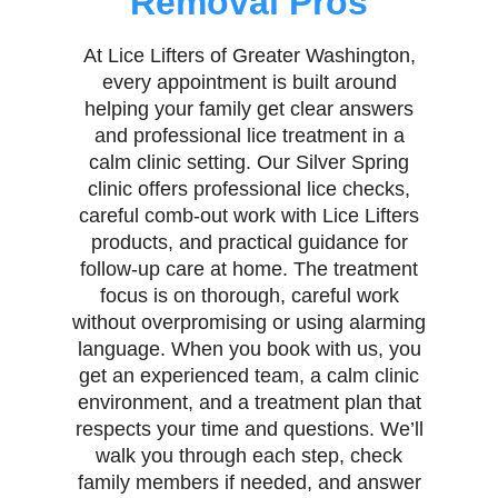
Removal Pros
At Lice Lifters of Greater Washington,
every appointment is built around
helping your family get clear answers
and professional lice treatment in a
calm clinic setting. Our Silver Spring
clinic offers professional lice checks,
careful comb-out work with Lice Lifters
products, and practical guidance for
follow-up care at home. The treatment
focus is on thorough, careful work
without overpromising or using alarming
language. When you book with us, you
get an experienced team, a calm clinic
environment, and a treatment plan that
respects your time and questions. We’ll
walk you through each step, check
family members if needed, and answer