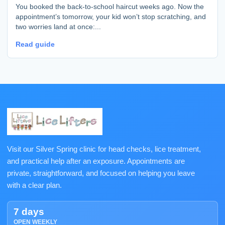
You booked the back-to-school haircut weeks ago. Now the
appointment’s tomorrow, your kid won’t stop scratching, and
two worries land at once:...
Read guide
Visit our Silver Spring clinic for head checks, lice treatment,
and practical help after an exposure. Appointments are
private, straightforward, and focused on helping you leave
with a clear plan.
7 days
OPEN WEEKLY