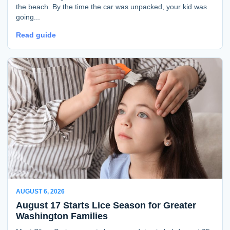
the beach. By the time the car was unpacked, your kid was
going...
Read guide
AUGUST 6, 2026
August 17 Starts Lice Season for Greater
Washington Families