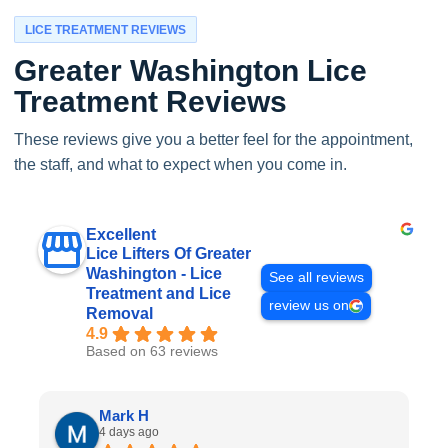
LICE TREATMENT REVIEWS
Greater Washington Lice
Treatment Reviews
These reviews give you a better feel for the appointment,
the staff, and what to expect when you come in.
Excellent
Lice Lifters Of Greater
Washington - Lice
See all reviews
Treatment and Lice
review us on
Removal
4.9
Based on 63 reviews
Mark H
4 days ago