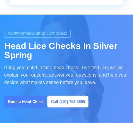
SILVER SPRING HEAD LICE CLINIC
Head Lice Checks In Silver
Spring
Bring your child in for a head check. If we find lice, we will
explain your options, answer your questions, and help you
decide what makes sense before you leave.
Book a Head Check
Call (301) 753-3895