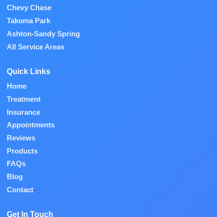
Chevy Chase
Takoma Park
Ashton-Sandy Spring
All Service Areas
Quick Links
Home
Treatment
Insurance
Appointments
Reviews
Products
FAQs
Blog
Contact
Get In Touch