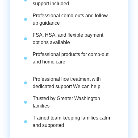
support included
Professional comb-outs and follow-
up guidance
FSA, HSA, and flexible payment
options available
Professional products for comb-out
and home care
Professional lice treatment with
dedicated support We can help.
Trusted by Greater Washington
families
Trained team keeping families calm
and supported