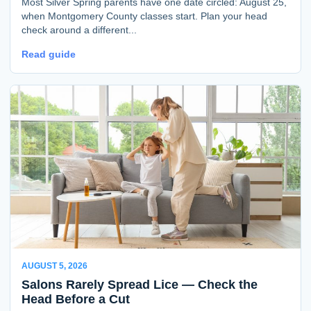
Most Silver Spring parents have one date circled: August 25,
when Montgomery County classes start. Plan your head
check around a different...
Read guide
AUGUST 5, 2026
Salons Rarely Spread Lice — Check the
Head Before a Cut