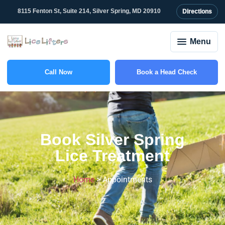
content
8115 Fenton St, Suite 214, Silver Spring, MD 20910
Directions
Menu
Call Now
Book a Head Check
(301) 753-3895
Book Silver Spring
Lice Treatment
Home
>
Appointments