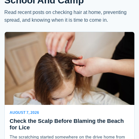
School And Camp
Read recent posts on checking hair at home, preventing
spread, and knowing when it is time to come in.
AUGUST 7, 2026
Check the Scalp Before Blaming the Beach
for Lice
The scratching started somewhere on the drive home from