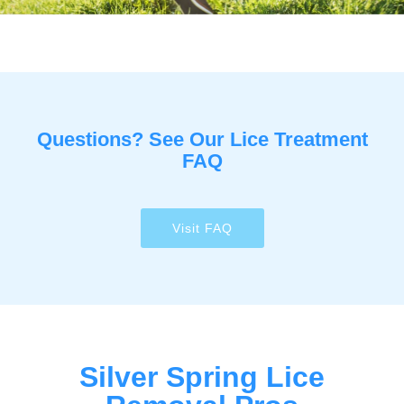
Questions? See Our Lice Treatment
FAQ
Visit FAQ
Silver Spring Lice