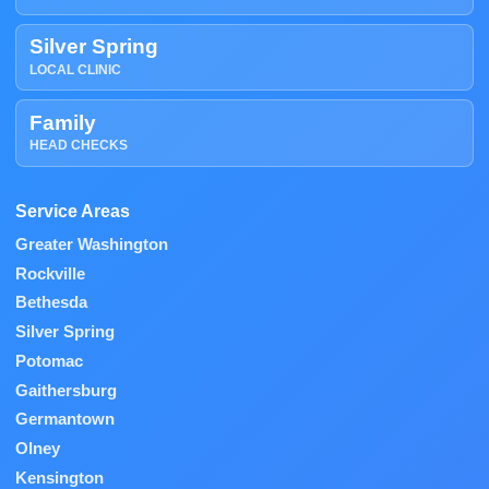
Silver Spring
LOCAL CLINIC
Family
HEAD CHECKS
Service Areas
Greater Washington
Rockville
Bethesda
Silver Spring
Potomac
Gaithersburg
Germantown
Olney
Kensington