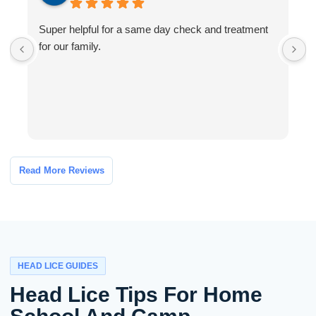
Super helpful for a same day check and treatment
G
for our family.
l
a
I
Read More Reviews
HEAD LICE GUIDES
Head Lice Tips For Home