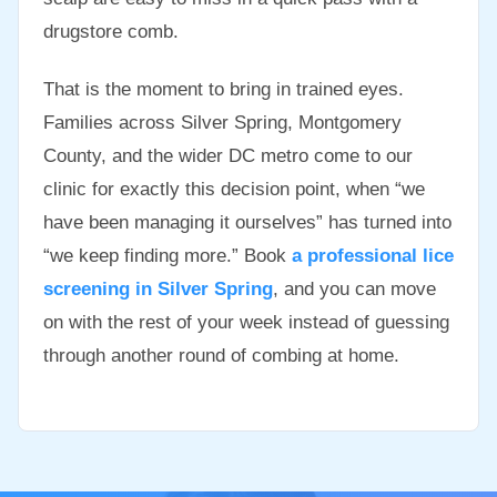
drugstore comb.
That is the moment to bring in trained eyes.
Families across Silver Spring, Montgomery
County, and the wider DC metro come to our
clinic for exactly this decision point, when “we
have been managing it ourselves” has turned into
“we keep finding more.” Book
a professional lice
screening in Silver Spring
, and you can move
on with the rest of your week instead of guessing
through another round of combing at home.