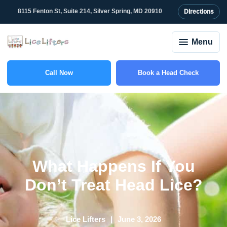
8115 Fenton St, Suite 214, Silver Spring, MD 20910
Directions
Menu
Call Now
Book a Head Check
(301) 327-2415
What Happens If You
Don’t Treat Head Lice?
Lice Lifters
June 3, 2026