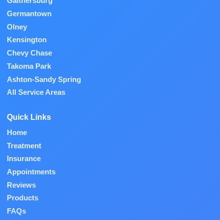
Gaithersburg
Germantown
Olney
Kensington
Chevy Chase
Takoma Park
Ashton-Sandy Spring
All Service Areas
Quick Links
Home
Treatment
Insurance
Appointments
Reviews
Products
FAQs