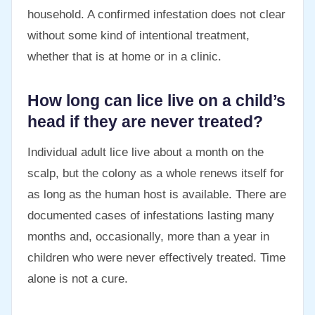
household. A confirmed infestation does not clear
without some kind of intentional treatment,
whether that is at home or in a clinic.
How long can lice live on a child’s
head if they are never treated?
Individual adult lice live about a month on the
scalp, but the colony as a whole renews itself for
as long as the human host is available. There are
documented cases of infestations lasting many
months and, occasionally, more than a year in
children who were never effectively treated. Time
alone is not a cure.