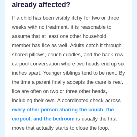
already affected?
If a child has been visibly itchy for two or three
weeks with no treatment, it is reasonable to
assume that at least one other household
member has lice as well. Adults catch it through
shared pillows, couch cuddles, and the back-row
carpool conversation where two heads end up six
inches apart. Younger siblings tend to be next. By
the time a parent finally accepts the case is real,
lice are often on two or three other heads,
including their own. A coordinated check across
every other person sharing the couch, the
carpool, and the bedroom
is usually the first
move that actually starts to close the loop.