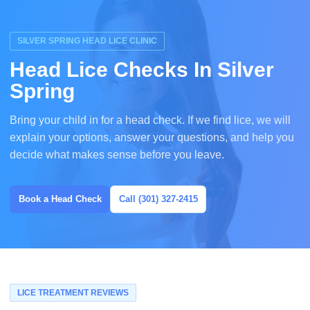
SILVER SPRING HEAD LICE CLINIC
Head Lice Checks In Silver
Spring
Bring your child in for a head check. If we find lice, we will
explain your options, answer your questions, and help you
decide what makes sense before you leave.
Book a Head Check
Call (301) 327-2415
LICE TREATMENT REVIEWS