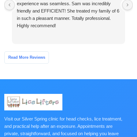
experience was seamless. Sam was incredibly
a
friendly and EFFICIENT! She treated my family of 6
a
in such a pleasant manner. Totally professional.
o
Highly recommend!
h
Read More Reviews
Visit our Silver Spring clinic for head checks, lice treatment,
and practical help after an exposure. Appointments are
private, straightforward, and focused on helping you leave