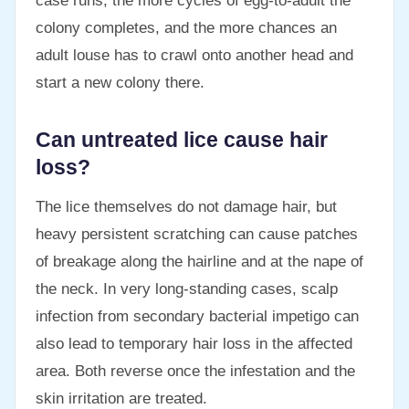
case runs, the more cycles of egg-to-adult the
colony completes, and the more chances an
adult louse has to crawl onto another head and
start a new colony there.
Can untreated lice cause hair
loss?
The lice themselves do not damage hair, but
heavy persistent scratching can cause patches
of breakage along the hairline and at the nape of
the neck. In very long-standing cases, scalp
infection from secondary bacterial impetigo can
also lead to temporary hair loss in the affected
area. Both reverse once the infestation and the
skin irritation are treated.