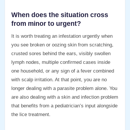
When does the situation cross
from minor to urgent?
It is worth treating an infestation urgently when
you see broken or oozing skin from scratching,
crusted sores behind the ears, visibly swollen
lymph nodes, multiple confirmed cases inside
one household, or any sign of a fever combined
with scalp irritation. At that point, you are no
longer dealing with a parasite problem alone. You
are also dealing with a skin and infection problem
that benefits from a pediatrician’s input alongside
the lice treatment.