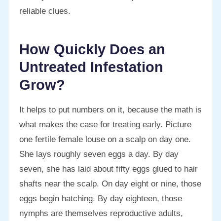
reliable clues.
How Quickly Does an
Untreated Infestation
Grow?
It helps to put numbers on it, because the math is
what makes the case for treating early. Picture
one fertile female louse on a scalp on day one.
She lays roughly seven eggs a day. By day
seven, she has laid about fifty eggs glued to hair
shafts near the scalp. On day eight or nine, those
eggs begin hatching. By day eighteen, those
nymphs are themselves reproductive adults,