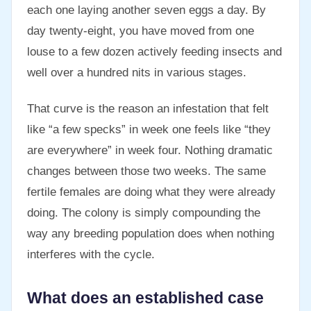
each one laying another seven eggs a day. By
day twenty-eight, you have moved from one
louse to a few dozen actively feeding insects and
well over a hundred nits in various stages.
That curve is the reason an infestation that felt
like “a few specks” in week one feels like “they
are everywhere” in week four. Nothing dramatic
changes between those two weeks. The same
fertile females are doing what they were already
doing. The colony is simply compounding the
way any breeding population does when nothing
interferes with the cycle.
What does an established case