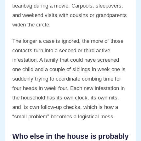
beanbag during a movie. Carpools, sleepovers,
and weekend visits with cousins or grandparents
widen the circle.
The longer a case is ignored, the more of those
contacts turn into a second or third active
infestation. A family that could have screened
one child and a couple of siblings in week one is
suddenly trying to coordinate combing time for
four heads in week four. Each new infestation in
the household has its own clock, its own nits,
and its own follow-up checks, which is how a
“small problem” becomes a logistical mess.
Who else in the house is probably