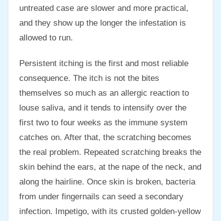
untreated case are slower and more practical,
and they show up the longer the infestation is
allowed to run.
Persistent itching is the first and most reliable
consequence. The itch is not the bites
themselves so much as an allergic reaction to
louse saliva, and it tends to intensify over the
first two to four weeks as the immune system
catches on. After that, the scratching becomes
the real problem. Repeated scratching breaks the
skin behind the ears, at the nape of the neck, and
along the hairline. Once skin is broken, bacteria
from under fingernails can seed a secondary
infection. Impetigo, with its crusted golden-yellow