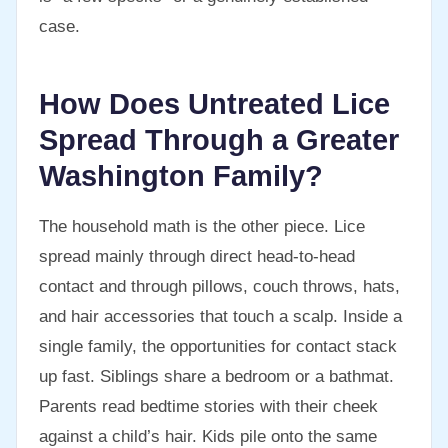
case.
How Does Untreated Lice
Spread Through a Greater
Washington Family?
The household math is the other piece. Lice
spread mainly through direct head-to-head
contact and through pillows, couch throws, hats,
and hair accessories that touch a scalp. Inside a
single family, the opportunities for contact stack
up fast. Siblings share a bedroom or a bathmat.
Parents read bedtime stories with their cheek
against a child’s hair. Kids pile onto the same