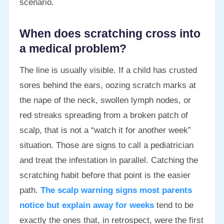
scenario.
When does scratching cross into
a medical problem?
The line is usually visible. If a child has crusted
sores behind the ears, oozing scratch marks at
the nape of the neck, swollen lymph nodes, or
red streaks spreading from a broken patch of
scalp, that is not a “watch it for another week”
situation. Those are signs to call a pediatrician
and treat the infestation in parallel. Catching the
scratching habit before that point is the easier
path.
The scalp warning signs most parents
notice but explain away for weeks
tend to be
exactly the ones that, in retrospect, were the first