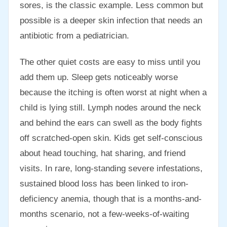
sores, is the classic example. Less common but
possible is a deeper skin infection that needs an
antibiotic from a pediatrician.
The other quiet costs are easy to miss until you
add them up. Sleep gets noticeably worse
because the itching is often worst at night when a
child is lying still. Lymph nodes around the neck
and behind the ears can swell as the body fights
off scratched-open skin. Kids get self-conscious
about head touching, hat sharing, and friend
visits. In rare, long-standing severe infestations,
sustained blood loss has been linked to iron-
deficiency anemia, though that is a months-and-
months scenario, not a few-weeks-of-waiting