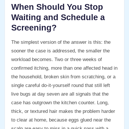
When Should You Stop
Waiting and Schedule a
Screening?
The simplest version of the answer is this: the
sooner the case is addressed, the smaller the
workload becomes. Two or three weeks of
confirmed itching, more than one affected head in
the household, broken skin from scratching, or a
single careful do-it-yourself round that still left
live bugs at day seven are all signals that the
case has outgrown the kitchen counter. Long,
thick, or textured hair makes the problem harder
to clear at home, because eggs glued near the
scalp are easy to miss in a quick pass with a