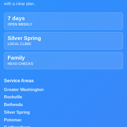
with a clear plan.
7 days
OPEN WEEKLY
Silver Spring
LOCAL CLINIC
Family
HEAD CHECKS
Service Areas
Greater Washington
Rockville
Bethesda
Silver Spring
Potomac