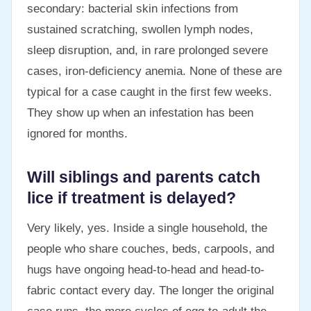
secondary: bacterial skin infections from
sustained scratching, swollen lymph nodes,
sleep disruption, and, in rare prolonged severe
cases, iron-deficiency anemia. None of these are
typical for a case caught in the first few weeks.
They show up when an infestation has been
ignored for months.
Will siblings and parents catch
lice if treatment is delayed?
Very likely, yes. Inside a single household, the
people who share couches, beds, carpools, and
hugs have ongoing head-to-head and head-to-
fabric contact every day. The longer the original