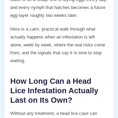
and every nymph that hatches becomes a future
egg-layer roughly two weeks later.
Here is a calm, practical walk through what
actually happens when an infestation is left
alone, week by week, where the real risks come
from, and the signals that say it is time to stop
waiting.
How Long Can a Head
Lice Infestation Actually
Last on Its Own?
Without any treatment, a head lice case can