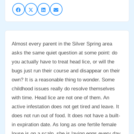
Almost every parent in the Silver Spring area
asks the same quiet question at some point: do
you actually have to treat head lice, or will the
bugs just run their course and disappear on their
own? It is a reasonable thing to wonder. Some
childhood issues really do resolve themselves
with time. Head lice are not one of them. An
active infestation does not get tired and leave. It
does not run out of food. It does not have a built-
in expiration date. As long as one fertile female
louse is on a scalp, she is laying eggs every day,