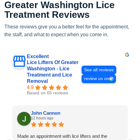
Greater Washington Lice
Treatment Reviews
These reviews give you a better feel for the appointment,
the staff, and what to expect when you come in.
Excellent
Lice Lifters Of Greater
Washington - Lice
See all reviews
Treatment and Lice
review us on
Removal
4.9
Based on 65 reviews
John Cannon
12 hours ago
Made an appointment with lice lifters and the
W