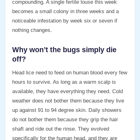
compounding. A single fertile louse this week
becomes a small colony in three weeks and a
noticeable infestation by week six or seven if
nothing changes.
Why won’t the bugs simply die
off?
Head lice need to feed on human blood every few
hours to survive. As long as a warm scalp is
available, they have everything they need. Cold
weather does not bother them because they live
up against 91 to 94 degree skin. Daily showers
do not bother them because they grip the hair
shaft and ride out the rinse. They evolved
specifically for the human head, and they are