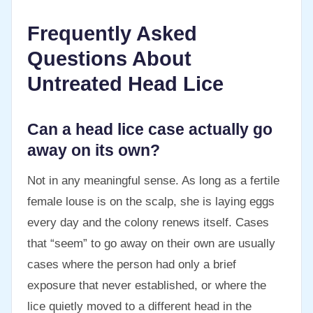
Frequently Asked
Questions About
Untreated Head Lice
Can a head lice case actually go
away on its own?
Not in any meaningful sense. As long as a fertile
female louse is on the scalp, she is laying eggs
every day and the colony renews itself. Cases
that “seem” to go away on their own are usually
cases where the person had only a brief
exposure that never established, or where the
lice quietly moved to a different head in the