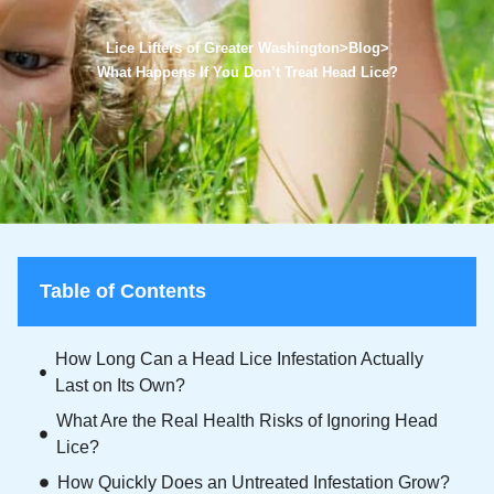
Lice Lifters of Greater Washington
>
Blog
>
What Happens If You Don’t Treat Head Lice?
Table of Contents
How Long Can a Head Lice Infestation Actually
Last on Its Own?
What Are the Real Health Risks of Ignoring Head
Lice?
How Quickly Does an Untreated Infestation Grow?