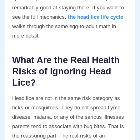
remarkably good at staying there. If you want to
see the full mechanics,
the head lice life cycle
walks through the same egg-to-adult math in
more detail.
What Are the Real Health
Risks of Ignoring Head
Lice?
Head lice are not in the same risk category as
ticks or mosquitoes. They do not spread Lyme
disease, malaria, or any of the serious illnesses
parents tend to associate with bug bites. That is
the reassuring part. The real risks of an