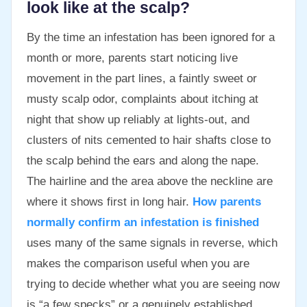
look like at the scalp?
By the time an infestation has been ignored for a
month or more, parents start noticing live
movement in the part lines, a faintly sweet or
musty scalp odor, complaints about itching at
night that show up reliably at lights-out, and
clusters of nits cemented to hair shafts close to
the scalp behind the ears and along the nape.
The hairline and the area above the neckline are
where it shows first in long hair.
How parents
normally confirm an infestation is finished
uses many of the same signals in reverse, which
makes the comparison useful when you are
trying to decide whether what you are seeing now
is “a few specks” or a genuinely established