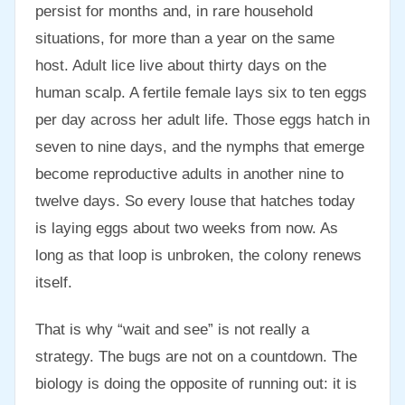
persist for months and, in rare household
situations, for more than a year on the same
host. Adult lice live about thirty days on the
human scalp. A fertile female lays six to ten eggs
per day across her adult life. Those eggs hatch in
seven to nine days, and the nymphs that emerge
become reproductive adults in another nine to
twelve days. So every louse that hatches today
is laying eggs about two weeks from now. As
long as that loop is unbroken, the colony renews
itself.
That is why “wait and see” is not really a
strategy. The bugs are not on a countdown. The
biology is doing the opposite of running out: it is