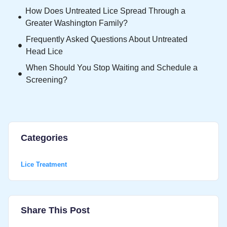
How Does Untreated Lice Spread Through a
Greater Washington Family?
Frequently Asked Questions About Untreated
Head Lice
When Should You Stop Waiting and Schedule a
Screening?
Categories
Lice Treatment
Share This Post