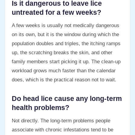
Is it dangerous to leave lice
untreated for a few weeks?
A few weeks is usually not medically dangerous
on its own, but it is the window during which the
population doubles and triples, the itching ramps
up, the scratching breaks the skin, and other
family members start picking it up. The clean-up
workload grows much faster than the calendar
does, which is the practical reason not to wait.
Do head lice cause any long-term
health problems?
Not directly. The long-term problems people
associate with chronic infestations tend to be