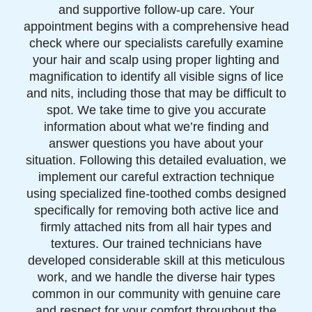
and supportive follow-up care. Your
appointment begins with a comprehensive head
check where our specialists carefully examine
your hair and scalp using proper lighting and
magnification to identify all visible signs of lice
and nits, including those that may be difficult to
spot. We take time to give you accurate
information about what we’re finding and
answer questions you have about your
situation. Following this detailed evaluation, we
implement our careful extraction technique
using specialized fine-toothed combs designed
specifically for removing both active lice and
firmly attached nits from all hair types and
textures. Our trained technicians have
developed considerable skill at this meticulous
work, and we handle the diverse hair types
common in our community with genuine care
and respect for your comfort throughout the