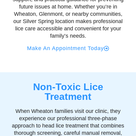
future issues at home. Whether you’re in
Wheaton, Glenmont, or nearby communities,
our Silver Spring location makes professional
lice care accessible and convenient for your
family’s needs.
Make An Appointment Today
Non-Toxic Lice
Treatment
When Wheaton families visit our clinic, they
experience our professional three-phase
approach to head lice treatment that combines
thorough screening, careful manual removal,