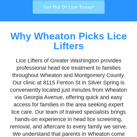
Get Rid Of Lice Today!
Why Wheaton Picks Lice
Lifters
Lice Lifters of Greater Washington provides
professional head lice treatment to families
throughout Wheaton and Montgomery County.
Our clinic at 8115 Fenton St in Silver Spring is
conveniently located just minutes from Wheaton
via Georgia Avenue, offering quick and easy
access for families in the area seeking expert
lice care. Our team of trained specialists brings
hands-on experience in head lice screening,
removal, and aftercare to every family we serve.
We understand that parents in Wheaton come