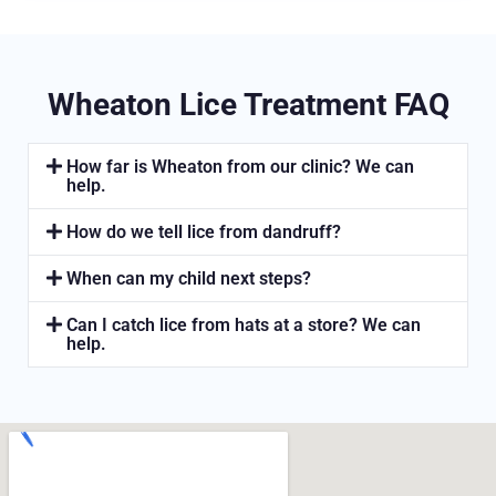
Wheaton Lice Treatment FAQ
How far is Wheaton from our clinic? We can
help.
How do we tell lice from dandruff?
When can my child next steps?
Can I catch lice from hats at a store? We can
help.