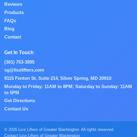
Reviews
Products
FAQs
Blog
Contact
Get In Touch
(301) 753-3895
sg@licelifters.com
8115 Fenton St, Suite 214, Silver Spring, MD 20910
Monday to Friday: 11AM to 8PM; Saturday to Sunday: 11AM
to 5PM
Get Directions
Contact Us
© 2026 Lice Lifters of Greater Washington. All rights reserved.
Contact Lice Lifters of Greater Washington