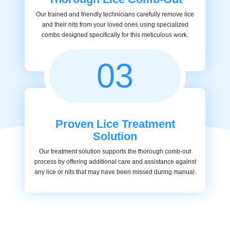
Our trained and friendly technicians carefully remove lice
and their nits from your loved ones using specialized
combs designed specifically for this meticulous work.
03
Proven Lice Treatment
Solution
Our treatment solution supports the thorough comb-out
process by offering additional care and assistance against
any lice or nits that may have been missed during manual.