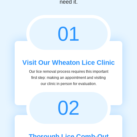
need it.
01
Visit Our Wheaton Lice Clinic
Our lice removal process requires this important
first step: making an appointment and visiting
our clinic in person for evaluation.
02
Thorough Lice Comb-Out