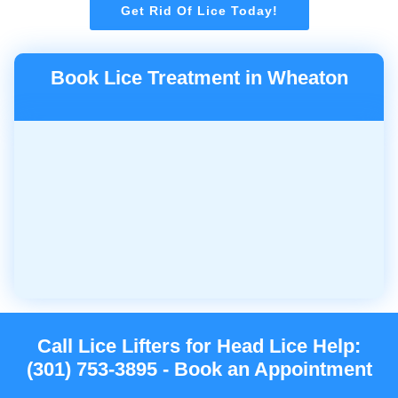
Get Rid Of Lice Today!
Book Lice Treatment in Wheaton
Call Lice Lifters for Head Lice Help:
(301) 753-3895 - Book an Appointment