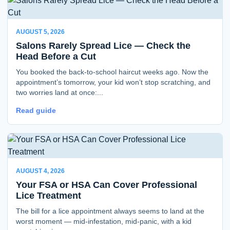
AUGUST 5, 2026
Salons Rarely Spread Lice — Check the
Head Before a Cut
You booked the back-to-school haircut weeks ago. Now the
appointment’s tomorrow, your kid won’t stop scratching, and
two worries land at once:...
Read guide
AUGUST 4, 2026
Your FSA or HSA Can Cover Professional
Lice Treatment
The bill for a lice appointment always seems to land at the
worst moment — mid-infestation, mid-panic, with a kid