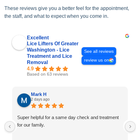
These reviews give you a better feel for the appointment,
the staff, and what to expect when you come in.
Excellent
Lice Lifters Of Greater
Washington - Lice
See all reviews
Treatment and Lice
review us on
Removal
4.9
Based on 63 reviews
Mark H
2 days ago
Super helpful for a same day check and treatment
G
for our family.
l
a
I