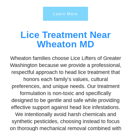
Learn More
Lice Treatment Near
Wheaton MD
Wheaton families choose Lice Lifters of Greater
Washington because we provide a professional,
respectful approach to head lice treatment that
honors each family’s values, cultural
preferences, and unique needs. Our treatment
formulation is non-toxic and specifically
designed to be gentle and safe while providing
effective support against head lice infestations.
We intentionally avoid harsh chemicals and
synthetic pesticides, choosing instead to focus
on thorough mechanical removal combined with