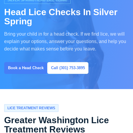
SILVER SPRING HEAD LICE CLINIC
Head Lice Checks In Silver
Spring
Bring your child in for a head check. If we find lice, we will
explain your options, answer your questions, and help you
decide what makes sense before you leave.
Book a Head Check
Call (301) 753-3895
LICE TREATMENT REVIEWS
Greater Washington Lice
Treatment Reviews