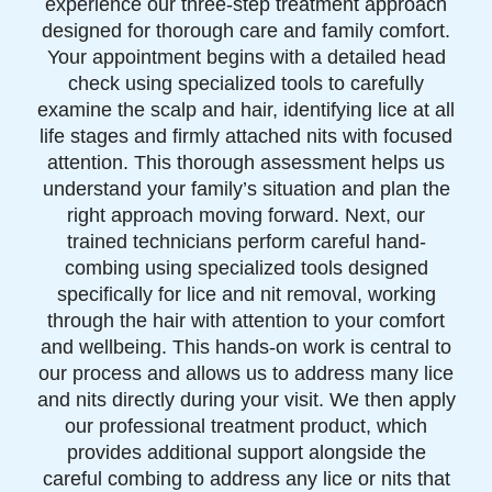
experience our three-step treatment approach
designed for thorough care and family comfort.
Your appointment begins with a detailed head
check using specialized tools to carefully
examine the scalp and hair, identifying lice at all
life stages and firmly attached nits with focused
attention. This thorough assessment helps us
understand your family’s situation and plan the
right approach moving forward. Next, our
trained technicians perform careful hand-
combing using specialized tools designed
specifically for lice and nit removal, working
through the hair with attention to your comfort
and wellbeing. This hands-on work is central to
our process and allows us to address many lice
and nits directly during your visit. We then apply
our professional treatment product, which
provides additional support alongside the
careful combing to address any lice or nits that