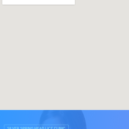
SILVER SPRING HEAD LICE CLINIC