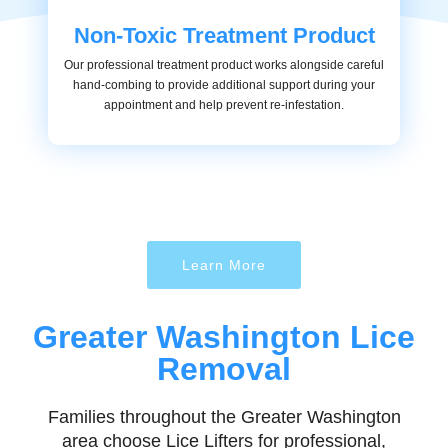
Non-Toxic Treatment Product
Our professional treatment product works alongside careful
hand-combing to provide additional support during your
appointment and help prevent re-infestation.
Learn More
Greater Washington Lice
Removal
Families throughout the Greater Washington
area choose Lice Lifters for professional,