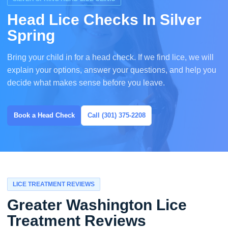
Head Lice Checks In Silver
Spring
Bring your child in for a head check. If we find lice, we will
explain your options, answer your questions, and help you
decide what makes sense before you leave.
Book a Head Check
Call (301) 375-2208
LICE TREATMENT REVIEWS
Greater Washington Lice
Treatment Reviews