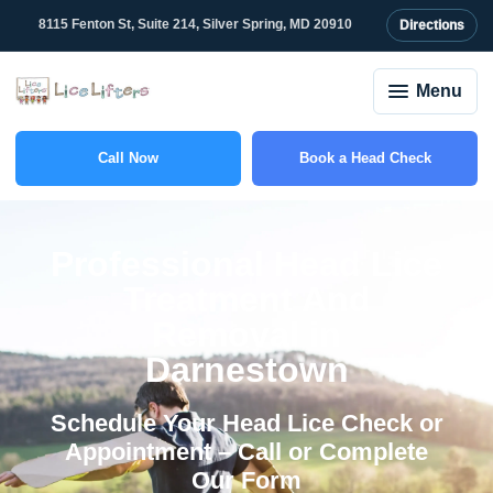
content
8115 Fenton St, Suite 214, Silver Spring, MD 20910
Directions
Menu
Call Now
Book a Head Check
(301) 375-2208
Professional Head Lice
Treatment And
Removal in
Darnestown
Schedule Your Head Lice Check or
Appointment – Call or Complete
Our Form