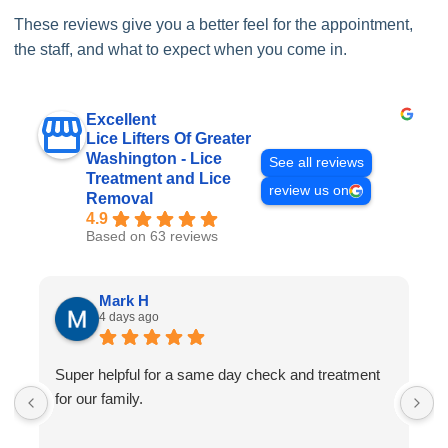
These reviews give you a better feel for the appointment,
the staff, and what to expect when you come in.
Excellent
Lice Lifters Of Greater
Washington - Lice
See all reviews
Treatment and Lice
review us on
Removal
4.9
Based on 63 reviews
Mark H
4 days ago
Super helpful for a same day check and treatment
G
for our family.
l
a
I