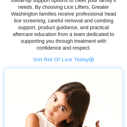
follow-up support options to meet your family’s
needs. By choosing Lice Lifters, Greater
Washington families receive professional head
lice screening, careful removal and combing
support, product guidance, and practical
aftercare education from a team dedicated to
supporting you through treatment with
confidence and respect.
Get Rid Of Lice Today