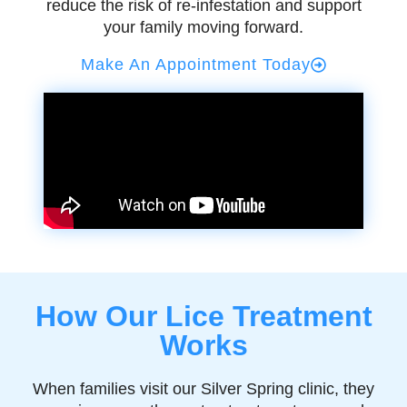
reduce the risk of re-infestation and support
your family moving forward.
Make An Appointment Today
How Our Lice Treatment
Works
When families visit our Silver Spring clinic, they