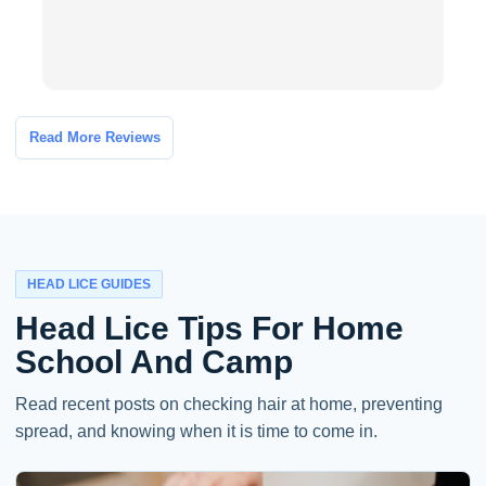
Read More Reviews
HEAD LICE GUIDES
Head Lice Tips For Home
School And Camp
Read recent posts on checking hair at home, preventing
spread, and knowing when it is time to come in.