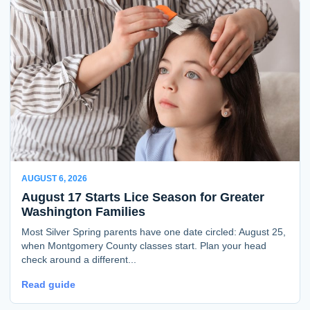
AUGUST 6, 2026
August 17 Starts Lice Season for Greater
Washington Families
Most Silver Spring parents have one date circled: August 25,
when Montgomery County classes start. Plan your head
check around a different...
Read guide