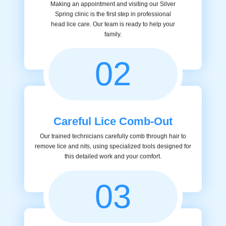
Making an appointment and visiting our Silver
Spring clinic is the first step in professional
head lice care. Our team is ready to help your
family.
02
Careful Lice Comb-Out
Our trained technicians carefully comb through hair to
remove lice and nits, using specialized tools designed for
this detailed work and your comfort.
03