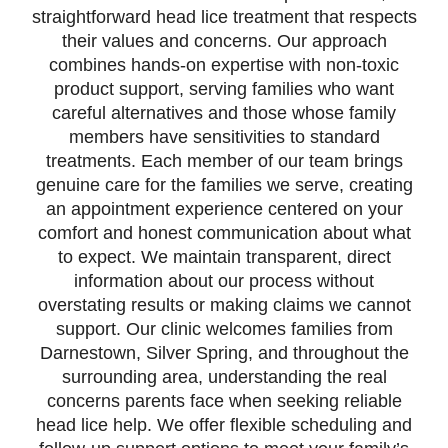
straightforward head lice treatment that respects
their values and concerns. Our approach
combines hands-on expertise with non-toxic
product support, serving families who want
careful alternatives and those whose family
members have sensitivities to standard
treatments. Each member of our team brings
genuine care for the families we serve, creating
an appointment experience centered on your
comfort and honest communication about what
to expect. We maintain transparent, direct
information about our process without
overstating results or making claims we cannot
support. Our clinic welcomes families from
Darnestown, Silver Spring, and throughout the
surrounding area, understanding the real
concerns parents face when seeking reliable
head lice help. We offer flexible scheduling and