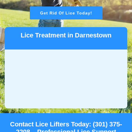
Get Rid Of Lice Today!
Lice Treatment in Darnestown
Contact Lice Lifters Today: (301) 375-
2208 – Professional Lice Support