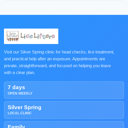
Visit our Silver Spring clinic for head checks, lice treatment,
and practical help after an exposure. Appointments are
private, straightforward, and focused on helping you leave
with a clear plan.
7 days
OPEN WEEKLY
Silver Spring
LOCAL CLINIC
Family