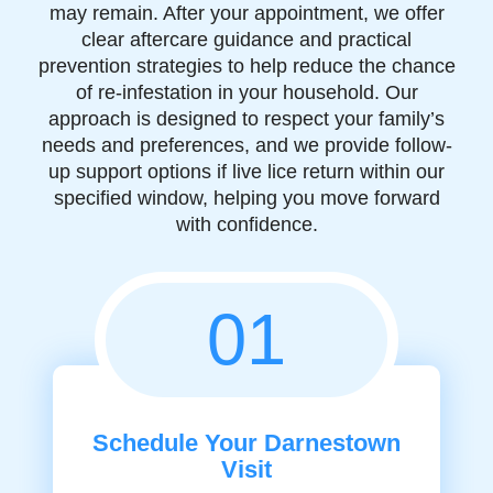
may remain. After your appointment, we offer
clear aftercare guidance and practical
prevention strategies to help reduce the chance
of re-infestation in your household. Our
approach is designed to respect your family’s
needs and preferences, and we provide follow-
up support options if live lice return within our
specified window, helping you move forward
with confidence.
01
Schedule Your Darnestown
Visit