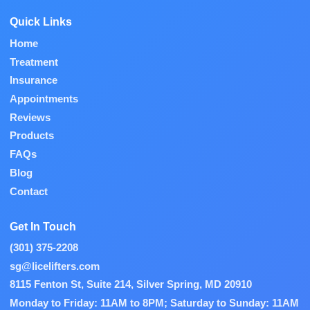
Quick Links
Home
Treatment
Insurance
Appointments
Reviews
Products
FAQs
Blog
Contact
Get In Touch
(301) 375-2208
sg@licelifters.com
8115 Fenton St, Suite 214, Silver Spring, MD 20910
Monday to Friday: 11AM to 8PM; Saturday to Sunday: 11AM