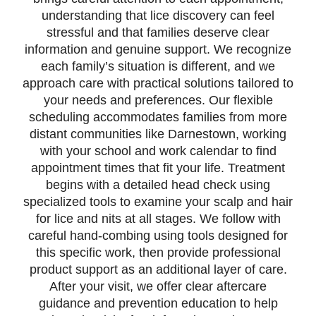
understanding that lice discovery can feel
stressful and that families deserve clear
information and genuine support. We recognize
each family’s situation is different, and we
approach care with practical solutions tailored to
your needs and preferences. Our flexible
scheduling accommodates families from more
distant communities like Darnestown, working
with your school and work calendar to find
appointment times that fit your life. Treatment
begins with a detailed head check using
specialized tools to examine your scalp and hair
for lice and nits at all stages. We follow with
careful hand-combing using tools designed for
this specific work, then provide professional
product support as an additional layer of care.
After your visit, we offer clear aftercare
guidance and prevention education to help