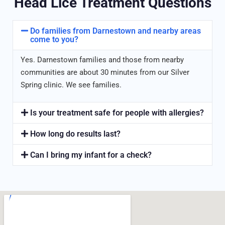
Head Lice Treatment Questions
Do families from Darnestown and nearby areas
come to you?
Yes. Darnestown families and those from nearby
communities are about 30 minutes from our Silver
Spring clinic. We see families.
Is your treatment safe for people with allergies?
How long do results last?
Can I bring my infant for a check?