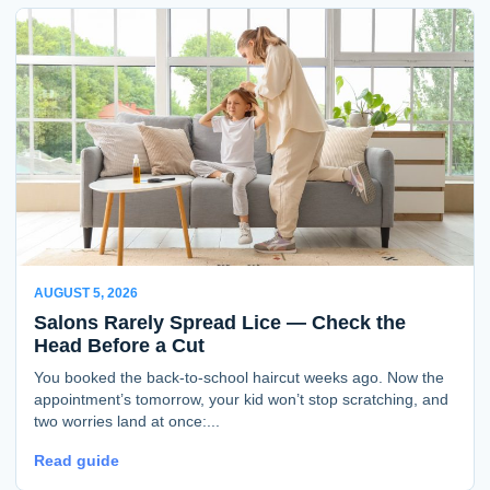
AUGUST 5, 2026
Salons Rarely Spread Lice — Check the
Head Before a Cut
You booked the back-to-school haircut weeks ago. Now the
appointment’s tomorrow, your kid won’t stop scratching, and
two worries land at once:...
Read guide