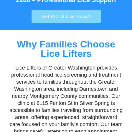
Get Rid Of Lice Today!
Why Families Choose
Lice Lifters
Lice Lifters of Greater Washington provides
professional head lice screening and treatment
services to families throughout the Greater
Washington area, including Darnestown and
nearby Montgomery County communities. Our
clinic at 8115 Fenton St in Silver Spring is
accessible to families traveling from surrounding
areas, offering experienced, straightforward
care focused on your family’s comfort. Our team
brings careful attention to each appointment,