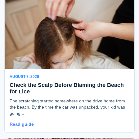
AUGUST 7, 2026
Check the Scalp Before Blaming the Beach
for Lice
The scratching started somewhere on the drive home from
the beach. By the time the car was unpacked, your kid was
going...
Read guide