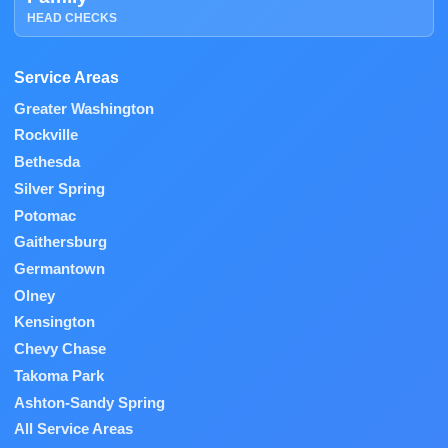
HEAD CHECKS
Service Areas
Greater Washington
Rockville
Bethesda
Silver Spring
Potomac
Gaithersburg
Germantown
Olney
Kensington
Chevy Chase
Takoma Park
Ashton-Sandy Spring
All Service Areas