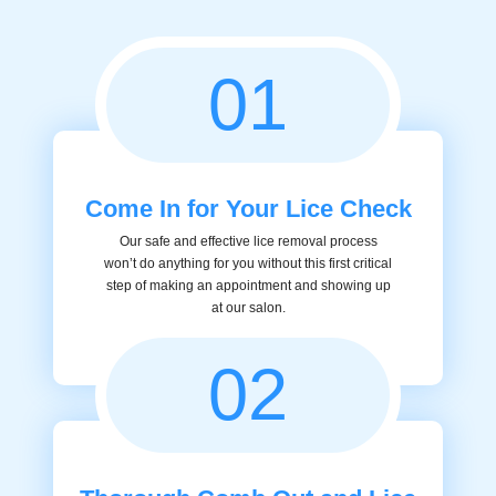
01
Come In for Your Lice Check
Our safe and effective lice removal process
won’t do anything for you without this first critical
step of making an appointment and showing up
at our salon.
02