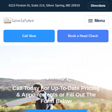
content
8115 Fenton St, Suite 214, Silver Spring, MD 20910
Directions
Menu
Call Now
Book a Head Check
(301) 327-2415
Professional Head Lice
Treatment And
Removal in White Oak
Call Today For Up-To-Date Pricing
& Appointments or Fill Out The
Form Below