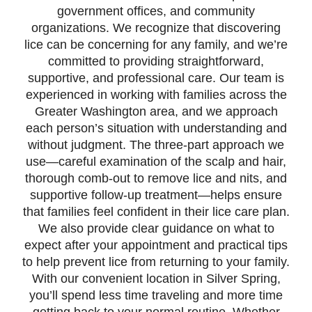
government offices, and community
organizations. We recognize that discovering
lice can be concerning for any family, and we’re
committed to providing straightforward,
supportive, and professional care. Our team is
experienced in working with families across the
Greater Washington area, and we approach
each person’s situation with understanding and
without judgment. The three-part approach we
use—careful examination of the scalp and hair,
thorough comb-out to remove lice and nits, and
supportive follow-up treatment—helps ensure
that families feel confident in their lice care plan.
We also provide clear guidance on what to
expect after your appointment and practical tips
to help prevent lice from returning to your family.
With our convenient location in Silver Spring,
you’ll spend less time traveling and more time