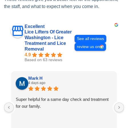
the staff, and what to expect when you come in.
Excellent
Lice Lifters Of Greater
Washington - Lice
See all reviews
Treatment and Lice
review us on
Removal
4.9
Based on 63 reviews
Mark H
4 days ago
Super helpful for a same day check and treatment
G
for our family.
l
a
I