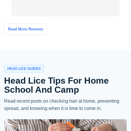
Read More Reviews
HEAD LICE GUIDES
Head Lice Tips For Home
School And Camp
Read recent posts on checking hair at home, preventing
spread, and knowing when it is time to come in.