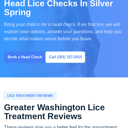
Head Lice Checks In Silver
Spring
Bring your child in for a head check. If we find lice, we will
explain your options, answer your questions, and help you
decide what makes sense before you leave.
Book a Head Check
Call (301) 327-2415
LICE TREATMENT REVIEWS
Greater Washington Lice
Treatment Reviews
These reviews give you a better feel for the appointment,