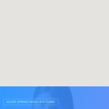
SILVER SPRING HEAD LICE CLINIC