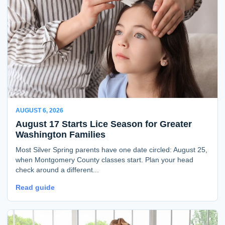
AUGUST 6, 2026
August 17 Starts Lice Season for Greater
Washington Families
Most Silver Spring parents have one date circled: August 25,
when Montgomery County classes start. Plan your head
check around a different...
Read guide