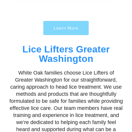
Learn More
Lice Lifters Greater
Washington
White Oak families choose Lice Lifters of
Greater Washington for our straightforward,
caring approach to head lice treatment. We use
methods and products that are thoughtfully
formulated to be safe for families while providing
effective lice care. Our team members have real
training and experience in lice treatment, and
we’re dedicated to helping each family feel
heard and supported during what can be a