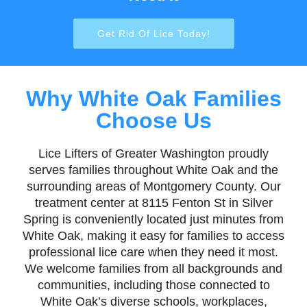
Get Rid Of Lice Today!
Why White Oak Families
Choose Us
Lice Lifters of Greater Washington proudly
serves families throughout White Oak and the
surrounding areas of Montgomery County. Our
treatment center at 8115 Fenton St in Silver
Spring is conveniently located just minutes from
White Oak, making it easy for families to access
professional lice care when they need it most.
We welcome families from all backgrounds and
communities, including those connected to
White Oak’s diverse schools, workplaces,