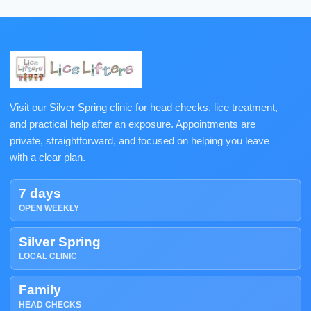
Visit our Silver Spring clinic for head checks, lice treatment,
and practical help after an exposure. Appointments are
private, straightforward, and focused on helping you leave
with a clear plan.
7 days
OPEN WEEKLY
Silver Spring
LOCAL CLINIC
Family
HEAD CHECKS