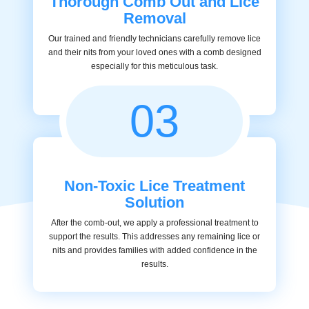
Thorough Comb Out and Lice
Removal
Our trained and friendly technicians carefully remove lice
and their nits from your loved ones with a comb designed
especially for this meticulous task.
03
Non-Toxic Lice Treatment
Solution
After the comb-out, we apply a professional treatment to
support the results. This addresses any remaining lice or
nits and provides families with added confidence in the
results.