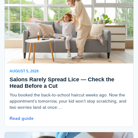
AUGUST 5, 2026
Salons Rarely Spread Lice — Check the
Head Before a Cut
You booked the back-to-school haircut weeks ago. Now the
appointment’s tomorrow, your kid won’t stop scratching, and
two worries land at once:...
Read guide