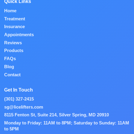
Quick Links
Home
Treatment
Insurance
Appointments
Reviews
Products
FAQs
Blog
Contact
Get In Touch
(301) 327-2415
sg@licelifters.com
8115 Fenton St, Suite 214, Silver Spring, MD 20910
Monday to Friday: 11AM to 8PM; Saturday to Sunday: 11AM
to 5PM