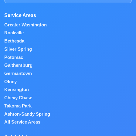
Service Areas
Greater Washington
Rockville
Bethesda
Silver Spring
Potomac
Gaithersburg
Germantown
Olney
Kensington
Chevy Chase
Takoma Park
Ashton-Sandy Spring
All Service Areas