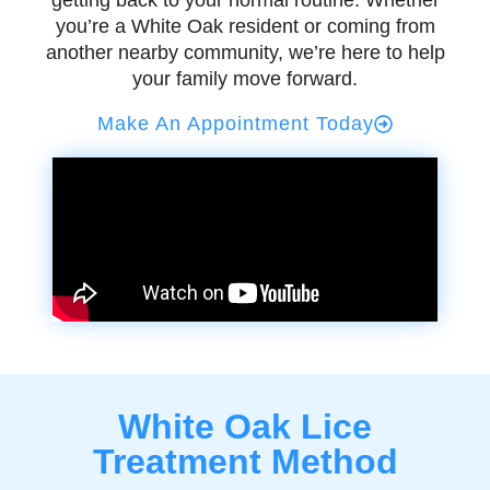
getting back to your normal routine. Whether
you’re a White Oak resident or coming from
another nearby community, we’re here to help
your family move forward.
Make An Appointment Today
White Oak Lice
Treatment Method