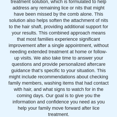
treatment solution, which is formulated to help
address any remaining lice or nits that might
have been missed by the comb alone. This
solution also helps soften the attachment of nits
to the hair shaft, providing additional support for
your results. This combined approach means
that most families experience significant
improvement after a single appointment, without
needing extended treatment at home or follow-
up visits. We also take time to answer your
questions and provide personalized aftercare
guidance that’s specific to your situation. This
might include recommendations about checking
family members, washing items that had contact
with hair, and what signs to watch for in the
coming days. Our goal is to give you the
information and confidence you need as you
help your family move forward after lice
treatment.