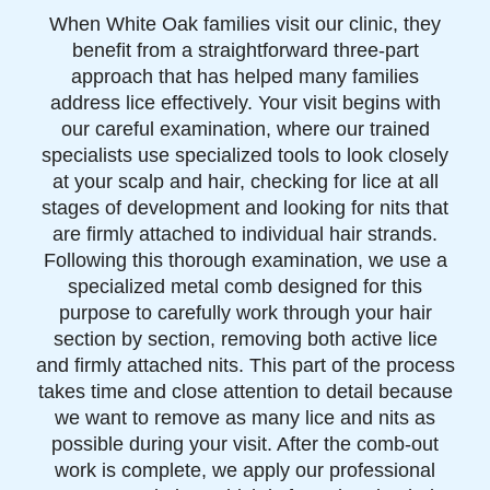
When White Oak families visit our clinic, they
benefit from a straightforward three-part
approach that has helped many families
address lice effectively. Your visit begins with
our careful examination, where our trained
specialists use specialized tools to look closely
at your scalp and hair, checking for lice at all
stages of development and looking for nits that
are firmly attached to individual hair strands.
Following this thorough examination, we use a
specialized metal comb designed for this
purpose to carefully work through your hair
section by section, removing both active lice
and firmly attached nits. This part of the process
takes time and close attention to detail because
we want to remove as many lice and nits as
possible during your visit. After the comb-out
work is complete, we apply our professional