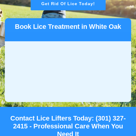
Get Rid Of Lice Today!
Book Lice Treatment in White Oak
Contact Lice Lifters Today: (301) 327-
2415 - Professional Care When You
Need It