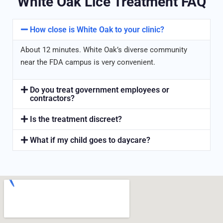
White Oak Lice Treatment FAQ
How close is White Oak to your clinic?
About 12 minutes. White Oak’s diverse community
near the FDA campus is very convenient.
Do you treat government employees or
contractors?
Is the treatment discreet?
What if my child goes to daycare?