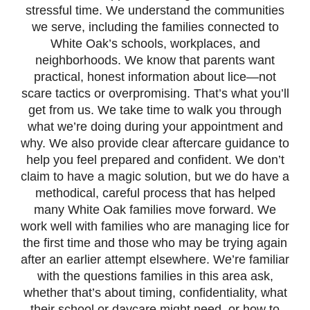
stressful time. We understand the communities
we serve, including the families connected to
White Oak’s schools, workplaces, and
neighborhoods. We know that parents want
practical, honest information about lice—not
scare tactics or overpromising. That’s what you’ll
get from us. We take time to walk you through
what we’re doing during your appointment and
why. We also provide clear aftercare guidance to
help you feel prepared and confident. We don’t
claim to have a magic solution, but we do have a
methodical, careful process that has helped
many White Oak families move forward. We
work well with families who are managing lice for
the first time and those who may be trying again
after an earlier attempt elsewhere. We’re familiar
with the questions families in this area ask,
whether that’s about timing, confidentiality, what
their school or daycare might need, or how to