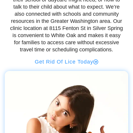
talk to their child about what to expect. We’re
also connected with schools and community
resources in the Greater Washington area. Our
clinic location at 8115 Fenton St in Silver Spring
is convenient to White Oak and makes it easy
for families to access care without excessive
travel time or scheduling complications.
Get Rid Of Lice Today