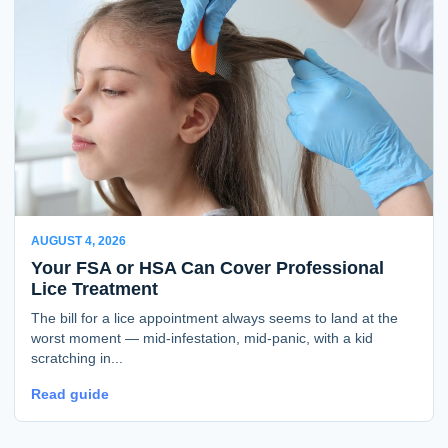
AUGUST 4, 2026
Your FSA or HSA Can Cover Professional
Lice Treatment
The bill for a lice appointment always seems to land at the
worst moment — mid-infestation, mid-panic, with a kid
scratching in...
Read guide