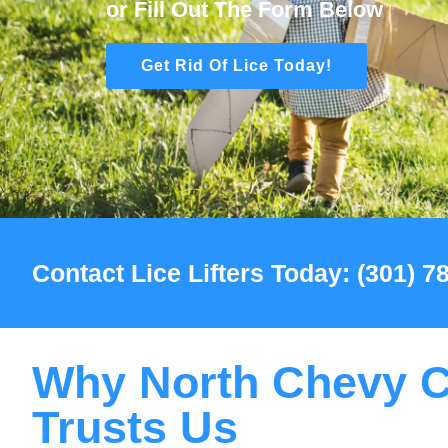
or Fill Out The Form Below
Get Rid Of Lice Today!
Contact Lice Lifters Today: (301) 
Why North Chevy 
Trusts Us