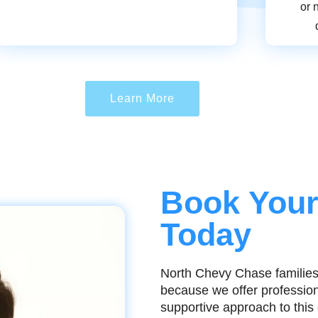
or 
Learn More
Book Your
Today
North Chevy Chase families
because we offer professiona
supportive approach to thi