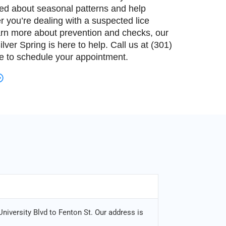
med about seasonal patterns and help
r you’re dealing with a suspected lice
arn more about prevention and checks, our
lver Spring is here to help. Call us at (301)
te to schedule your appointment.
niversity Blvd to Fenton St. Our address is