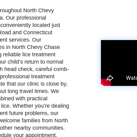
throughout North Chevy
. Our professional
 conveniently located just
Road and Connecticut
ent services. Our
lies in North Chevy Chase
reliable lice treatment
ur child’s return to normal
ugh head check, careful comb-
r professional treatment
 that our clinic is close by,
out long travel times. We
bined with practical
lice. Whether you’re dealing
ent future problems, our
e welcome families from North
other nearby communities.
hedule your appointment.