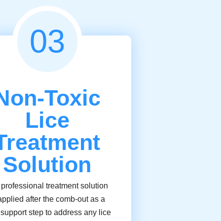
03
Non-Toxic
Lice
Treatment
Solution
 professional treatment solution
applied after the comb-out as a
l support step to address any lice