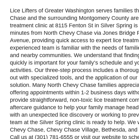
Lice Lifters of Greater Washington serves families 
Chase and the surrounding Montgomery County area
treatment clinic at 8115 Fenton St in Silver Spring is
minutes from North Chevy Chase via Jones Bridge 
Avenue, providing quick access to expert lice treatm
experienced team is familiar with the needs of fami
and nearby communities. We understand that finding 
quickly is important for your family’s schedule and yo
activities. Our three-step process includes a thoro
out with specialized tools, and the application of ou
solution. Many North Chevy Chase families appreciate
offering appointments within 1-2 business days with
provide straightforward, non-toxic lice treatment com
aftercare guidance to help your family manage head 
with an unexpected lice discovery or working to prev
team at the Silver Spring clinic is ready to help. W
Chevy Chase, Chevy Chase Village, Bethesda, and 
Call us at (301) 781-6555 or visit our website to sc