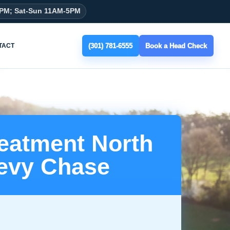
8PM; Sat-Sun 11AM-5PM
(301) 781-6555
Book a Head Check
TACT
reatment North
evy Chase