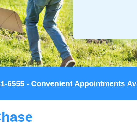
781-6555 - Convenient Appointments Av
Chase