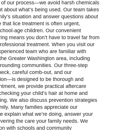
rt of our process—we avoid harsh chemicals
ent about what’s being used. Our team takes
ily’s situation and answer questions about
hat lice treatment is often urgent,
 school-age children. Our convenient
ring means you don’t have to travel far from
ofessional treatment. When you visit our
 experienced team who are familiar with
 the Greater Washington area, including
rounding communities. Our three-step
ck, careful comb-out, and our
tion—is designed to be thorough and
ntment, we provide practical aftercare
 checking your child’s hair at home and
ng. We also discuss prevention strategies
mily. Many families appreciate our
e explain what we’re doing, answer your
ivering the care your family needs. We
on with schools and community