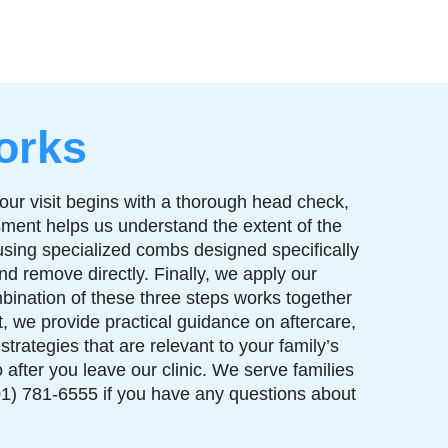
orks
our visit begins with a thorough head check,
essment helps us understand the extent of the
using specialized combs designed specifically
nd remove directly. Finally, we apply our
bination of these three steps works together
t, we provide practical guidance on aftercare,
rategies that are relevant to your family’s
after you leave our clinic. We serve families
1) 781-6555 if you have any questions about