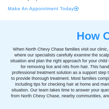
Make An Appointment Today
How O
When North Chevy Chase families visit our clinic,
where our specialists carefully examine the scalp 
situation and plan the right approach for your chi
for removing lice and nits from hair. This han
professional treatment solution as a support step
to provide thorough treatment. Most families comple
including tips for checking hair at home and man
situation. Our team takes time to answer your ques
from North Chevy Chase, nearby communities, and 