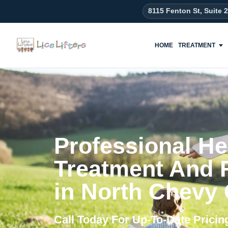
content
8115 Fenton St, Suite 
HOME
TREATMENT
Professional He
Treatment And
in North Chevy
Call Today For Up-To-Date Prici