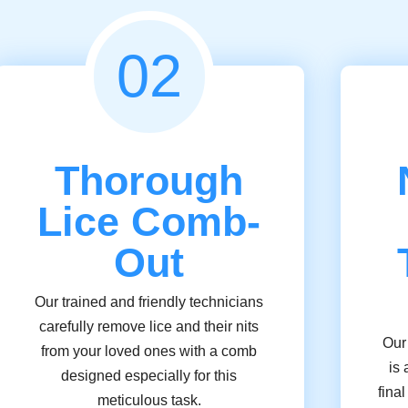
02
Thorough
Lice Comb-
Out
Our trained and friendly technicians
carefully remove lice and their nits
Our
from your loved ones with a comb
is 
designed especially for this
fina
meticulous task.