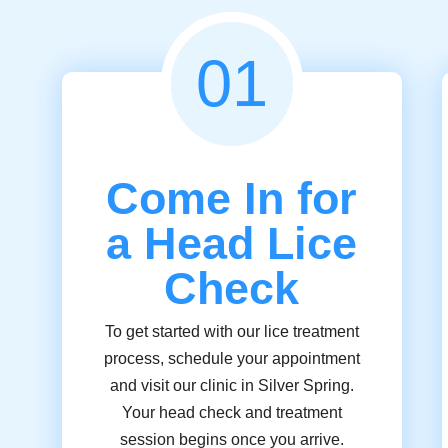
01
Come In for
a Head Lice
Check
To get started with our lice treatment
process, schedule your appointment
and visit our clinic in Silver Spring.
Your head check and treatment
session begins once you arrive.