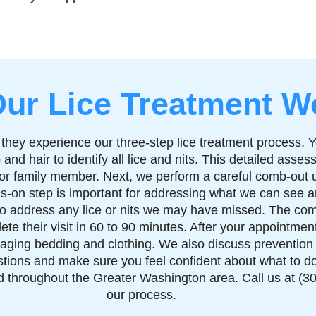
ur Lice Treatment W
 they experience our three-step lice treatment process. Y
and hair to identify all lice and nits. This detailed ass
ld or family member. Next, we perform a careful comb-out 
ds-on step is important for addressing what we can see a
 to address any lice or nits we may have missed. The com
te their visit in 60 to 90 minutes. After your appointmen
aging bedding and clothing. We also discuss prevention st
tions and make sure you feel confident about what to do 
throughout the Greater Washington area. Call us at (30
our process.