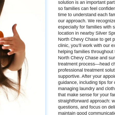
solution is an important pa
so families can feel confid
time to understand each fam
our approach. We recognize t
especially for families with
location in nearby Silver Sp
North Chevy Chase to get pr
clinic, you’ll work with our
helping families throughout
North Chevy Chase and sur
treatment process—head che
professional treatment solu
supportive. After your appoi
guidance, including tips for
managing laundry and clothi
that make sense for your fa
straightforward approach: w
questions, and focus on del
maintain good communicati