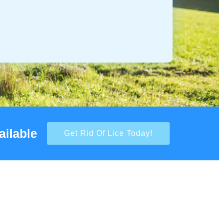
ailable
Get Rid Of Lice Today!