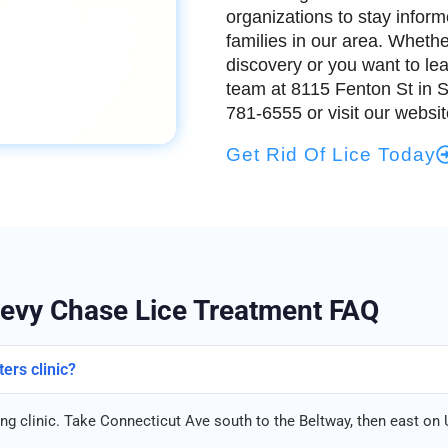
organizations to stay infor
families in our area. Whethe
discovery or you want to le
team at 8115 Fenton St in Si
781-6555 or visit our websi
Get Rid Of Lice Today
evy Chase Lice Treatment FAQ
ers clinic?
g clinic. Take Connecticut Ave south to the Beltway, then east on U