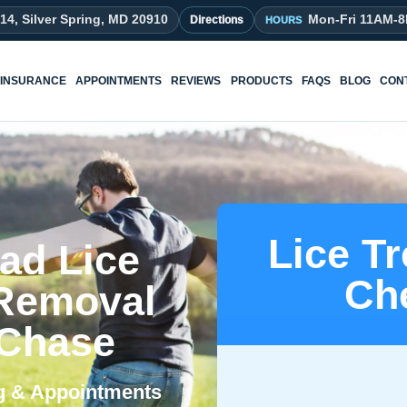
214, Silver Spring, MD 20910
Mon-Fri 11AM-
Directions
INSURANCE
APPOINTMENTS
REVIEWS
PRODUCTS
FAQS
BLOG
CON
Lice T
ad Lice
Ch
 Removal
 Chase
ng & Appointments