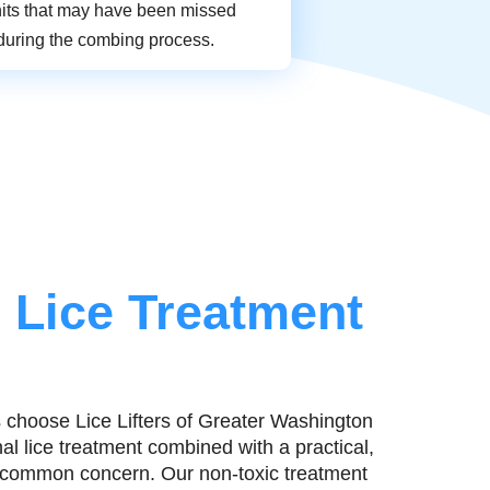
nits that may have been missed
during the combing process.
 Lice Treatment
 choose Lice Lifters of Greater Washington
l lice treatment combined with a practical,
s common concern. Our non-toxic treatment