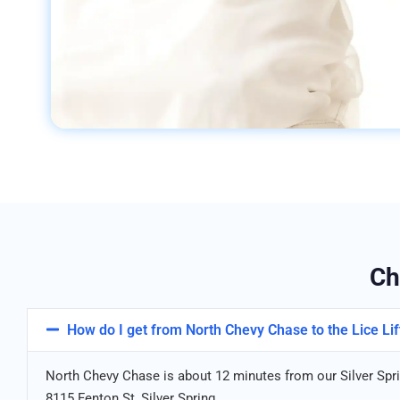
Ch
How do I get from North Chevy Chase to the Lice Lift
North Chevy Chase is about 12 minutes from our Silver Sprin
8115 Fenton St, Silver Spring.