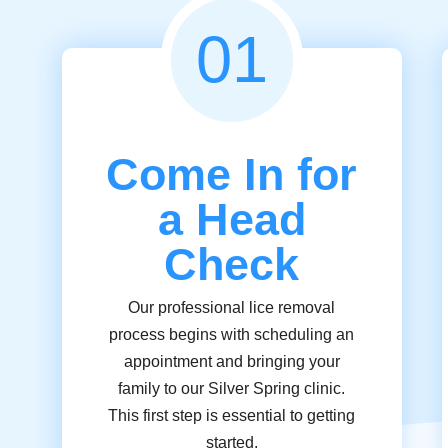
01
Come In for
a Head
Check
Our professional lice removal
process begins with scheduling an
appointment and bringing your
family to our Silver Spring clinic.
This first step is essential to getting
started.