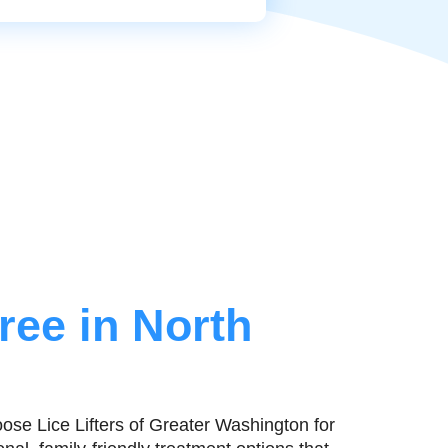
ree in North
ose Lice Lifters of Greater Washington for