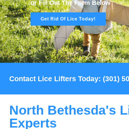
or Fill Out The Form Below
Get Rid Of Lice Today!
Contact Lice Lifters Today: (301) 5
North Bethesda's L
Experts