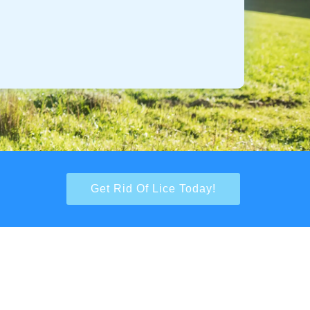
Get Rid Of Lice Today!