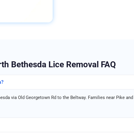
th Bethesda Lice Removal FAQ
a?
hesda via Old Georgetown Rd to the Beltway. Families near Pike and