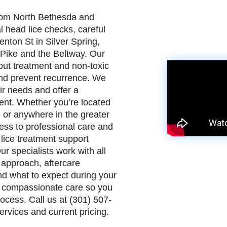
from North Bethesda and
head lice checks, careful
enton St in Silver Spring,
 Pike and the Beltway. Our
out treatment and non-toxic
and prevent recurrence. We
ir needs and offer a
ment. Whether you’re located
, or anywhere in the greater
ess to professional care and
lice treatment support
r specialists work with all
 approach, aftercare
d what to expect during your
 compassionate care so you
ocess. Call us at (301) 507-
rvices and current pricing.