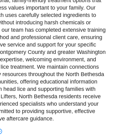
al, family-friendly treatment options that
ness values important to your family. Our
h uses carefully selected ingredients to
ithout introducing harsh chemicals or
 our team has completed extensive training
hod and professional client care, ensuring
ive service and support for your specific
 Montgomery County and greater Washington
 expertise, welcoming environment, and
 lice treatment. We maintain connections
 resources throughout the North Bethesda
ities, offering educational information
 head lice and supporting families with
Lifters, North Bethesda residents receive
rienced specialists who understand your
tted to providing supportive, effective
e aftercare guidance.