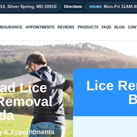
214, Silver Spring, MD 20910
Mon-Fri 11AM-
Directions
INSURANCE
APPOINTMENTS
REVIEWS
PRODUCTS
FAQS
BLOG
CON
Lice Re
ad Lice
B
 Removal
sda
ng & Appointments