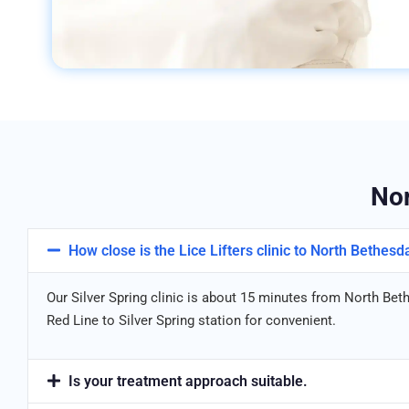
Nor
How close is the Lice Lifters clinic to North Bethesd
Our Silver Spring clinic is about 15 minutes from North Bet
Red Line to Silver Spring station for convenient.
Is your treatment approach suitable.