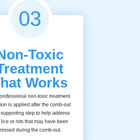
03
Non-Toxic
Treatment
hat Works
professional non-toxic treatment
tion is applied after the comb-out
 supporting step to help address
 lice or nits that may have been
missed during the comb-out.