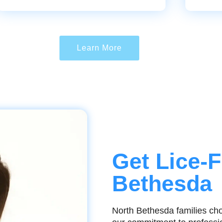
Learn More
Get Lice-F
Bethesda
North Bethesda families cho