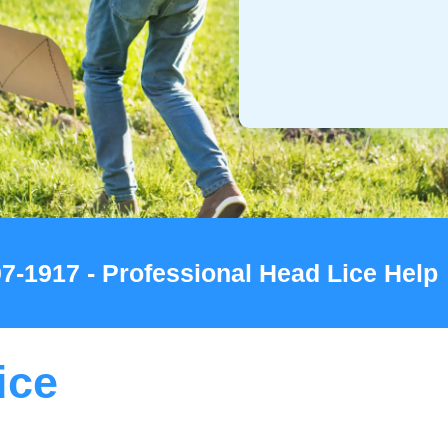
07-1917 - Professional Head Lice Help
ice