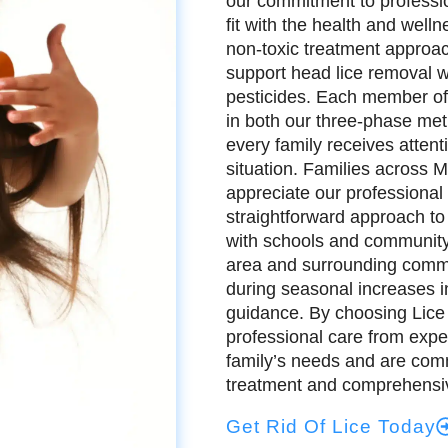
our commitment to profession
fit with the health and well
non-toxic treatment approac
support head lice removal w
pesticides. Each member of
in both our three-phase met
every family receives attent
situation. Families across
appreciate our professional
straightforward approach to
with schools and community
area and surrounding commun
during seasonal increases in
guidance. By choosing Lice 
professional care from expe
family’s needs and are commi
treatment and comprehensiv
Get Rid Of Lice Today