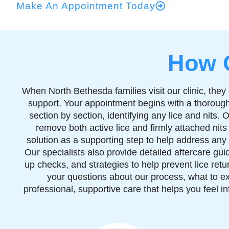
Make An Appointment Today
How 
When North Bethesda families visit our clinic, th
support. Your appointment begins with a thorough
section by section, identifying any lice and nits
remove both active lice and firmly attached nits
solution as a supporting step to help address any 
Our specialists also provide detailed aftercare gu
up checks, and strategies to help prevent lice ret
your questions about our process, what to ex
professional, supportive care that helps you feel