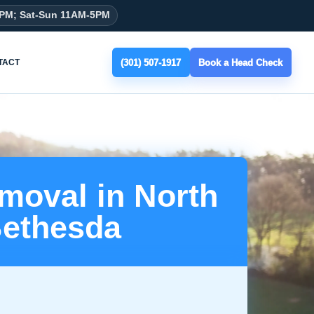
8PM; Sat-Sun 11AM-5PM
(301) 507-1917
Book a Head Check
TACT
moval in North
ethesda