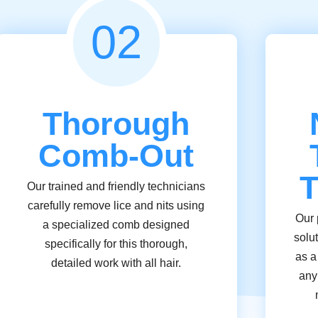
02
Thorough
Comb-Out
T
Our trained and friendly technicians
carefully remove lice and nits using
Our 
a specialized comb designed
solu
specifically for this thorough,
as a
detailed work with all hair.
any