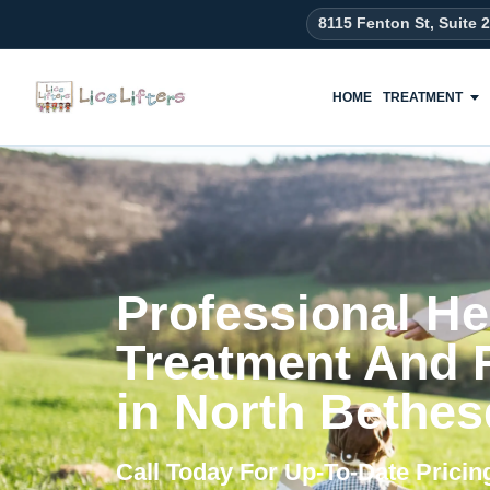
content
8115 Fenton St, Suite 
HOME
TREATMENT
Professional He
Treatment And
in North Bethe
Call Today For Up-To-Date Prici