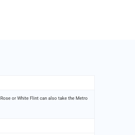
 Rose or White Flint can also take the Metro