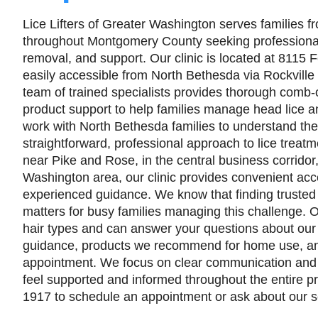
Lice Lifters of Greater Washington serves families 
throughout Montgomery County seeking professional 
removal, and support. Our clinic is located at 8115 F
easily accessible from North Bethesda via Rockville
team of trained specialists provides thorough comb-
product support to help families manage head lice 
work with North Bethesda families to understand the
straightforward, professional approach to lice treat
near Pike and Rose, in the central business corridor
Washington area, our clinic provides convenient acc
experienced guidance. We know that finding trusted 
matters for busy families managing this challenge. Ou
hair types and can answer your questions about our
guidance, products we recommend for home use, an
appointment. We focus on clear communication and
feel supported and informed throughout the entire pr
1917 to schedule an appointment or ask about our se