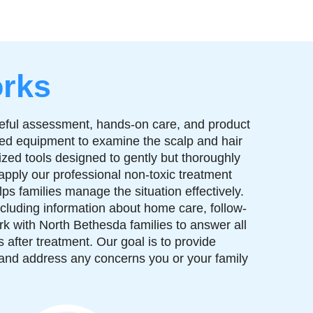
rks
reful assessment, hands-on care, and product
zed equipment to examine the scalp and hair
ized tools designed to gently but thoroughly
 apply our professional non-toxic treatment
ps families manage the situation effectively.
ncluding information about home care, follow-
rk with North Bethesda families to answer all
after treatment. Our goal is to provide
 and address any concerns you or your family