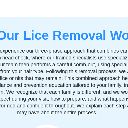
Our Lice Removal Wo
ey experience our three-phase approach that combines ca
 head check, where our trained specialists use speciali
. Our team then performs a careful comb-out, using special
 from your hair type. Following this removal process, we
lice or nits that may remain. This combined approach hel
idance and prevention education tailored to your family, i
urn. We recognize that each family is different, and we wo
pect during your visit, how to prepare, and what happens 
 informed and confident throughout. We explain each step
may have about the entire process.