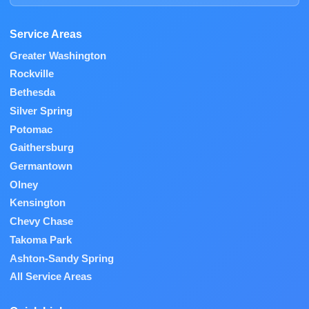
Service Areas
Greater Washington
Rockville
Bethesda
Silver Spring
Potomac
Gaithersburg
Germantown
Olney
Kensington
Chevy Chase
Takoma Park
Ashton-Sandy Spring
All Service Areas