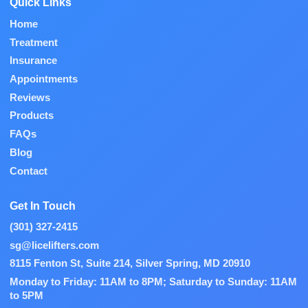
Quick Links
Home
Treatment
Insurance
Appointments
Reviews
Products
FAQs
Blog
Contact
Get In Touch
(301) 327-2415
sg@licelifters.com
8115 Fenton St, Suite 214, Silver Spring, MD 20910
Monday to Friday: 11AM to 8PM; Saturday to Sunday: 11AM
to 5PM