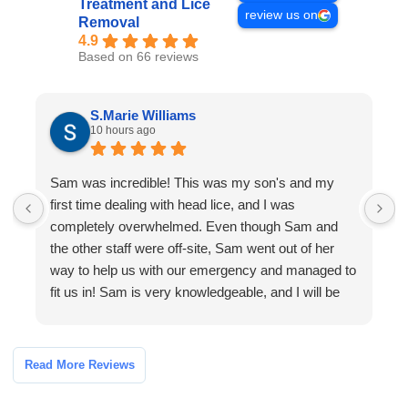
Treatment and Lice
review us on
Removal
4.9
Based on 66 reviews
S.Marie Williams
10 hours ago
Sam was incredible! This was my son's and my
M
first time dealing with head lice, and I was
completely overwhelmed. Even though Sam and
f
the other staff were off-site, Sam went out of her
i
way to help us with our emergency and managed to
fit us in! Sam is very knowledgeable, and I will be
sure to recommend the company to my son's
school!
Read More Reviews