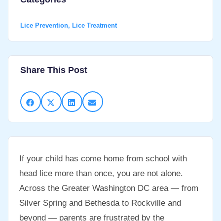
Lice Prevention
,
Lice Treatment
Share This Post
If your child has come home from school with
head lice more than once, you are not alone.
Across the Greater Washington DC area — from
Silver Spring and Bethesda to Rockville and
beyond — parents are frustrated by the