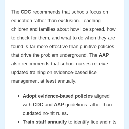
The
CDC
recommends that schools focus on
education rather than exclusion. Teaching
children and families about how lice spread, how
to check for them, and what to do when they are
found is far more effective than punitive policies
that drive the problem underground. The
AAP
also recommends that school nurses receive
updated training on evidence-based lice
management at least annually.
Adopt evidence-based policies
aligned
with
CDC
and
AAP
guidelines rather than
outdated no-nit rules.
Train staff annually
to identify lice and nits