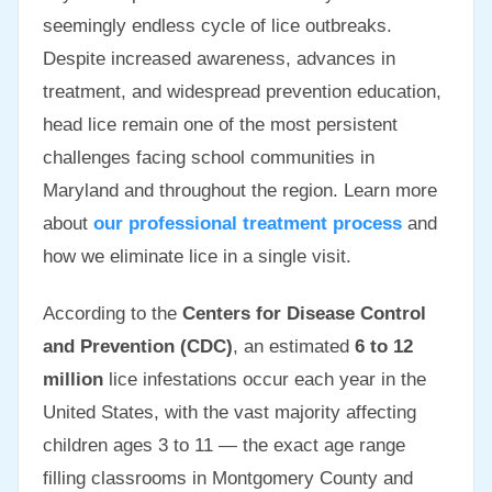
seemingly endless cycle of lice outbreaks.
Despite increased awareness, advances in
treatment, and widespread prevention education,
head lice remain one of the most persistent
challenges facing school communities in
Maryland and throughout the region. Learn more
about
our professional treatment process
and
how we eliminate lice in a single visit.
According to the
Centers for Disease Control
and Prevention (CDC)
, an estimated
6 to 12
million
lice infestations occur each year in the
United States, with the vast majority affecting
children ages 3 to 11 — the exact age range
filling classrooms in Montgomery County and