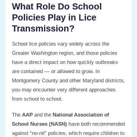
What Role Do School
Policies Play in Lice
Transmission?
School lice policies vary widely across the
Greater Washington region, and those policies
have a direct impact on how quickly outbreaks
are contained — or allowed to grow. In
Montgomery County and other Maryland districts,
you may encounter very different approaches
from school to school.
The
AAP
and the
National Association of
School Nurses (NASN)
have both recommended
against “no-nit” policies, which require children to