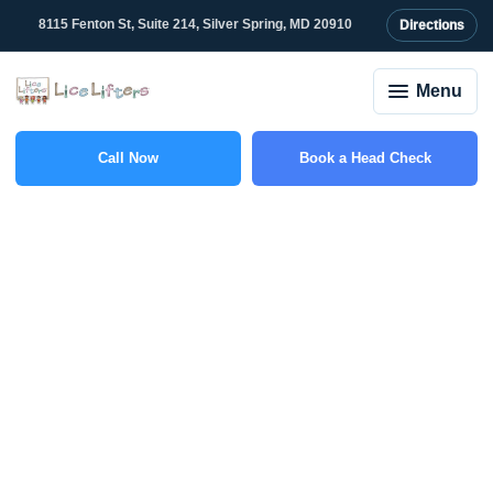
8115 Fenton St, Suite 214, Silver Spring, MD 20910
Directions
Menu
Call Now
Book a Head Check
(301) 327-2415
Why Lice Keep
Spreading in Schools
and What Parents Can
Do About It