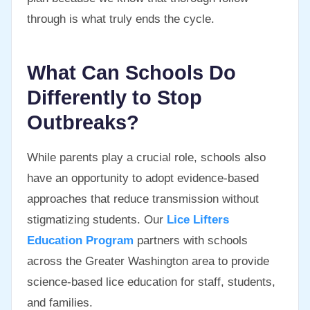
through is what truly ends the cycle.
What Can Schools Do
Differently to Stop
Outbreaks?
While parents play a crucial role, schools also
have an opportunity to adopt evidence-based
approaches that reduce transmission without
stigmatizing students. Our
Lice Lifters
Education Program
partners with schools
across the Greater Washington area to provide
science-based lice education for staff, students,
and families.