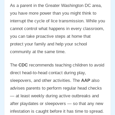
As a parent in the Greater Washington DC area,
you have more power than you might think to
interrupt the cycle of lice transmission. While you
cannot control what happens in every classroom,
you can take proactive steps at home that
protect your family and help your school
community at the same time.
The
CDC
recommends teaching children to avoid
direct head-to-head contact during play,
sleepovers, and other activities. The
AAP
also
advises parents to perform regular head checks
— at least weekly during active outbreaks and
after playdates or sleepovers — so that any new
infestation is caught before it has time to spread.