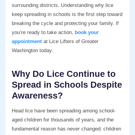
surrounding districts. Understanding why lice
keep spreading in schools is the first step toward
breaking the cycle and protecting your family. If
you’re ready to take action,
book your
appointment
at Lice Lifters of Greater
Washington today.
Why Do Lice Continue to
Spread in Schools Despite
Awareness?
Head lice have been spreading among school-
aged children for thousands of years, and the
fundamental reason has never changed: children