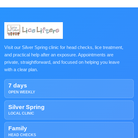
Visit our Silver Spring clinic for head checks, lice treatment,
and practical help after an exposure. Appointments are
private, straightforward, and focused on helping you leave
with a clear plan.
7 days
OPEN WEEKLY
Silver Spring
LOCAL CLINIC
Family
HEAD CHECKS