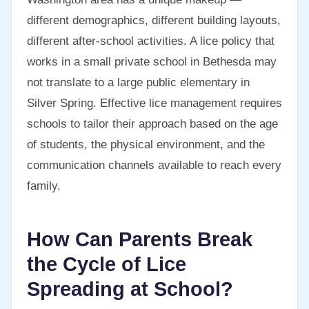
different demographics, different building layouts,
different after-school activities. A lice policy that
works in a small private school in Bethesda may
not translate to a large public elementary in
Silver Spring. Effective lice management requires
schools to tailor their approach based on the age
of students, the physical environment, and the
communication channels available to reach every
family.
How Can Parents Break
the Cycle of Lice
Spreading at School?