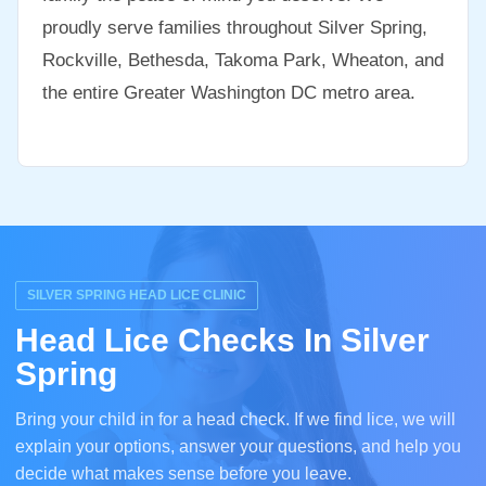
proudly serve families throughout Silver Spring,
Rockville, Bethesda, Takoma Park, Wheaton, and
the entire Greater Washington DC metro area.
SILVER SPRING HEAD LICE CLINIC
Head Lice Checks In Silver
Spring
Bring your child in for a head check. If we find lice, we will
explain your options, answer your questions, and help you
decide what makes sense before you leave.