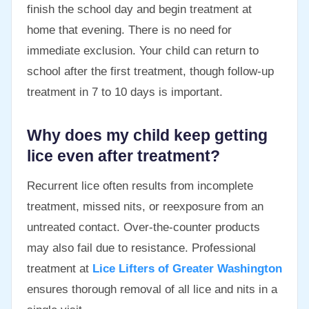
finish the school day and begin treatment at
home that evening. There is no need for
immediate exclusion. Your child can return to
school after the first treatment, though follow-up
treatment in 7 to 10 days is important.
Why does my child keep getting
lice even after treatment?
Recurrent lice often results from incomplete
treatment, missed nits, or reexposure from an
untreated contact. Over-the-counter products
may also fail due to resistance. Professional
treatment at
Lice Lifters of Greater Washington
ensures thorough removal of all lice and nits in a