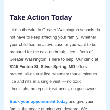
Take Action Today
Lice outbreaks in Greater Washington schools do
not have to keep affecting your family. Whether
your child has an active case or you want to be
prepared for the next outbreak, Lice Lifters of
Greater Washington is here to help. Our clinic at
8115 Fenton St, Silver Spring, MD
offers
proven, all-natural lice treatment that eliminates
lice and nits in a single visit — no toxic
chemicals, no repeat treatments, no guesswork.
Book your appointment today
and give your
family the peace of mind you deserve. We