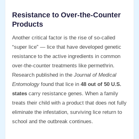
Resistance to Over-the-Counter
Products
Another critical factor is the rise of so-called
“super lice” — lice that have developed genetic
resistance to the active ingredients in common
over-the-counter treatments like permethrin.
Research published in the
Journal of Medical
Entomology
found that lice in
48 out of 50 U.S.
states
carry resistance genes. When a family
treats their child with a product that does not fully
eliminate the infestation, surviving lice return to
school and the outbreak continues.