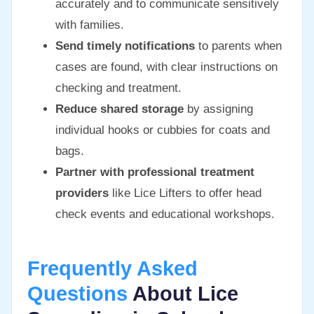
accurately and to communicate sensitively
with families.
Send timely notifications
to parents when
cases are found, with clear instructions on
checking and treatment.
Reduce shared storage
by assigning
individual hooks or cubbies for coats and
bags.
Partner with professional treatment
providers
like Lice Lifters to offer head
check events and educational workshops.
Frequently Asked
Questions
About Lice