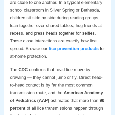
are close to one another. In a typical elementary
school classroom in Silver Spring or Bethesda,
children sit side by side during reading groups,
lean together over shared tablets, hug friends at
recess, and press heads together for selfies.
These close interactions are exactly how lice
spread. Browse our
lice prevention products
for
at-home protection.
The
CDC
confirms that head lice move by
crawling — they cannot jump or fly. Direct head-
to-head contact is by far the most common
transmission route, and the
American Academy
of Pediatrics (AAP)
estimates that more than
90
percent
of all lice transmissions happen through