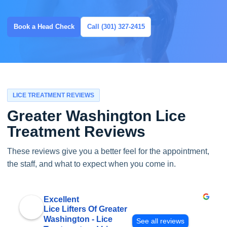
Book a Head Check
Call (301) 327-2415
LICE TREATMENT REVIEWS
Greater Washington Lice
Treatment Reviews
These reviews give you a better feel for the appointment,
the staff, and what to expect when you come in.
Excellent
Lice Lifters Of Greater
Washington - Lice
See all reviews