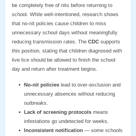
be completely free of nits before returning to
school. While well-intentioned, research shows
that no-nit policies cause children to miss
unnecessary school days without meaningfully
reducing transmission rates. The
CDC
supports
this position, stating that children diagnosed with
live lice should be allowed to finish the school
day and return after treatment begins.
No-nit policies
lead to over-exclusion and
unnecessary absences without reducing
outbreaks.
Lack of screening protocols
means
infestations go undetected for weeks.
Inconsistent notification
— some schools