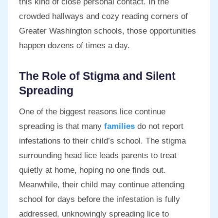
this kind of close personal contact. In the
crowded hallways and cozy reading corners of
Greater Washington schools, those opportunities
happen dozens of times a day.
The Role of Stigma and Silent
Spreading
One of the biggest reasons lice continue
spreading is that many
families
do not report
infestations to their child’s school. The stigma
surrounding head lice leads parents to treat
quietly at home, hoping no one finds out.
Meanwhile, their child may continue attending
school for days before the infestation is fully
addressed, unknowingly spreading lice to