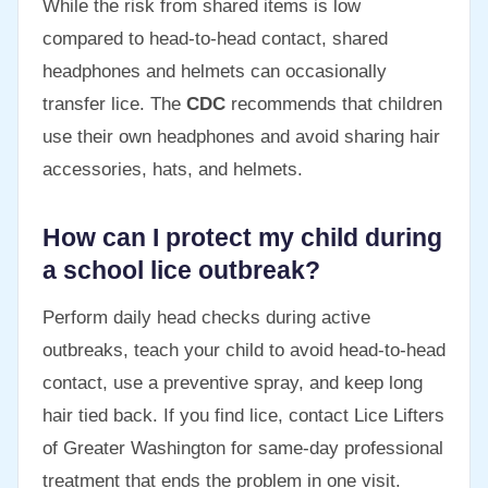
While the risk from shared items is low
compared to head-to-head contact, shared
headphones and helmets can occasionally
transfer lice. The
CDC
recommends that children
use their own headphones and avoid sharing hair
accessories, hats, and helmets.
How can I protect my child during
a school lice outbreak?
Perform daily head checks during active
outbreaks, teach your child to avoid head-to-head
contact, use a preventive spray, and keep long
hair tied back. If you find lice, contact Lice Lifters
of Greater Washington for same-day professional
treatment that ends the problem in one visit.