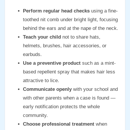
Perform regular head checks
using a fine-
toothed nit comb under bright light, focusing
behind the ears and at the nape of the neck.
Teach your child
not to share hats,
helmets, brushes, hair accessories, or
earbuds.
Use a preventive product
such as a mint-
based repellent spray that makes hair less
attractive to lice.
Communicate openly
with your school and
with other parents when a case is found —
early notification protects the whole
community.
Choose professional treatment
when