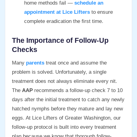
home methods fail —
schedule an
appointment at Lice Lifters
to ensure
complete eradication the first time.
The Importance of Follow-Up
Checks
Many
parents
treat once and assume the
problem is solved. Unfortunately, a single
treatment does not always eliminate every nit.
The
AAP
recommends a follow-up check 7 to 10
days after the initial treatment to catch any newly
hatched nymphs before they mature and lay new
eggs. At Lice Lifters of Greater Washington, our
follow-up protocol is built into every treatment
plan because we know that thorough follow-