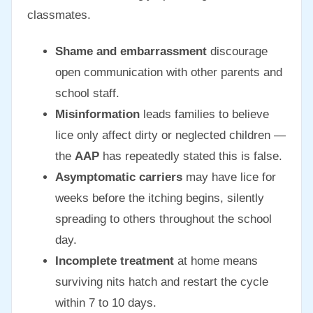
classmates.
Shame and embarrassment
discourage
open communication with other parents and
school staff.
Misinformation
leads families to believe
lice only affect dirty or neglected children —
the
AAP
has repeatedly stated this is false.
Asymptomatic carriers
may have lice for
weeks before the itching begins, silently
spreading to others throughout the school
day.
Incomplete treatment
at home means
surviving nits hatch and restart the cycle
within 7 to 10 days.