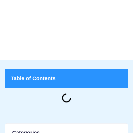
Lice Lifters
March 10, 2026
Lice Lifters of Greater Washington
>
Blog
>
Why Lice Keep Spreading in Schools and What Parents Can
Do About It
Table of Contents
Categories