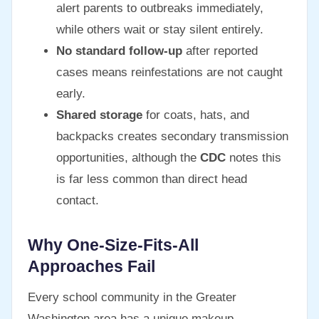
alert parents to outbreaks immediately,
while others wait or stay silent entirely.
No standard follow-up
after reported
cases means reinfestations are not caught
early.
Shared storage
for coats, hats, and
backpacks creates secondary transmission
opportunities, although the
CDC
notes this
is far less common than direct head
contact.
Why One-Size-Fits-All
Approaches Fail
Every school community in the Greater
Washington area has a unique makeup —