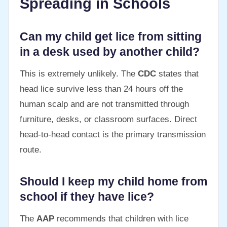
Spreading in Schools
Can my child get lice from sitting
in a desk used by another child?
This is extremely unlikely. The
CDC
states that
head lice survive less than 24 hours off the
human scalp and are not transmitted through
furniture, desks, or classroom surfaces. Direct
head-to-head contact is the primary transmission
route.
Should I keep my child home from
school if they have lice?
The
AAP
recommends that children with lice