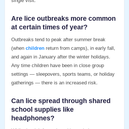
single visit.
Are lice outbreaks more common
at certain times of year?
Outbreaks tend to peak after summer break
(when
children
return from camps), in early fall,
and again in January after the winter holidays.
Any time children have been in close group
settings — sleepovers, sports teams, or holiday
gatherings — there is an increased risk.
Can lice spread through shared
school supplies like
headphones?