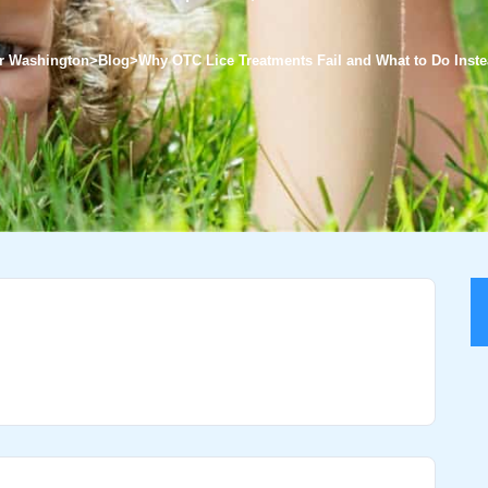
ter Washington
>
Blog
>
Why OTC Lice Treatments Fail and What to Do Inst