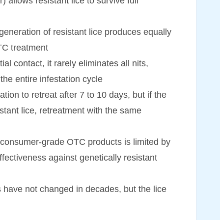
allows resistant lice to survive full
generation of resistant lice produces equally
OTC treatment
l contact, it rarely eliminates all nits,
the entire infestation cycle
n to retreat after 7 to 10 days, but if the
sistant lice, retreatment with the same
n consumer-grade OTC products is limited by
effectiveness against genetically resistant
s have not changed in decades, but the lice