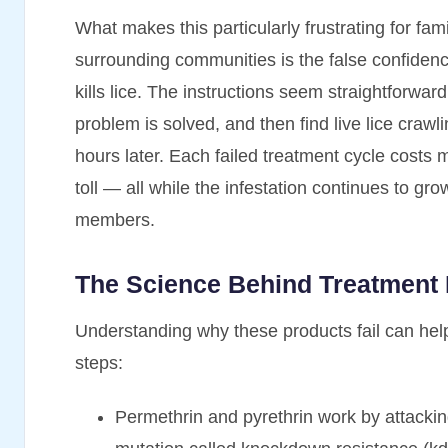
What makes this particularly frustrating for fam
surrounding communities is the false confidenc
kills lice. The instructions seem straightforwar
problem is solved, and then find live lice crawl
hours later. Each failed treatment cycle costs
toll — all while the infestation continues to gro
members.
The Science Behind Treatment
Understanding why these products fail can hel
steps:
Permethrin and pyrethrin work by attackin