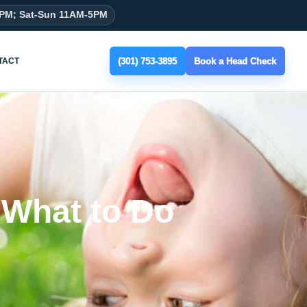
8PM; Sat-Sun 11AM-5PM
(301) 753-3895
Book a Head Check
TACT
 What to Do