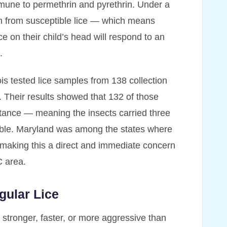
mmune to permethrin and pyrethrin. Under a
em from susceptible lice — which means
 on their child’s head will respond to an
.
ois tested lice samples from 138 collection
 Their results showed that 132 of those
sistance — meaning the insects carried three
ible. Maryland was among the states where
, making this a direct and immediate concern
C area.
gular Lice
 stronger, faster, or more aggressive than