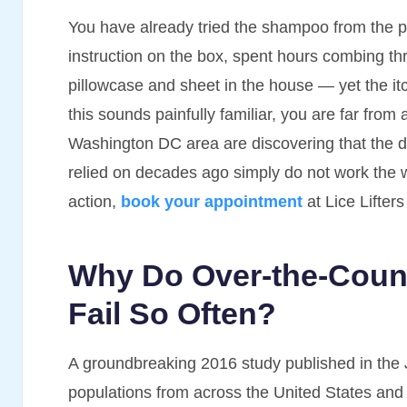
You have already tried the shampoo from the 
instruction on the box, spent hours combing th
pillowcase and sheet in the house — yet the itch
this sounds painfully familiar, you are far from
Washington DC area are discovering that the dr
relied on decades ago simply do not work the w
action,
book your appointment
at Lice Lifter
Why Do Over-the-Count
Fail So Often?
A groundbreaking 2016 study published in the 
populations from across the United States and 