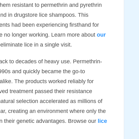
them resistant to permethrin and pyrethrin
nd in drugstore lice shampoos. This
ents had been experiencing firsthand for
re no longer working. Learn more about
our
iminate lice in a single visit.
back to decades of heavy use. Permethrin-
1990s and quickly became the go-to
alike. The products worked reliably for
vived treatment passed their resistance
atural selection accelerated as millions of
ear, creating an environment where only the
on their genetic advantages. Browse our
lice