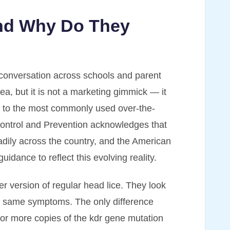
and Why Do They
conversation across schools and parent
ea, but it is not a marketing gimmick — it
nce to the most commonly used over-the-
Control and Prevention acknowledges that
adily across the country, and the American
uidance to reflect this evolving reality.
ier version of regular head lice. They look
e same symptoms. The only difference
e or more copies of the kdr gene mutation