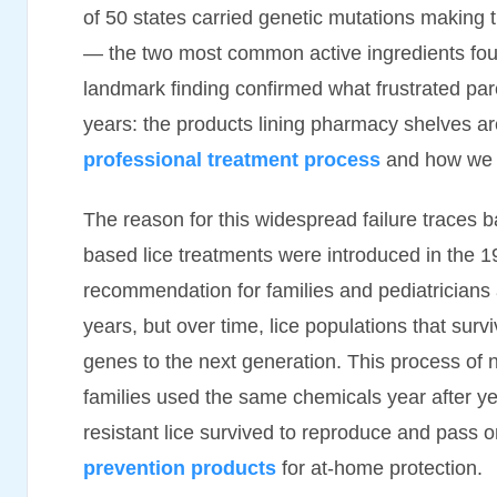
of 50 states carried genetic mutations making 
— the two most common active ingredients fou
landmark finding confirmed what frustrated par
years: the products lining pharmacy shelves a
professional treatment process
and how we el
The reason for this widespread failure traces 
based lice treatments were introduced in the 
recommendation for families and pediatricians 
years, but over time, lice populations that sur
genes to the next generation. This process of n
families used the same chemicals year after y
resistant lice survived to reproduce and pass 
prevention products
for at-home protection.