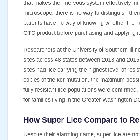
that makes their nervous system effectively i
microscope, there is no way to distinguish th
parents have no way of knowing whether the lice
OTC product before purchasing and applying it
Researchers at the University of Southern Illin
sites across 48 states between 2013 and 2015.
sites had lice carrying the highest level of re
copies of the kdr mutation, the maximum poss
fully resistant lice populations were confirmed
for families living in the Greater Washington D
How Super Lice Compare to Re
Despite their alarming name, super lice are not