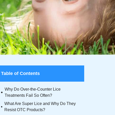
ead
Table of Contents
Why Do Over-the-Counter Lice
Treatments Fail So Often?
What Are Super Lice and Why Do They
Resist OTC Products?