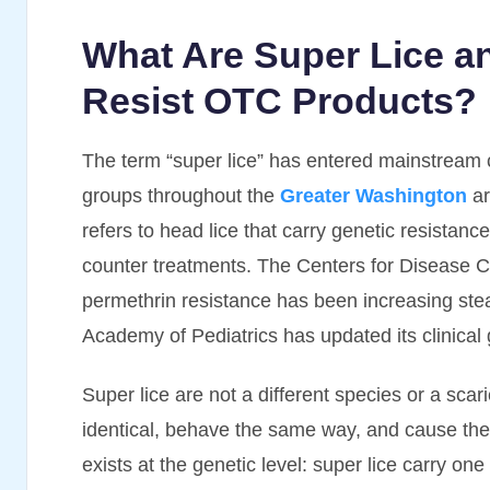
What Are Super Lice 
Resist OTC Products?
The term “super lice” has entered mainstream 
groups throughout the
Greater Washington
ar
refers to head lice that carry genetic resista
counter treatments. The Centers for Disease 
permethrin resistance has been increasing ste
Academy of Pediatrics has updated its clinical g
Super lice are not a different species or a scar
identical, behave the same way, and cause th
exists at the genetic level: super lice carry on