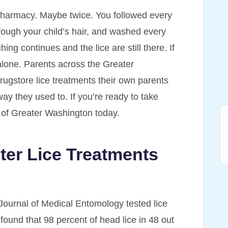
pharmacy. Maybe twice. You followed every
rough your child’s hair, and washed every
ing continues and the lice are still there. If
 alone. Parents across the Greater
ugstore lice treatments their own parents
ay they used to. If you’re ready to take
s of Greater Washington today.
er Lice Treatments
Journal of Medical Entomology tested lice
found that 98 percent of head lice in 48 out