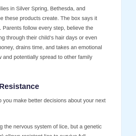
ilies in Silver Spring, Bethesda, and
e these products create. The box says it
d. Parents follow every step, believe the
ing through their child’s hair days or even
 money, drains time, and takes an emotional
w and potentially spread to other family
 Resistance
p you make better decisions about your next
g the nervous system of lice, but a genetic