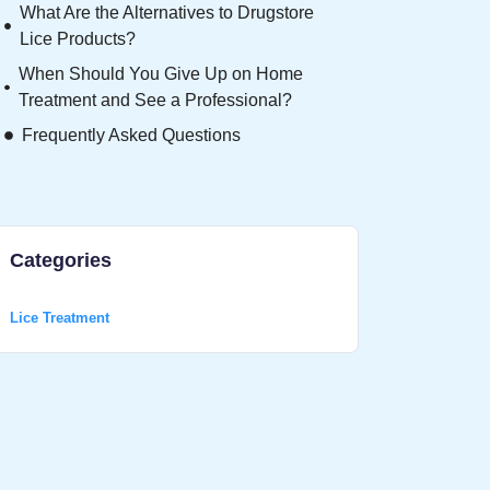
What Are the Alternatives to Drugstore
Lice Products?
When Should You Give Up on Home
Treatment and See a Professional?
Frequently Asked Questions
Categories
Lice Treatment