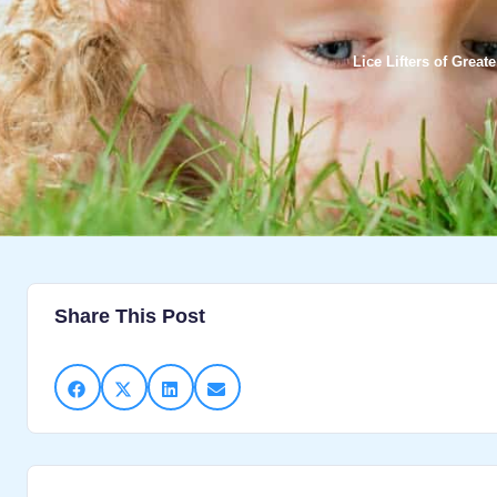
Lice Lifters of Grea
Share This Post