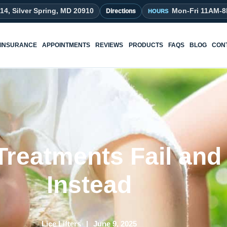
214, Silver Spring, MD 20910
Mon-Fri 11AM-
Directions
INSURANCE
APPOINTMENTS
REVIEWS
PRODUCTS
FAQS
BLOG
CON
reatments Fail and
Instead
Lice Lifters
June 9, 2025