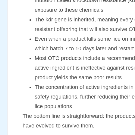
mutation called knockdown resistance (kdr) 
exposure to these chemicals
The kdr gene is inherited, meaning every 
resistant offspring that will also survive 
Even when a product kills some lice on initia
which hatch 7 to 10 days later and restart 
Most OTC products include a recommendatio
active ingredient is ineffective against re
product yields the same poor results
The concentration of active ingredients i
safety regulations, further reducing their 
lice populations
The bottom line is straightforward: the product
have evolved to survive them.