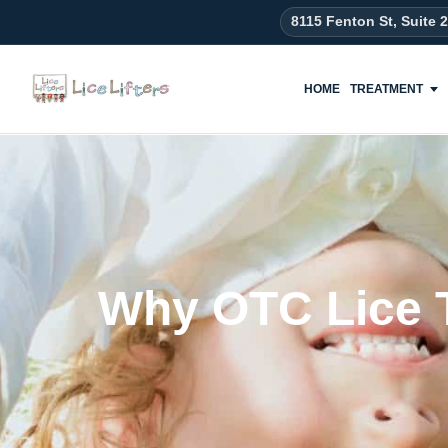
8115 Fenton St, Suite 
HOME
TREATMENT
Why OTC Lice T