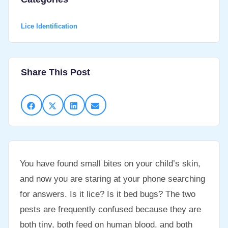
Lice Identification
Share This Post
You have found small bites on your child’s skin,
and now you are staring at your phone searching
for answers. Is it lice? Is it bed bugs? The two
pests are frequently confused because they are
both tiny, both feed on human blood, and both