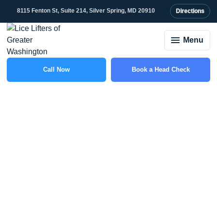
8115 Fenton St, Suite 214, Silver Spring, MD 20910
Directions
Menu
Call Now
Book a Head Check
(301) 507-1917
Lice vs. Bed Bugs: How
to Tell the Difference
and What to Do
Lice Lifters
September 30, 2025