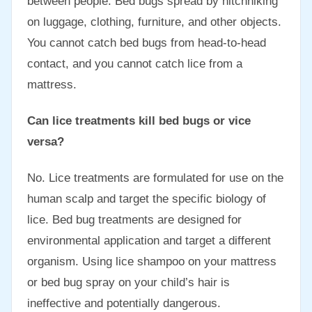
between people. Bed bugs spread by hitchhiking
on luggage, clothing, furniture, and other objects.
You cannot catch bed bugs from head-to-head
contact, and you cannot catch lice from a
mattress.
Can lice treatments kill bed bugs or vice
versa?
No. Lice treatments are formulated for use on the
human scalp and target the specific biology of
lice. Bed bug treatments are designed for
environmental application and target a different
organism. Using lice shampoo on your mattress
or bed bug spray on your child’s hair is
ineffective and potentially dangerous.