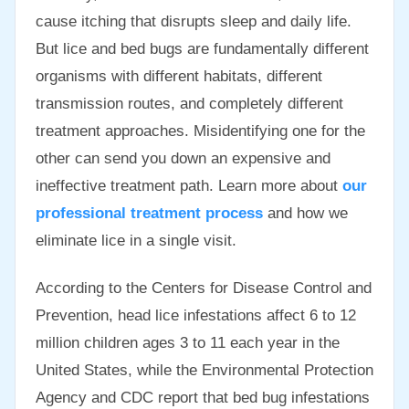
cause itching that disrupts sleep and daily life.
But lice and bed bugs are fundamentally different
organisms with different habitats, different
transmission routes, and completely different
treatment approaches. Misidentifying one for the
other can send you down an expensive and
ineffective treatment path. Learn more about
our
professional treatment process
and how we
eliminate lice in a single visit.
According to the Centers for Disease Control and
Prevention, head lice infestations affect 6 to 12
million children ages 3 to 11 each year in the
United States, while the Environmental Protection
Agency and CDC report that bed bug infestations