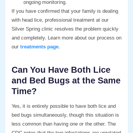
ongoing monitoring.
If you have confirmed that your family is dealing
with head lice, professional treatment at our
Silver Spring clinic resolves the problem quickly
and completely. Learn more about our process on
our
treatments page
.
Can You Have Both Lice
and Bed Bugs at the Same
Time?
Yes, it is entirely possible to have both lice and
bed bugs simultaneously, though this situation is
less common than having one or the other. The
CDC notes that the two infestations are unrelated