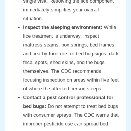
single visit. Resolving the lice component
immediately simplifies your overall
situation.
Inspect the sleeping environment:
While
lice treatment is underway, inspect
mattress seams, box springs, bed frames,
and nearby furniture for bed bug signs: dark
fecal spots, shed skins, and the bugs
themselves. The CDC recommends
focusing inspection on areas within five feet
of where the affected person sleeps.
Contact a pest control professional for
bed bugs:
Do not attempt to treat bed bugs
with consumer sprays. The CDC warns that
improper pesticide use can spread bed