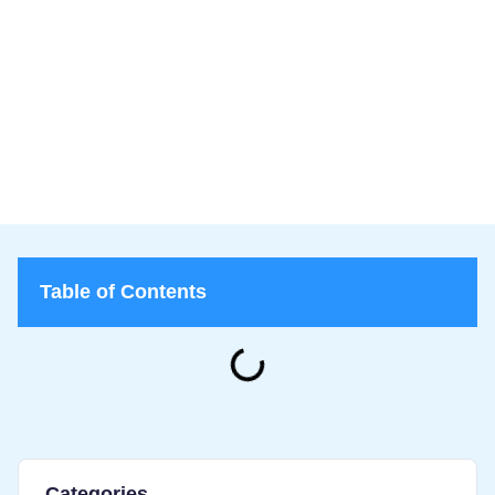
Lice Lifters of Greater Washington
>
Blog
>
Lice vs. Bed Bugs: How to Tell the Difference and What to
Do
Table of Contents
Categories