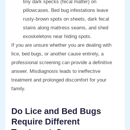
tiny dark specks (fecal matter) on
pillowcases. Bed bug infestations leave
rusty-brown spots on sheets, dark fecal
stains along mattress seams, and shed
exoskeletons near hiding spots.
If you are unsure whether you are dealing with
lice, bed bugs, or another cause entirely, a
professional screening can provide a definitive
answer. Misdiagnosis leads to ineffective
treatment and prolonged discomfort for your
family.
Do Lice and Bed Bugs
Require Different