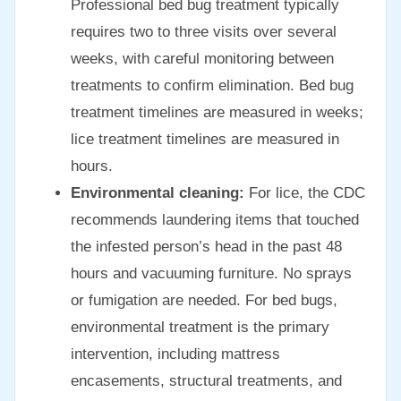
Professional bed bug treatment typically
requires two to three visits over several
weeks, with careful monitoring between
treatments to confirm elimination. Bed bug
treatment timelines are measured in weeks;
lice treatment timelines are measured in
hours.
Environmental cleaning:
For lice, the CDC
recommends laundering items that touched
the infested person’s head in the past 48
hours and vacuuming furniture. No sprays
or fumigation are needed. For bed bugs,
environmental treatment is the primary
intervention, including mattress
encasements, structural treatments, and