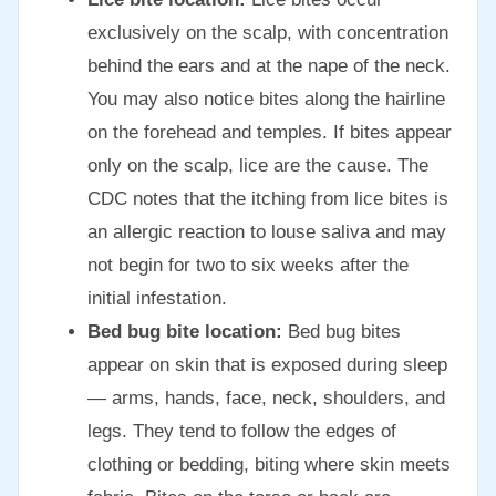
exclusively on the scalp, with concentration
behind the ears and at the nape of the neck.
You may also notice bites along the hairline
on the forehead and temples. If bites appear
only on the scalp, lice are the cause. The
CDC notes that the itching from lice bites is
an allergic reaction to louse saliva and may
not begin for two to six weeks after the
initial infestation.
Bed bug bite location:
Bed bug bites
appear on skin that is exposed during sleep
— arms, hands, face, neck, shoulders, and
legs. They tend to follow the edges of
clothing or bedding, biting where skin meets