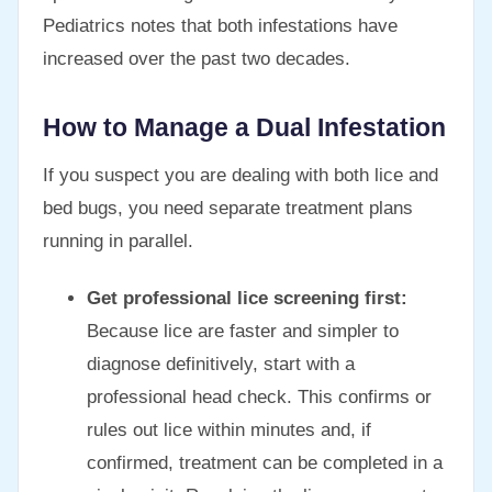
Pediatrics notes that both infestations have
increased over the past two decades.
How to Manage a Dual Infestation
If you suspect you are dealing with both lice and
bed bugs, you need separate treatment plans
running in parallel.
Get professional lice screening first:
Because lice are faster and simpler to
diagnose definitively, start with a
professional head check. This confirms or
rules out lice within minutes and, if
confirmed, treatment can be completed in a