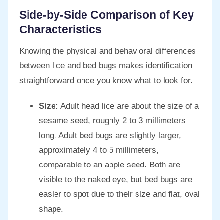
Side-by-Side Comparison of Key
Characteristics
Knowing the physical and behavioral differences
between lice and bed bugs makes identification
straightforward once you know what to look for.
Size:
Adult head lice are about the size of a
sesame seed, roughly 2 to 3 millimeters
long. Adult bed bugs are slightly larger,
approximately 4 to 5 millimeters,
comparable to an apple seed. Both are
visible to the naked eye, but bed bugs are
easier to spot due to their size and flat, oval
shape.