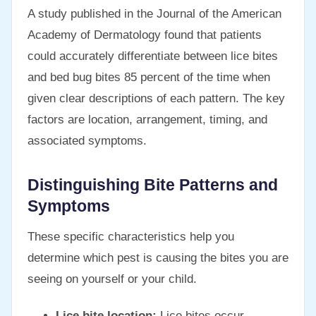
A study published in the Journal of the American
Academy of Dermatology found that patients
could accurately differentiate between lice bites
and bed bug bites 85 percent of the time when
given clear descriptions of each pattern. The key
factors are location, arrangement, timing, and
associated symptoms.
Distinguishing Bite Patterns and
Symptoms
These specific characteristics help you
determine which pest is causing the bites you are
seeing on yourself or your child.
Lice bite location:
Lice bites occur