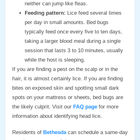
neither can jump like fleas.
Feeding pattern:
Lice feed several times
per day in small amounts. Bed bugs
typically feed once every five to ten days,
taking a larger blood meal during a single
session that lasts 3 to 10 minutes, usually
while the host is sleeping.
If you are finding a pest on the scalp or in the
hair, it is almost certainly lice. If you are finding
bites on exposed skin and spotting small dark
spots on your mattress or sheets, bed bugs are
the likely culprit. Visit our
FAQ page
for more
information about identifying head lice.
Residents of
Bethesda
can schedule a same-day