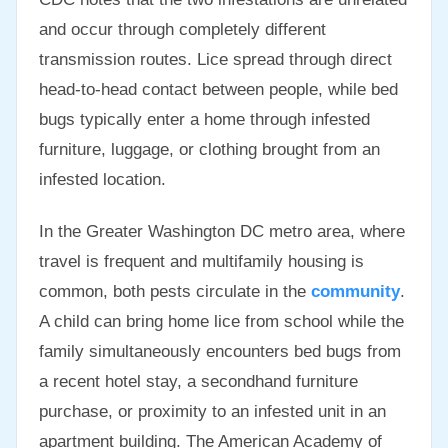
and occur through completely different
transmission routes. Lice spread through direct
head-to-head contact between people, while bed
bugs typically enter a home through infested
furniture, luggage, or clothing brought from an
infested location.
In the Greater Washington DC metro area, where
travel is frequent and multifamily housing is
common, both pests circulate in the
community
.
A child can bring home lice from school while the
family simultaneously encounters bed bugs from
a recent hotel stay, a secondhand furniture
purchase, or proximity to an infested unit in an
apartment building. The American Academy of