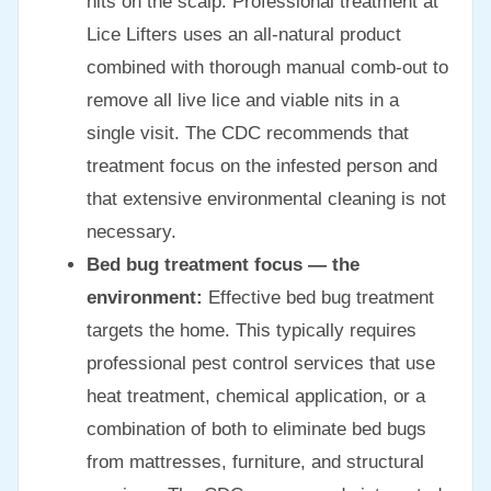
nits on the scalp. Professional treatment at
Lice Lifters uses an all-natural product
combined with thorough manual comb-out to
remove all live lice and viable nits in a
single visit. The CDC recommends that
treatment focus on the infested person and
that extensive environmental cleaning is not
necessary.
Bed bug treatment focus — the
environment:
Effective bed bug treatment
targets the home. This typically requires
professional pest control services that use
heat treatment, chemical application, or a
combination of both to eliminate bed bugs
from mattresses, furniture, and structural