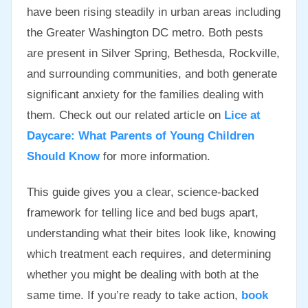
have been rising steadily in urban areas including
the Greater Washington DC metro. Both pests
are present in Silver Spring, Bethesda, Rockville,
and surrounding communities, and both generate
significant anxiety for the families dealing with
them. Check out our related article on
Lice at
Daycare: What Parents of Young Children
Should Know
for more information.
This guide gives you a clear, science-backed
framework for telling lice and bed bugs apart,
understanding what their bites look like, knowing
which treatment each requires, and determining
whether you might be dealing with both at the
same time. If you’re ready to take action,
book