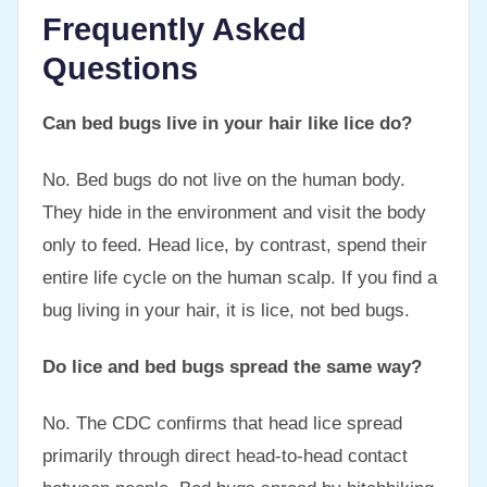
Frequently Asked
Questions
Can bed bugs live in your hair like lice do?
No. Bed bugs do not live on the human body.
They hide in the environment and visit the body
only to feed. Head lice, by contrast, spend their
entire life cycle on the human scalp. If you find a
bug living in your hair, it is lice, not bed bugs.
Do lice and bed bugs spread the same way?
No. The CDC confirms that head lice spread
primarily through direct head-to-head contact