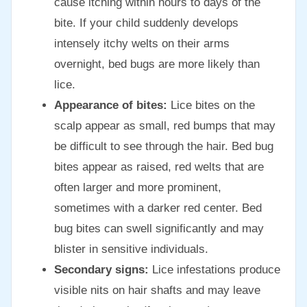
cause itching within hours to days of the
bite. If your child suddenly develops
intensely itchy welts on their arms
overnight, bed bugs are more likely than
lice.
Appearance of bites:
Lice bites on the
scalp appear as small, red bumps that may
be difficult to see through the hair. Bed bug
bites appear as raised, red welts that are
often larger and more prominent,
sometimes with a darker red center. Bed
bug bites can swell significantly and may
blister in sensitive individuals.
Secondary signs:
Lice infestations produce
visible nits on hair shafts and may leave