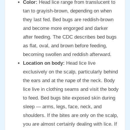
Color:
Head lice range from translucent to
tan to grayish-brown, depending on when
they last fed. Bed bugs are reddish-brown
and become more engorged and darker
after feeding. The CDC describes bed bugs
as flat, oval, and brown before feeding,
becoming swollen and reddish afterward.
Location on body:
Head lice live
exclusively on the scalp, particularly behind
the ears and at the nape of the neck. Body
lice live in clothing seams and visit the body
to feed. Bed bugs bite exposed skin during
sleep — arms, legs, face, neck, and
shoulders. If the bites are only on the scalp,
you are almost certainly dealing with lice. If