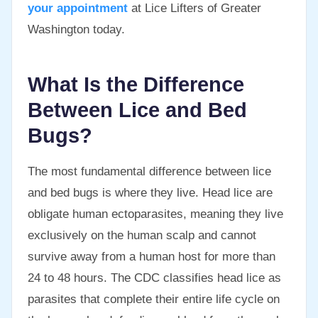
your appointment
at Lice Lifters of Greater
Washington today.
What Is the Difference
Between Lice and Bed
Bugs?
The most fundamental difference between lice
and bed bugs is where they live. Head lice are
obligate human ectoparasites, meaning they live
exclusively on the human scalp and cannot
survive away from a human host for more than
24 to 48 hours. The CDC classifies head lice as
parasites that complete their entire life cycle on