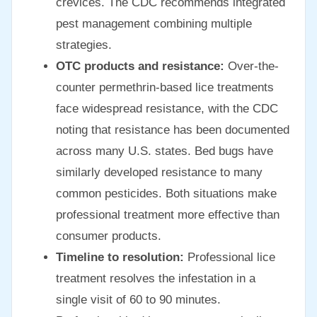
crevices. The CDC recommends integrated
pest management combining multiple
strategies.
OTC products and resistance:
Over-the-
counter permethrin-based lice treatments
face widespread resistance, with the CDC
noting that resistance has been documented
across many U.S. states. Bed bugs have
similarly developed resistance to many
common pesticides. Both situations make
professional treatment more effective than
consumer products.
Timeline to resolution:
Professional lice
treatment resolves the infestation in a
single visit of 60 to 90 minutes.