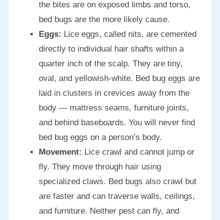
the bites are on exposed limbs and torso,
bed bugs are the more likely cause.
Eggs:
Lice eggs, called nits, are cemented
directly to individual hair shafts within a
quarter inch of the scalp. They are tiny,
oval, and yellowish-white. Bed bug eggs are
laid in clusters in crevices away from the
body — mattress seams, furniture joints,
and behind baseboards. You will never find
bed bug eggs on a person’s body.
Movement:
Lice crawl and cannot jump or
fly. They move through hair using
specialized claws. Bed bugs also crawl but
are faster and can traverse walls, ceilings,
and furniture. Neither pest can fly, and