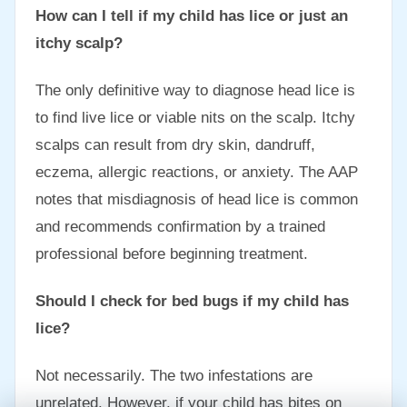
How can I tell if my child has lice or just an
itchy scalp?
The only definitive way to diagnose head lice is
to find live lice or viable nits on the scalp. Itchy
scalps can result from dry skin, dandruff,
eczema, allergic reactions, or anxiety. The AAP
notes that misdiagnosis of head lice is common
and recommends confirmation by a trained
professional before beginning treatment.
Should I check for bed bugs if my child has
lice?
Not necessarily. The two infestations are
unrelated. However, if your child has bites on