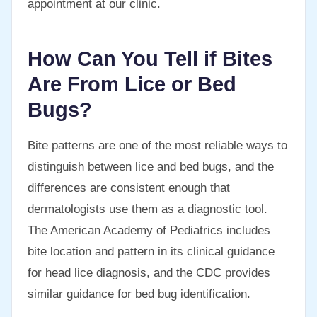
appointment at our clinic.
How Can You Tell if Bites
Are From Lice or Bed
Bugs?
Bite patterns are one of the most reliable ways to
distinguish between lice and bed bugs, and the
differences are consistent enough that
dermatologists use them as a diagnostic tool.
The American Academy of Pediatrics includes
bite location and pattern in its clinical guidance
for head lice diagnosis, and the CDC provides
similar guidance for bed bug identification.