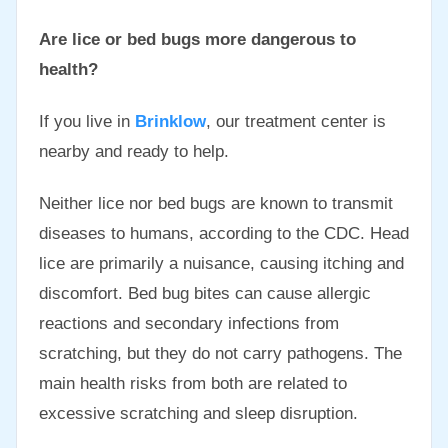
Are lice or bed bugs more dangerous to
health?
If you live in
Brinklow
, our treatment center is
nearby and ready to help.
Neither lice nor bed bugs are known to transmit
diseases to humans, according to the CDC. Head
lice are primarily a nuisance, causing itching and
discomfort. Bed bug bites can cause allergic
reactions and secondary infections from
scratching, but they do not carry pathogens. The
main health risks from both are related to
excessive scratching and sleep disruption.