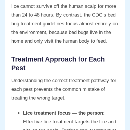
lice cannot survive off the human scalp for more
than 24 to 48 hours. By contrast, the CDC’s bed
bug treatment guidelines focus almost entirely on
the environment, because bed bugs live in the
home and only visit the human body to feed.
Treatment Approach for Each
Pest
Understanding the correct treatment pathway for
each pest prevents the common mistake of
treating the wrong target.
Lice treatment focus — the person:
Effective lice treatment targets the lice and