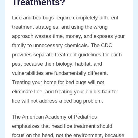
Treatments?
Lice and bed bugs require completely different
treatment strategies, and using the wrong
approach wastes time, money, and exposes your
family to unnecessary chemicals. The CDC
provides separate treatment guidelines for each
pest because their biology, habitat, and
vulnerabilities are fundamentally different.
Treating your home for bed bugs will not
eliminate lice, and treating your child’s hair for
lice will not address a bed bug problem.
The American Academy of Pediatrics
emphasizes that head lice treatment should
focus on the head, not the environment, because