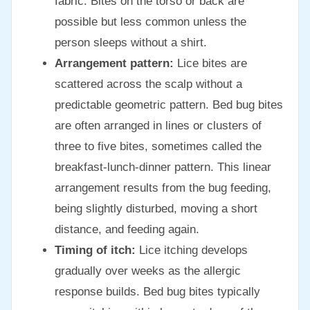
fabric. Bites on the torso or back are
possible but less common unless the
person sleeps without a shirt.
Arrangement pattern:
Lice bites are
scattered across the scalp without a
predictable geometric pattern. Bed bug bites
are often arranged in lines or clusters of
three to five bites, sometimes called the
breakfast-lunch-dinner pattern. This linear
arrangement results from the bug feeding,
being slightly disturbed, moving a short
distance, and feeding again.
Timing of itch:
Lice itching develops
gradually over weeks as the allergic
response builds. Bed bug bites typically