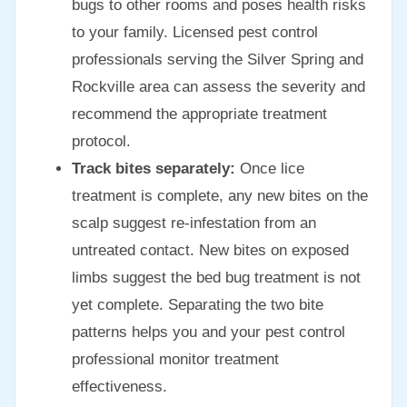
bugs to other rooms and poses health risks
to your family. Licensed pest control
professionals serving the Silver Spring and
Rockville area can assess the severity and
recommend the appropriate treatment
protocol.
Track bites separately:
Once lice
treatment is complete, any new bites on the
scalp suggest re-infestation from an
untreated contact. New bites on exposed
limbs suggest the bed bug treatment is not
yet complete. Separating the two bite
patterns helps you and your pest control
professional monitor treatment
effectiveness.