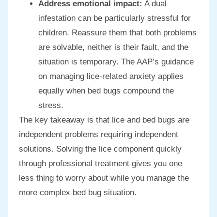
Address emotional impact:
A dual
infestation can be particularly stressful for
children. Reassure them that both problems
are solvable, neither is their fault, and the
situation is temporary. The AAP’s guidance
on managing lice-related anxiety applies
equally when bed bugs compound the
stress.
The key takeaway is that lice and bed bugs are
independent problems requiring independent
solutions. Solving the lice component quickly
through professional treatment gives you one
less thing to worry about while you manage the
more complex bed bug situation.