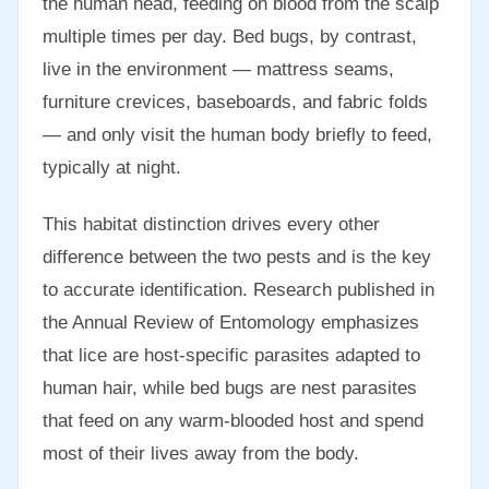
the human head, feeding on blood from the scalp
multiple times per day. Bed bugs, by contrast,
live in the environment — mattress seams,
furniture crevices, baseboards, and fabric folds
— and only visit the human body briefly to feed,
typically at night.
This habitat distinction drives every other
difference between the two pests and is the key
to accurate identification. Research published in
the Annual Review of Entomology emphasizes
that lice are host-specific parasites adapted to
human hair, while bed bugs are nest parasites
that feed on any warm-blooded host and spend
most of their lives away from the body.