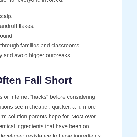
scalp.
dandruff flakes.
round.
 through families and classrooms.
y and avoid bigger outbreaks.
ten Fall Short
 or internet “hacks” before considering
options seem cheaper, quicker, and more
term solution parents hope for. Most over-
emical ingredients that have been on
developed resistance to those ingredients,