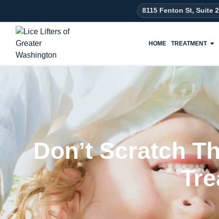
8115 Fenton St, Suite 
HOME
TREATMENT
Don’t Scratch Tha
Tre