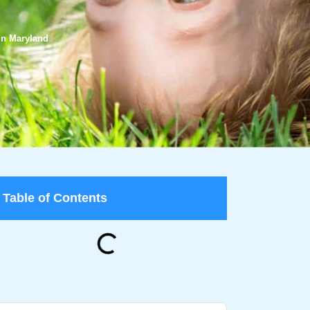
 in Maryland
Table of Contents