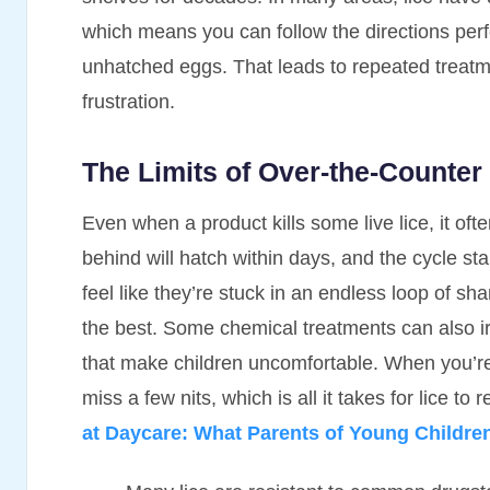
which means you can follow the directions perfec
unhatched eggs. That leads to repeated treatme
frustration.
The Limits of Over-the-Counter
Even when a product kills some live lice, it often
behind will hatch within days, and the cycle sta
feel like they’re stuck in an endless loop of sh
the best. Some chemical treatments can also irr
that make children uncomfortable. When you’re 
miss a few nits, which is all it takes for lice to
at Daycare: What Parents of Young Childr