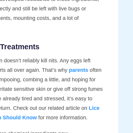
tly and still be left with live bugs or
nts, mounting costs, and a lot of
 Treatments
 doesn’t reliably kill nits. Any eggs left
rts all over again. That’s why
parents
often
ampooing, combing a little, and hoping for
itate sensitive skin or give off strong fumes
already tired and stressed, it’s easy to
 return. Check out our related article on
Lice
en Should Know
for more information.