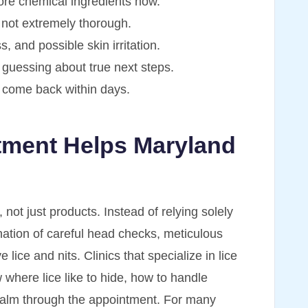
ore chemical ingredients now.
 not extremely thorough.
 and possible skin irritation.
 guessing about true next steps.
l come back within days.
tment Helps Maryland
not just products. Instead of relying solely
ation of careful head checks, meticulous
lice and nits. Clinics that specialize in lice
where lice like to hide, how to handle
 calm through the appointment. For many