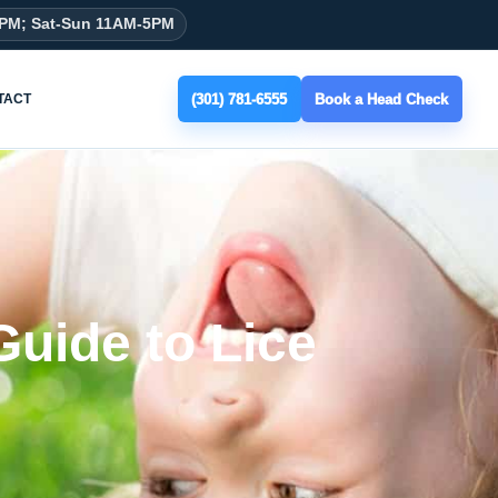
8PM; Sat-Sun 11AM-5PM
(301) 781-6555
Book a Head Check
TACT
Guide to Lice