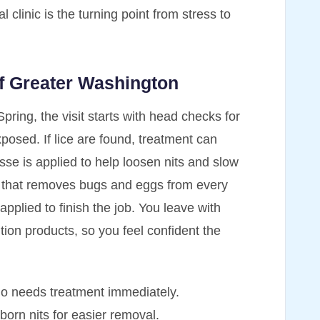
l clinic is the turning point from stress to
of Greater Washington
Spring, the visit starts with head checks for
osed. If lice are found, treatment can
se is applied to help loosen nits and slow
ut that removes bugs and eggs from every
 applied to finish the job. You leave with
tion products, so you feel confident the
ho needs treatment immediately.
rn nits for easier removal.