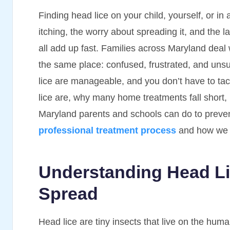
Finding head lice on your child, yourself, or i
itching, the worry about spreading it, and the la
all add up fast. Families across Maryland deal 
the same place: confused, frustrated, and unsu
lice are manageable, and you don’t have to tac
lice are, why many home treatments fall short,
Maryland parents and schools can do to preve
professional treatment process
and how we el
Understanding Head L
Spread
Head lice are tiny insects that live on the hu