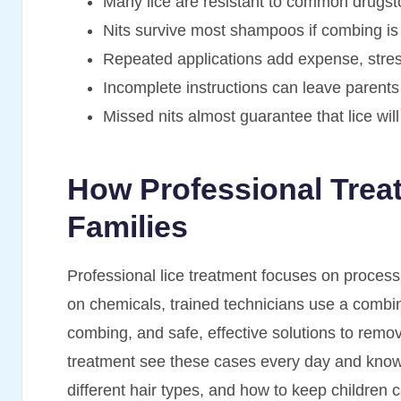
Many lice are resistant to common drugst
Nits survive most shampoos if combing is
Repeated applications add expense, stress,
Incomplete instructions can leave parents
Missed nits almost guarantee that lice wil
How Professional Trea
Families
Professional lice treatment focuses on process, 
on chemicals, trained technicians use a combin
combing, and safe, effective solutions to remove 
treatment see these cases every day and know 
different hair types, and how to keep children