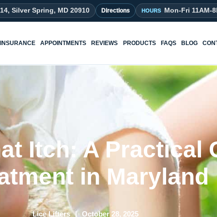
214, Silver Spring, MD 20910
Mon-Fri 11AM-
Directions
INSURANCE
APPOINTMENTS
REVIEWS
PRODUCTS
FAQS
BLOG
CON
t Itch: A Practical 
atment in Maryland
Lice Lifters
October 28, 2025