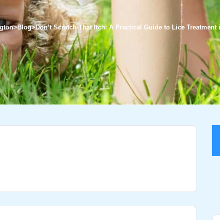
ngton
>
Blog
>
Don’t Scratch That Itch: A Practical Guide to Lice Treatment