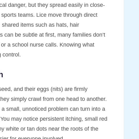
al danger, but they spread easily in close-
 sports teams. Lice move through direct
 shared items such as hats, hair
can be subtle at first, many families don’t
ts or a school nurse calls. Knowing what
g control.
h
eed, and their eggs (nits) are firmly
; they simply crawl from one head to another.
 a small, unnoticed problem can turn into a
 You may notice persistent itching, small red
ny white or tan dots near the roots of the
ier for everyone involved.