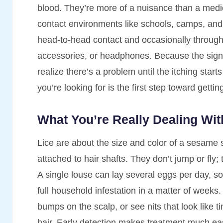
blood. They’re more of a nuisance than a medic
contact environments like schools, camps, and
head-to-head contact and occasionally through
accessories, or headphones. Because the signs 
realize there’s a problem until the itching star
you’re looking for is the first step toward gettin
What You’re Really Dealing Wit
Lice are about the size and color of a sesame s
attached to hair shafts. They don’t jump or fly
A single louse can lay several eggs per day, so
full household infestation in a matter of weeks.
bumps on the scalp, or see nits that look like ti
hair. Early detection makes treatment much eas