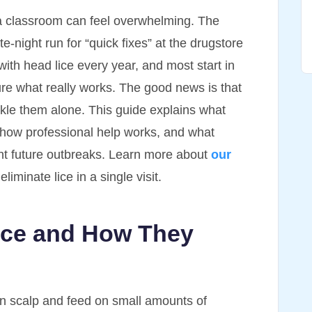
n a classroom can feel overwhelming. The
te-night run for “quick fixes” at the drugstore
with head lice every year, and most start in
re what really works. The good news is that
kle them alone. This guide explains what
 how professional help works, and what
nt future outbreaks. Learn more about
our
iminate lice in a single visit.
ice and How They
man scalp and feed on small amounts of