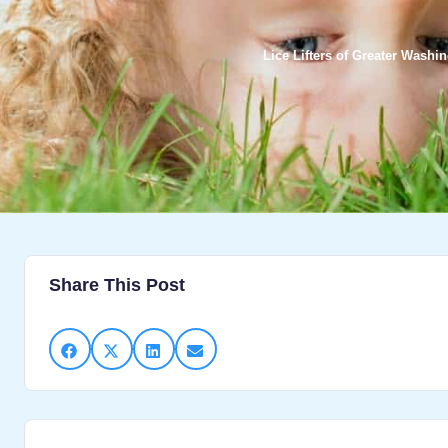
Lice Lifters of Greater Washi
Share This Post