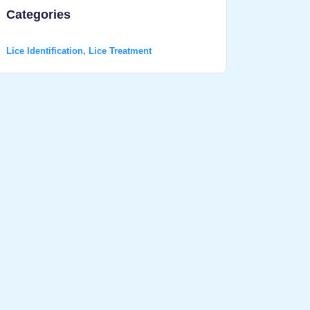
Categories
Lice Identification
,
Lice Treatment