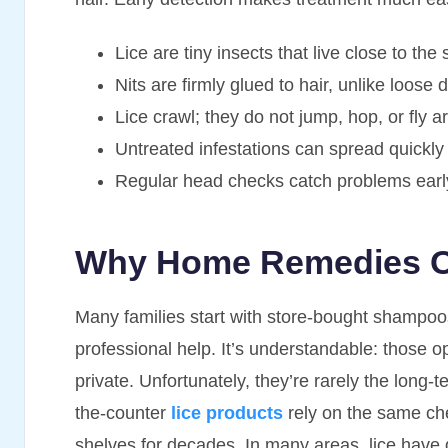
Lice are tiny insects that live close to the 
Nits are firmly glued to hair, unlike loose 
Lice crawl; they do not jump, hop, or fly a
Untreated infestations can spread quickly
Regular head checks catch problems earl
Why Home Remedies Of
Many families start with store-bought shampoos
professional help. It’s understandable: those 
private. Unfortunately, they’re rarely the long-
the-counter
lice products
rely on the same ch
shelves for decades. In many areas, lice have 