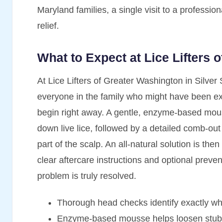
Maryland families, a single visit to a professiona
relief.
What to Expect at Lice Lifters 
At Lice Lifters of Greater Washington in Silver 
everyone in the family who might have been exp
begin right away. A gentle, enzyme-based mous
down live lice, followed by a detailed comb-o
part of the scalp. An all-natural solution is then
clear aftercare instructions and optional preven
problem is truly resolved.
Thorough head checks identify exactly w
Enzyme-based mousse helps loosen stubbo