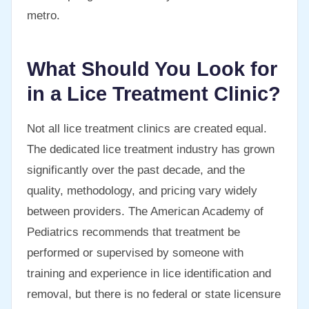
metro.
What Should You Look for
in a Lice Treatment Clinic?
Not all lice treatment clinics are created equal.
The dedicated lice treatment industry has grown
significantly over the past decade, and the
quality, methodology, and pricing vary widely
between providers. The American Academy of
Pediatrics recommends that treatment be
performed or supervised by someone with
training and experience in lice identification and
removal, but there is no federal or state licensure