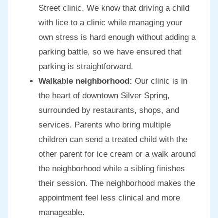
Street clinic. We know that driving a child
with lice to a clinic while managing your
own stress is hard enough without adding a
parking battle, so we have ensured that
parking is straightforward.
Walkable neighborhood:
Our clinic is in
the heart of downtown Silver Spring,
surrounded by restaurants, shops, and
services. Parents who bring multiple
children can send a treated child with the
other parent for ice cream or a walk around
the neighborhood while a sibling finishes
their session. The neighborhood makes the
appointment feel less clinical and more
manageable.