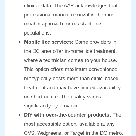
clinical data. The AAP acknowledges that
professional manual removal is the most
reliable approach for resistant lice
populations.
Mobile lice services:
Some providers in
the DC area offer in-home lice treatment,
where a technician comes to your house.
This option offers maximum convenience
but typically costs more than clinic-based
treatment and may have limited availability
on short notice. The quality varies
significantly by provider.
DIY with over-the-counter products:
The
most accessible option, available at any
CVS, Walgreens, or Target in the DC metro.