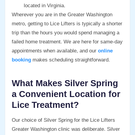
located in Virginia.
Wherever you are in the Greater Washington
metro, getting to Lice Lifters is typically a shorter
trip than the hours you would spend managing a
failed home treatment. We are here for same-day
appointments when available, and our
online
booking
makes scheduling straightforward.
What Makes Silver Spring
a Convenient Location for
Lice Treatment?
Our choice of Silver Spring for the Lice Lifters
Greater Washington clinic was deliberate. Silver