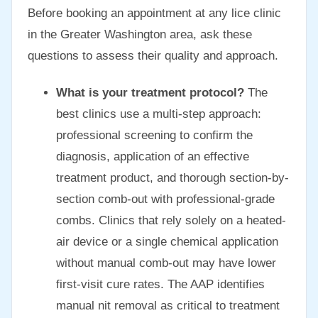
Before booking an appointment at any lice clinic
in the Greater Washington area, ask these
questions to assess their quality and approach.
What is your treatment protocol?
The
best clinics use a multi-step approach:
professional screening to confirm the
diagnosis, application of an effective
treatment product, and thorough section-by-
section comb-out with professional-grade
combs. Clinics that rely solely on a heated-
air device or a single chemical application
without manual comb-out may have lower
first-visit cure rates. The AAP identifies
manual nit removal as critical to treatment