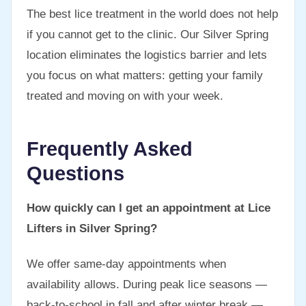
The best lice treatment in the world does not help
if you cannot get to the clinic. Our Silver Spring
location eliminates the logistics barrier and lets
you focus on what matters: getting your family
treated and moving on with your week.
Frequently Asked
Questions
How quickly can I get an appointment at Lice
Lifters in Silver Spring?
We offer same-day appointments when
availability allows. During peak lice seasons —
back-to-school in fall and after winter break —