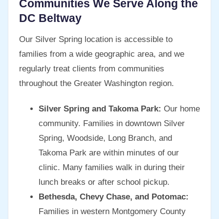
Communities We Serve Along the
DC Beltway
Our Silver Spring location is accessible to
families from a wide geographic area, and we
regularly treat clients from communities
throughout the Greater Washington region.
Silver Spring and Takoma Park:
Our home
community. Families in downtown Silver
Spring, Woodside, Long Branch, and
Takoma Park are within minutes of our
clinic. Many families walk in during their
lunch breaks or after school pickup.
Bethesda, Chevy Chase, and Potomac:
Families in western Montgomery County