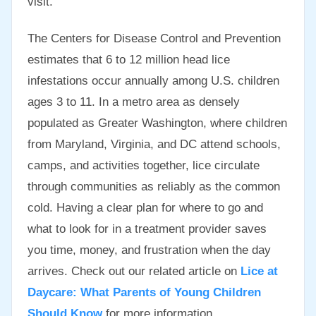
visit.
The Centers for Disease Control and Prevention
estimates that 6 to 12 million head lice
infestations occur annually among U.S. children
ages 3 to 11. In a metro area as densely
populated as Greater Washington, where children
from Maryland, Virginia, and DC attend schools,
camps, and activities together, lice circulate
through communities as reliably as the common
cold. Having a clear plan for where to go and
what to look for in a treatment provider saves
you time, money, and frustration when the day
arrives. Check out our related article on
Lice at
Daycare: What Parents of Young Children
Should Know
for more information.