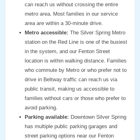
can reach us without crossing the entire
metro area. Most families in our service
area are within a 30-minute drive.
Metro accessible:
The Silver Spring Metro
station on the Red Line is one of the busiest
in the system, and our Fenton Street
location is within walking distance. Families
who commute by Metro or who prefer not to
drive in Beltway traffic can reach us via
public transit, making us accessible to
families without cars or those who prefer to
avoid parking.
Parking available:
Downtown Silver Spring
has multiple public parking garages and
street parking options near our Fenton