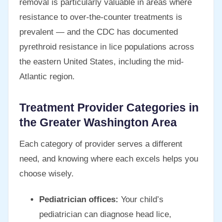
removal is particularly valuable in areas where
resistance to over-the-counter treatments is
prevalent — and the CDC has documented
pyrethroid resistance in lice populations across
the eastern United States, including the mid-
Atlantic region.
Treatment Provider Categories in
the Greater Washington Area
Each category of provider serves a different
need, and knowing where each excels helps you
choose wisely.
Pediatrician offices:
Your child’s
pediatrician can diagnose head lice,