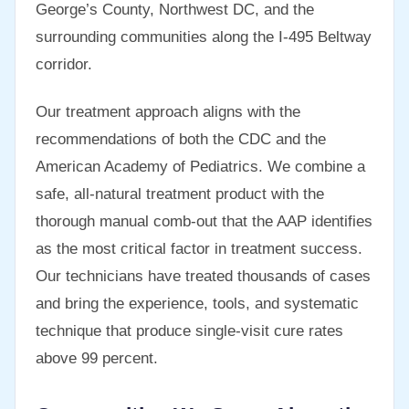
George’s County, Northwest DC, and the
surrounding communities along the I-495 Beltway
corridor.
Our treatment approach aligns with the
recommendations of both the CDC and the
American Academy of Pediatrics. We combine a
safe, all-natural treatment product with the
thorough manual comb-out that the AAP identifies
as the most critical factor in treatment success.
Our technicians have treated thousands of cases
and bring the experience, tools, and systematic
technique that produce single-visit cure rates
above 99 percent.