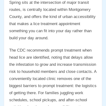
Spring sits at the intersection of major transit
routes, is centrally located within Montgomery
County, and offers the kind of urban accessibility
that makes a lice treatment appointment
something you can fit into your day rather than
build your day around.
The CDC recommends prompt treatment when
head lice are identified, noting that delays allow
the infestation to grow and increase transmission
risk to household members and close contacts. A
conveniently located clinic removes one of the
biggest barriers to prompt treatment: the logistics
of getting there. For families juggling work
schedules, school pickups, and after-school