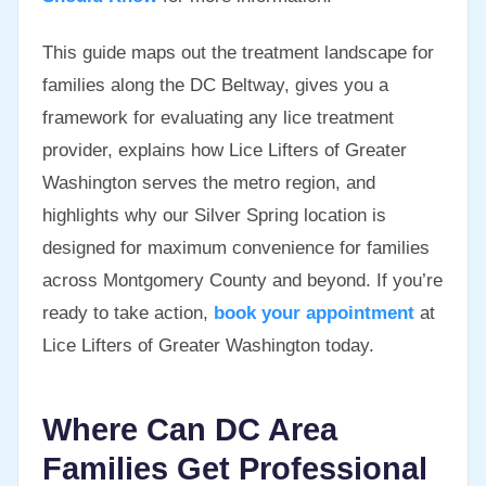
This guide maps out the treatment landscape for
families along the DC Beltway, gives you a
framework for evaluating any lice treatment
provider, explains how Lice Lifters of Greater
Washington serves the metro region, and
highlights why our Silver Spring location is
designed for maximum convenience for families
across Montgomery County and beyond. If you’re
ready to take action,
book your appointment
at
Lice Lifters of Greater Washington today.
Where Can DC Area
Families Get Professional