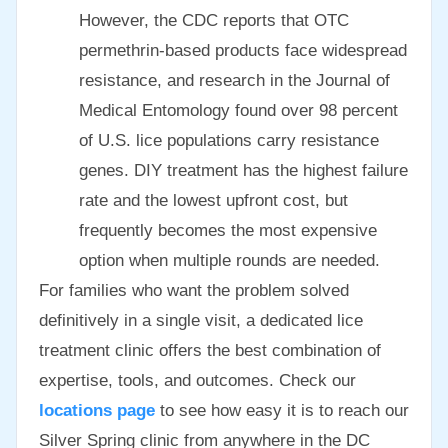
However, the CDC reports that OTC
permethrin-based products face widespread
resistance, and research in the Journal of
Medical Entomology found over 98 percent
of U.S. lice populations carry resistance
genes. DIY treatment has the highest failure
rate and the lowest upfront cost, but
frequently becomes the most expensive
option when multiple rounds are needed.
For families who want the problem solved
definitively in a single visit, a dedicated lice
treatment clinic offers the best combination of
expertise, tools, and outcomes. Check our
locations page
to see how easy it is to reach our
Silver Spring clinic from anywhere in the DC