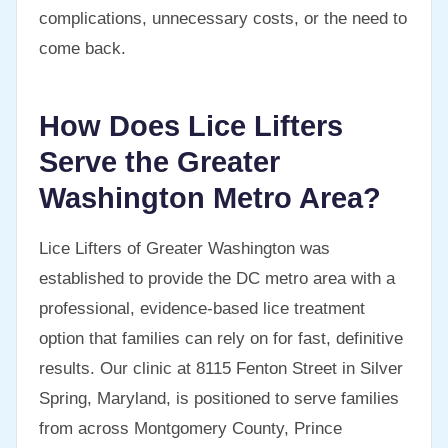
complications, unnecessary costs, or the need to
come back.
How Does Lice Lifters
Serve the Greater
Washington Metro Area?
Lice Lifters of Greater Washington was
established to provide the DC metro area with a
professional, evidence-based lice treatment
option that families can rely on for fast, definitive
results. Our clinic at 8115 Fenton Street in Silver
Spring, Maryland, is positioned to serve families
from across Montgomery County, Prince