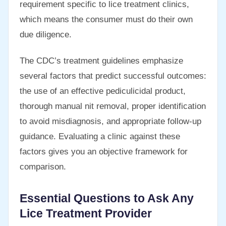
requirement specific to lice treatment clinics,
which means the consumer must do their own
due diligence.
The CDC’s treatment guidelines emphasize
several factors that predict successful outcomes:
the use of an effective pediculicidal product,
thorough manual nit removal, proper identification
to avoid misdiagnosis, and appropriate follow-up
guidance. Evaluating a clinic against these
factors gives you an objective framework for
comparison.
Essential Questions to Ask Any
Lice Treatment Provider