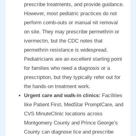
prescribe treatments, and provide guidance.
However, most pediatric practices do not
perform comb-outs or manual nit removal
on site. They may prescribe permethrin or
ivermectin, but the CDC notes that
permethrin resistance is widespread.
Pediatricians are an excellent starting point
for families who need a diagnosis or a
prescription, but they typically refer out for
the hands-on treatment work.
Urgent care and walk-in clinics:
Facilities
like Patient First, MedStar PromptCare, and
CVS MinuteClinic locations across
Montgomery County and Prince George’s
County can diagnose lice and prescribe