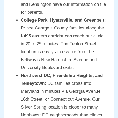
and Kensington have our information on file
for parents.
College Park, Hyattsville, and Greenbelt:
Prince George’s County families along the
I-495 eastern corridor can reach our clinic
in 20 to 25 minutes. The Fenton Street
location is easily accessible from the
Beltway’s New Hampshire Avenue and
University Boulevard exits.
Northwest DC, Friendship Heights, and
Tenleytown:
DC families cross into
Maryland in minutes via Georgia Avenue,
16th Street, or Connecticut Avenue. Our
Silver Spring location is closer to many
Northwest DC neighborhoods than clinics