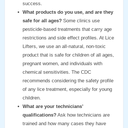
success.
What products do you use, and are they
safe for all ages?
Some clinics use
pesticide-based treatments that carry age
restrictions and side effect profiles. At Lice
Lifters, we use an all-natural, non-toxic
product that is safe for children of all ages,
pregnant women, and individuals with
chemical sensitivities. The CDC
recommends considering the safety profile
of any lice treatment, especially for young
children.
What are your technicians’
qualifications?
Ask how technicians are
trained and how many cases they have