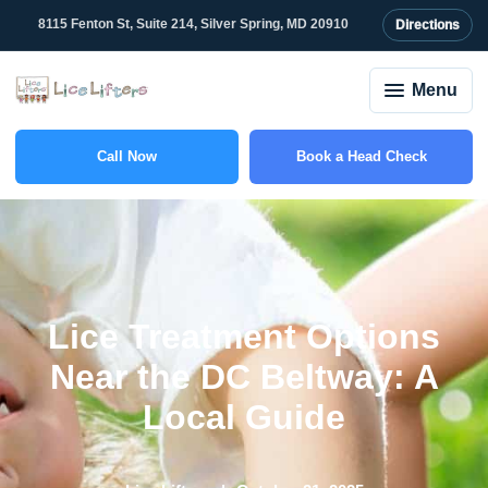
8115 Fenton St, Suite 214, Silver Spring, MD 20910
Directions
Menu
Call Now
Book a Head Check
(301) 781-6555
Lice Treatment Options
Near the DC Beltway: A
Local Guide