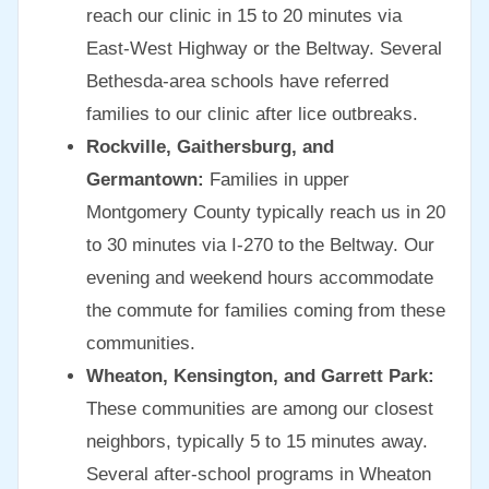
reach our clinic in 15 to 20 minutes via
East-West Highway or the Beltway. Several
Bethesda-area schools have referred
families to our clinic after lice outbreaks.
Rockville, Gaithersburg, and
Germantown:
Families in upper
Montgomery County typically reach us in 20
to 30 minutes via I-270 to the Beltway. Our
evening and weekend hours accommodate
the commute for families coming from these
communities.
Wheaton, Kensington, and Garrett Park:
These communities are among our closest
neighbors, typically 5 to 15 minutes away.
Several after-school programs in Wheaton