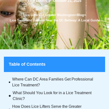
Lice Lifters
October 21, 2025
Lice Lifters of Greater Washington
>
Blog
>
Lice Treatment Options Near the DC Beltway: A Local Guide
Table of Contents
Where Can DC Area Families Get Professional
Lice Treatment?
What Should You Look for in a Lice Treatment
Clinic?
How Does Lice Lifters Serve the Greater