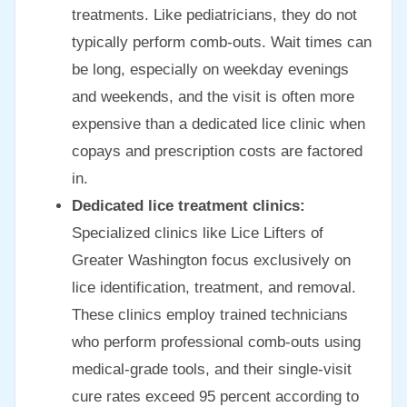
treatments. Like pediatricians, they do not
typically perform comb-outs. Wait times can
be long, especially on weekday evenings
and weekends, and the visit is often more
expensive than a dedicated lice clinic when
copays and prescription costs are factored
in.
Dedicated lice treatment clinics:
Specialized clinics like Lice Lifters of
Greater Washington focus exclusively on
lice identification, treatment, and removal.
These clinics employ trained technicians
who perform professional comb-outs using
medical-grade tools, and their single-visit
cure rates exceed 95 percent according to