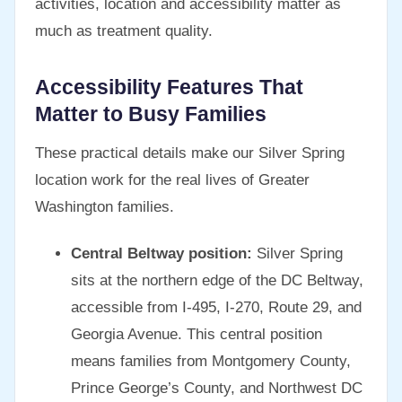
activities, location and accessibility matter as
much as treatment quality.
Accessibility Features That
Matter to Busy Families
These practical details make our Silver Spring
location work for the real lives of Greater
Washington families.
Central Beltway position:
Silver Spring
sits at the northern edge of the DC Beltway,
accessible from I-495, I-270, Route 29, and
Georgia Avenue. This central position
means families from Montgomery County,
Prince George’s County, and Northwest DC