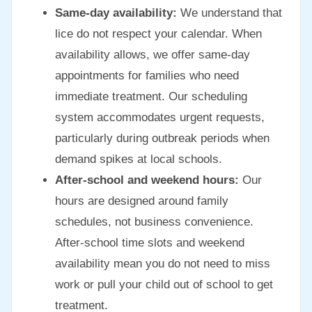
Same-day availability:
We understand that
lice do not respect your calendar. When
availability allows, we offer same-day
appointments for families who need
immediate treatment. Our scheduling
system accommodates urgent requests,
particularly during outbreak periods when
demand spikes at local schools.
After-school and weekend hours:
Our
hours are designed around family
schedules, not business convenience.
After-school time slots and weekend
availability mean you do not need to miss
work or pull your child out of school to get
treatment.