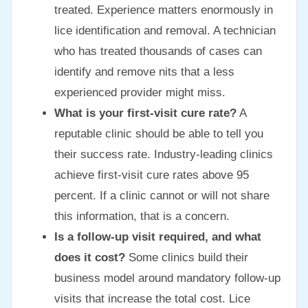
treated. Experience matters enormously in
lice identification and removal. A technician
who has treated thousands of cases can
identify and remove nits that a less
experienced provider might miss.
What is your first-visit cure rate?
A
reputable clinic should be able to tell you
their success rate. Industry-leading clinics
achieve first-visit cure rates above 95
percent. If a clinic cannot or will not share
this information, that is a concern.
Is a follow-up visit required, and what
does it cost?
Some clinics build their
business model around mandatory follow-up
visits that increase the total cost. Lice