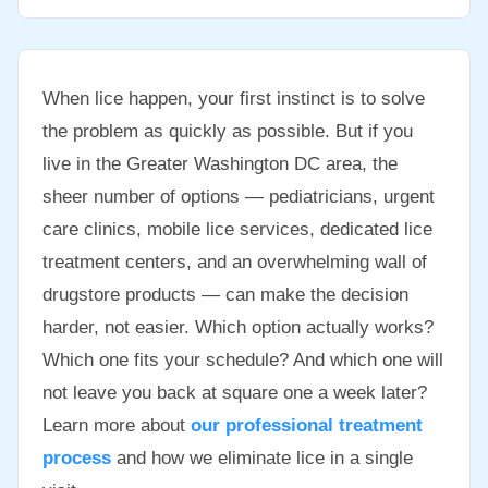
When lice happen, your first instinct is to solve
the problem as quickly as possible. But if you
live in the Greater Washington DC area, the
sheer number of options — pediatricians, urgent
care clinics, mobile lice services, dedicated lice
treatment centers, and an overwhelming wall of
drugstore products — can make the decision
harder, not easier. Which option actually works?
Which one fits your schedule? And which one will
not leave you back at square one a week later?
Learn more about
our professional treatment
process
and how we eliminate lice in a single