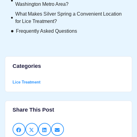
Washington Metro Area?
What Makes Silver Spring a Convenient Location
for Lice Treatment?
Frequently Asked Questions
Categories
Lice Treatment
Share This Post