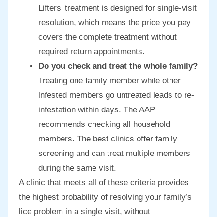
Lifters’ treatment is designed for single-visit
resolution, which means the price you pay
covers the complete treatment without
required return appointments.
Do you check and treat the whole family?
Treating one family member while other
infested members go untreated leads to re-
infestation within days. The AAP
recommends checking all household
members. The best clinics offer family
screening and can treat multiple members
during the same visit.
A clinic that meets all of these criteria provides
the highest probability of resolving your family’s
lice problem in a single visit, without