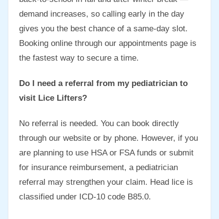
demand increases, so calling early in the day
gives you the best chance of a same-day slot.
Booking online through our appointments page is
the fastest way to secure a time.
Do I need a referral from my pediatrician to
visit Lice Lifters?
No referral is needed. You can book directly
through our website or by phone. However, if you
are planning to use HSA or FSA funds or submit
for insurance reimbursement, a pediatrician
referral may strengthen your claim. Head lice is
classified under ICD-10 code B85.0.