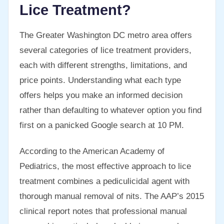
Lice Treatment?
The Greater Washington DC metro area offers
several categories of lice treatment providers,
each with different strengths, limitations, and
price points. Understanding what each type
offers helps you make an informed decision
rather than defaulting to whatever option you find
first on a panicked Google search at 10 PM.
According to the American Academy of
Pediatrics, the most effective approach to lice
treatment combines a pediculicidal agent with
thorough manual removal of nits. The AAP’s 2015
clinical report notes that professional manual