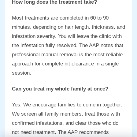
How long does the treatment take?
Most treatments are completed in 60 to 90
minutes, depending on hair length, thickness, and
infestation severity. You will leave the clinic with
the infestation fully resolved. The AAP notes that
professional manual removal is the most reliable
approach for complete nit clearance in a single
session.
Can you treat my whole family at once?
Yes. We encourage families to come in together.
We screen all family members, treat those with
confirmed infestations, and clear those who do
not need treatment. The AAP recommends