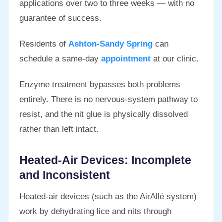
applications over two to three weeks — with no
guarantee of success.
Residents of
Ashton-Sandy Spring
can
schedule a same-day
appointment
at our clinic.
Enzyme treatment bypasses both problems
entirely. There is no nervous-system pathway to
resist, and the nit glue is physically dissolved
rather than left intact.
Heated-Air Devices: Incomplete
and Inconsistent
Heated-air devices (such as the AirAllé system)
work by dehydrating lice and nits through