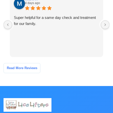
4 days ago
Super helpful for a same day check and treatment
G
for our family.
l
a
I
Read More Reviews