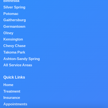
Bethesda
Silver Spring
Potomac
Gaithersburg
Germantown
Olney
Kensington
Chevy Chase
Takoma Park
Ashton-Sandy Spring
All Service Areas
Quick Links
Home
Treatment
Insurance
Appointments