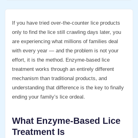
If you have tried over-the-counter lice products
only to find the lice still crawling days later, you
are experiencing what millions of families deal
with every year — and the problem is not your
effort, it is the method. Enzyme-based lice
treatment works through an entirely different
mechanism than traditional products, and
understanding that difference is the key to finally
ending your family’s lice ordeal.
What Enzyme-Based Lice
Treatment Is