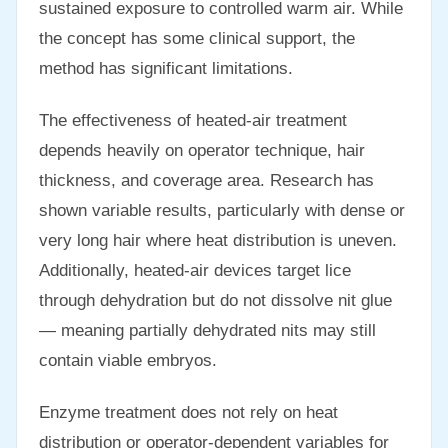
sustained exposure to controlled warm air. While
the concept has some clinical support, the
method has significant limitations.
The effectiveness of heated-air treatment
depends heavily on operator technique, hair
thickness, and coverage area. Research has
shown variable results, particularly with dense or
very long hair where heat distribution is uneven.
Additionally, heated-air devices target lice
through dehydration but do not dissolve nit glue
— meaning partially dehydrated nits may still
contain viable embryos.
Enzyme treatment does not rely on heat
distribution or operator-dependent variables for