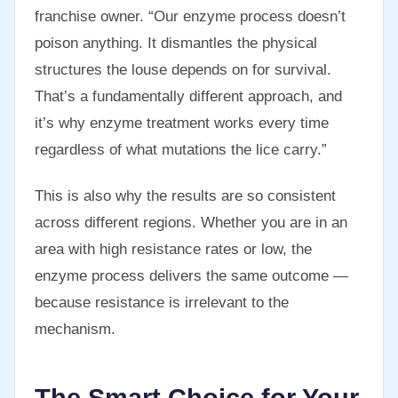
franchise owner. “Our enzyme process doesn’t
poison anything. It dismantles the physical
structures the louse depends on for survival.
That’s a fundamentally different approach, and
it’s why enzyme treatment works every time
regardless of what mutations the lice carry.”
This is also why the results are so consistent
across different regions. Whether you are in an
area with high resistance rates or low, the
enzyme process delivers the same outcome —
because resistance is irrelevant to the
mechanism.