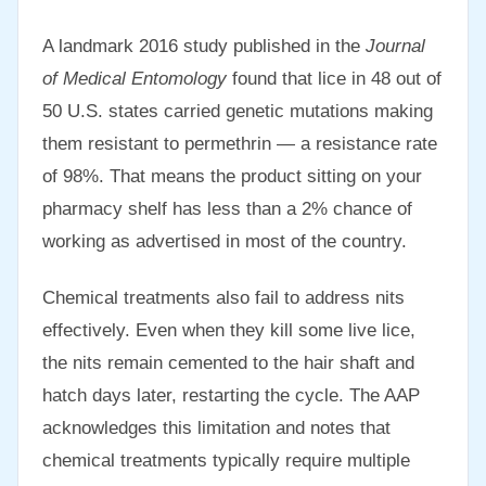
A landmark 2016 study published in the
Journal
of Medical Entomology
found that lice in 48 out of
50 U.S. states carried genetic mutations making
them resistant to permethrin — a resistance rate
of 98%. That means the product sitting on your
pharmacy shelf has less than a 2% chance of
working as advertised in most of the country.
Chemical treatments also fail to address nits
effectively. Even when they kill some live lice,
the nits remain cemented to the hair shaft and
hatch days later, restarting the cycle. The AAP
acknowledges this limitation and notes that
chemical treatments typically require multiple