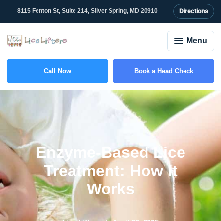
8115 Fenton St, Suite 214, Silver Spring, MD 20910
Directions
Menu
Call Now
Book a Head Check
(301) 327-2415
Enzyme-Based Lice
Treatment: How It
Works