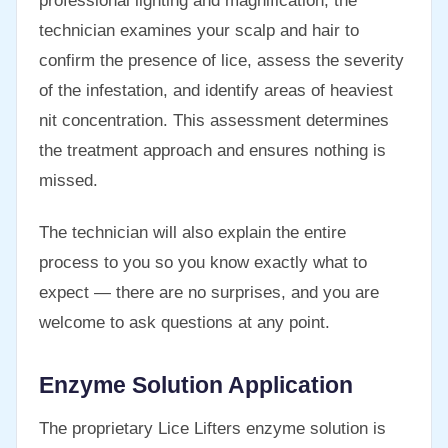
professional lighting and magnification, the
technician examines your scalp and hair to
confirm the presence of lice, assess the severity
of the infestation, and identify areas of heaviest
nit concentration. This assessment determines
the treatment approach and ensures nothing is
missed.
The technician will also explain the entire
process to you so you know exactly what to
expect — there are no surprises, and you are
welcome to ask questions at any point.
Enzyme Solution Application
The proprietary Lice Lifters enzyme solution is