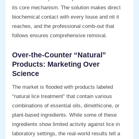
its core mechanism. The solution makes direct
biochemical contact with every louse and nit it
reaches, and the professional comb-out that
follows ensures comprehensive removal.
Over-the-Counter “Natural”
Products: Marketing Over
Science
The market is flooded with products labeled
“natural lice treatment” that contain various
combinations of essential oils, dimethicone, or
plant-based ingredients. While some of these
ingredients show limited activity against lice in
laboratory settings, the real-world results tell a