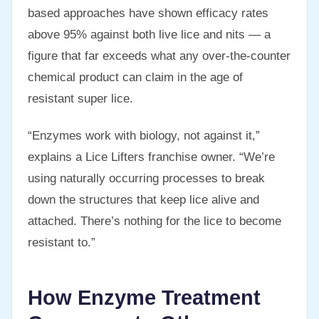
based approaches have shown efficacy rates
above 95% against both live lice and nits — a
figure that far exceeds what any over-the-counter
chemical product can claim in the age of
resistant super lice.
“Enzymes work with biology, not against it,”
explains a Lice Lifters franchise owner. “We’re
using naturally occurring processes to break
down the structures that keep lice alive and
attached. There’s nothing for the lice to become
resistant to.”
How Enzyme Treatment