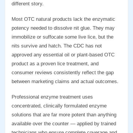
different story.
Most OTC natural products lack the enzymatic
potency needed to dissolve nit glue. They may
immobilize or suffocate some live lice, but the
nits survive and hatch. The CDC has not
approved any essential oil or plant-based OTC
product as a proven lice treatment, and
consumer reviews consistently reflect the gap
between marketing claims and actual outcomes.
Professional enzyme treatment uses
concentrated, clinically formulated enzyme
solutions that are far more potent than anything
available over the counter — applied by trained
technicians who ensure complete coverage and