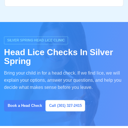
SILVER SPRING HEAD LICE CLINIC
Head Lice Checks In Silver
Spring
Bring your child in for a head check. If we find lice, we will
explain your options, answer your questions, and help you
decide what makes sense before you leave.
Book a Head Check
Call (301) 327-2415