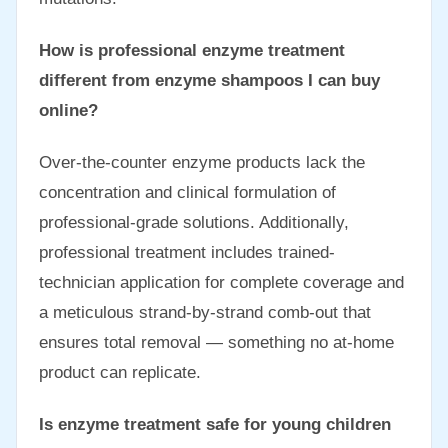
How is professional enzyme treatment
different from enzyme shampoos I can buy
online?
Over-the-counter enzyme products lack the
concentration and clinical formulation of
professional-grade solutions. Additionally,
professional treatment includes trained-
technician application for complete coverage and
a meticulous strand-by-strand comb-out that
ensures total removal — something no at-home
product can replicate.
Is enzyme treatment safe for young children