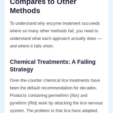
Compares to Other
Methods
To understand why enzyme treatment succeeds
where so many other methods fail, you need to
understand what each approach actually does —
and where it falls short.
Chemical Treatments: A Failing
Strategy
Over-the-counter chemical lice treatments have
been the default recommendation for decades.
Products containing permethrin (Nix) and
pyrethrin (Rid) work by attacking the lice nervous
system. The problem is that lice have adapted.