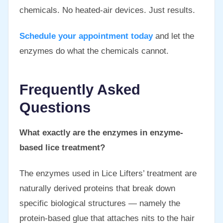
chemicals. No heated-air devices. Just results.
Schedule your appointment today
and let the
enzymes do what the chemicals cannot.
Frequently Asked
Questions
What exactly are the enzymes in enzyme-
based lice treatment?
The enzymes used in Lice Lifters’ treatment are
naturally derived proteins that break down
specific biological structures — namely the
protein-based glue that attaches nits to the hair