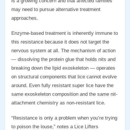
is a growing concern and that affected families
may need to pursue alternative treatment
approaches.
Enzyme-based treatment is inherently immune to
this resistance because it does not target the
nervous system at all. The mechanism of action
— dissolving the protein glue that holds nits and
breaking down the lipid exoskeleton — operates
on structural components that lice cannot evolve
around. Even fully resistant super lice have the
same exoskeleton composition and the same nit-
attachment chemistry as non-resistant lice.
“Resistance is only a problem when you’re trying
to poison the louse,” notes a Lice Lifters