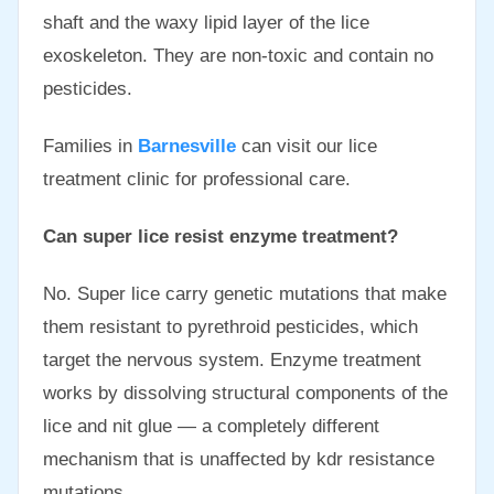
shaft and the waxy lipid layer of the lice
exoskeleton. They are non-toxic and contain no
pesticides.
Families in
Barnesville
can visit our lice
treatment clinic for professional care.
Can super lice resist enzyme treatment?
No. Super lice carry genetic mutations that make
them resistant to pyrethroid pesticides, which
target the nervous system. Enzyme treatment
works by dissolving structural components of the
lice and nit glue — a completely different
mechanism that is unaffected by kdr resistance
mutations.