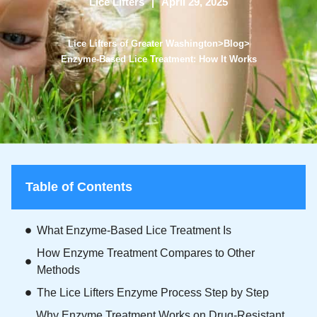
Lice Lifters
April 29, 2025
Lice Lifters of Greater Washington
>
Blog
>
Enzyme-Based Lice Treatment: How It Works
Table of Contents
What Enzyme-Based Lice Treatment Is
How Enzyme Treatment Compares to Other
Methods
The Lice Lifters Enzyme Process Step by Step
Why Enzyme Treatment Works on Drug-Resistant