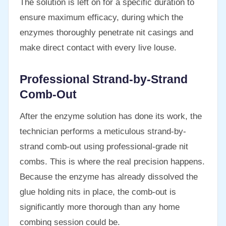
The solution is left on for a specific duration to
ensure maximum efficacy, during which the
enzymes thoroughly penetrate nit casings and
make direct contact with every live louse.
Professional Strand-by-Strand
Comb-Out
After the enzyme solution has done its work, the
technician performs a meticulous strand-by-
strand comb-out using professional-grade nit
combs. This is where the real precision happens.
Because the enzyme has already dissolved the
glue holding nits in place, the comb-out is
significantly more thorough than any home
combing session could be.