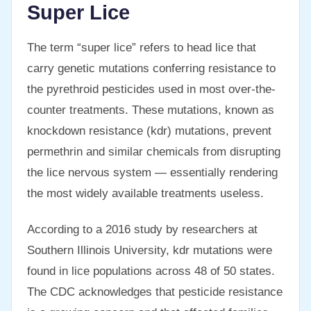
Super Lice
The term “super lice” refers to head lice that
carry genetic mutations conferring resistance to
the pyrethroid pesticides used in most over-the-
counter treatments. These mutations, known as
knockdown resistance (kdr) mutations, prevent
permethrin and similar chemicals from disrupting
the lice nervous system — essentially rendering
the most widely available treatments useless.
According to a 2016 study by researchers at
Southern Illinois University, kdr mutations were
found in lice populations across 48 of 50 states.
The CDC acknowledges that pesticide resistance