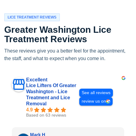
LICE TREATMENT REVIEWS
Greater Washington Lice
Treatment Reviews
These reviews give you a better feel for the appointment,
the staff, and what to expect when you come in.
Excellent
Lice Lifters Of Greater
Washington - Lice
See all reviews
Treatment and Lice
review us on
Removal
4.9
Based on 63 reviews
Mark H