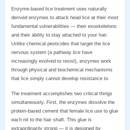
Enzyme-based lice treatment uses naturally
derived enzymes to attack head lice at their most
fundamental vulnerabilities — their exoskeletons
and their ability to stay attached to your hair.
Unlike chemical pesticides that target the lice
nervous system (a pathway lice have
increasingly evolved to resist), enzymes work
through physical and biochemical mechanisms
that lice simply cannot develop resistance to.
The treatment accomplishes two critical things
simultaneously. First, the enzymes dissolve the
protein-based cement that female lice use to glue
each nit to the hair shaft. This glue is
extraordinarily strong — it is designed by