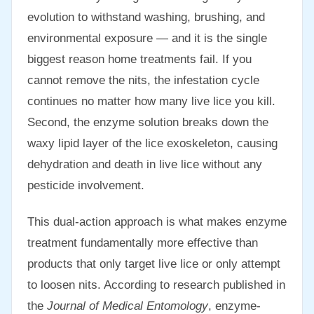
evolution to withstand washing, brushing, and
environmental exposure — and it is the single
biggest reason home treatments fail. If you
cannot remove the nits, the infestation cycle
continues no matter how many live lice you kill.
Second, the enzyme solution breaks down the
waxy lipid layer of the lice exoskeleton, causing
dehydration and death in live lice without any
pesticide involvement.
This dual-action approach is what makes enzyme
treatment fundamentally more effective than
products that only target live lice or only attempt
to loosen nits. According to research published in
the
Journal of Medical Entomology
, enzyme-