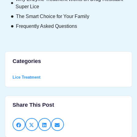
Super Lice
The Smart Choice for Your Family
Frequently Asked Questions
Categories
Lice Treatment
Share This Post