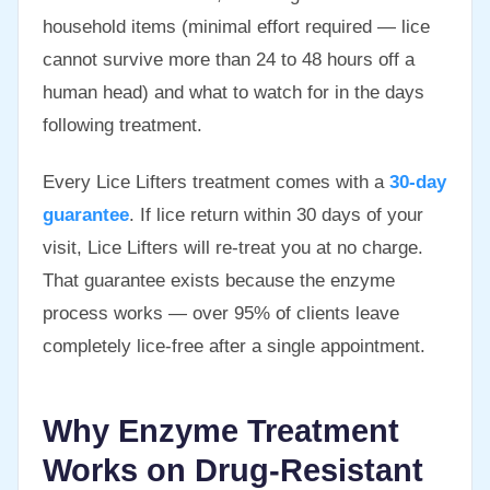
household items (minimal effort required — lice
cannot survive more than 24 to 48 hours off a
human head) and what to watch for in the days
following treatment.
Every Lice Lifters treatment comes with a
30-day
guarantee
. If lice return within 30 days of your
visit, Lice Lifters will re-treat you at no charge.
That guarantee exists because the enzyme
process works — over 95% of clients leave
completely lice-free after a single appointment.
Why Enzyme Treatment
Works on Drug-Resistant