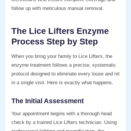
follow up with meticulous manual removal.
The Lice Lifters Enzyme
Process Step by Step
When you bring your family to Lice Lifters, the
enzyme treatment follows a precise, systematic
protocol designed to eliminate every louse and nit
in a single visit. Here is exactly what happens.
The Initial Assessment
Your appointment begins with a thorough head
check by a trained Lice Lifters technician. Using