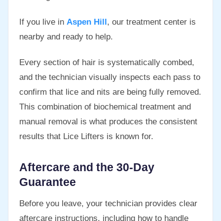
If you live in
Aspen Hill
, our treatment center is
nearby and ready to help.
Every section of hair is systematically combed,
and the technician visually inspects each pass to
confirm that lice and nits are being fully removed.
This combination of biochemical treatment and
manual removal is what produces the consistent
results that Lice Lifters is known for.
Aftercare and the 30-Day
Guarantee
Before you leave, your technician provides clear
aftercare instructions, including how to handle