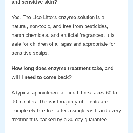
and sensitive skin?
Yes. The Lice Lifters enzyme solution is all-
natural, non-toxic, and free from pesticides,
harsh chemicals, and artificial fragrances. It is
safe for children of all ages and appropriate for
sensitive scalps.
How long does enzyme treatment take, and
will I need to come back?
A typical appointment at Lice Lifters takes 60 to
90 minutes. The vast majority of clients are
completely lice-free after a single visit, and every
treatment is backed by a 30-day guarantee.