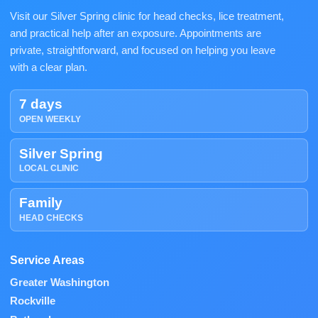
Visit our Silver Spring clinic for head checks, lice treatment,
and practical help after an exposure. Appointments are
private, straightforward, and focused on helping you leave
with a clear plan.
7 days
OPEN WEEKLY
Silver Spring
LOCAL CLINIC
Family
HEAD CHECKS
Service Areas
Greater Washington
Rockville