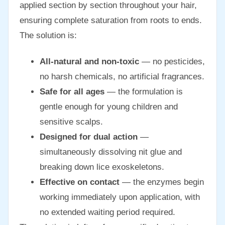
applied section by section throughout your hair,
ensuring complete saturation from roots to ends.
The solution is:
All-natural and non-toxic
— no pesticides,
no harsh chemicals, no artificial fragrances.
Safe for all ages
— the formulation is
gentle enough for young children and
sensitive scalps.
Designed for dual action
—
simultaneously dissolving nit glue and
breaking down lice exoskeletons.
Effective on contact
— the enzymes begin
working immediately upon application, with
no extended waiting period required.