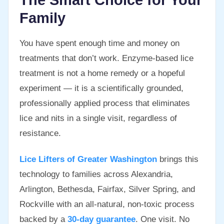
The Smart Choice for Your
Family
You have spent enough time and money on
treatments that don’t work. Enzyme-based lice
treatment is not a home remedy or a hopeful
experiment — it is a scientifically grounded,
professionally applied process that eliminates
lice and nits in a single visit, regardless of
resistance.
Lice Lifters of Greater Washington
brings this
technology to families across Alexandria,
Arlington, Bethesda, Fairfax, Silver Spring, and
Rockville with an all-natural, non-toxic process
backed by a
30-day guarantee
. One visit. No