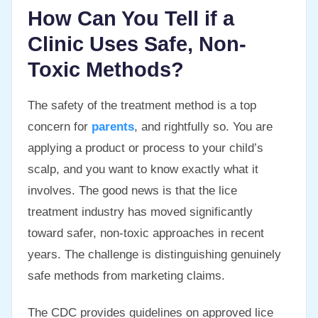
How Can You Tell if a
Clinic Uses Safe, Non-
Toxic Methods?
The safety of the treatment method is a top
concern for
parents
, and rightfully so. You are
applying a product or process to your child’s
scalp, and you want to know exactly what it
involves. The good news is that the lice
treatment industry has moved significantly
toward safer, non-toxic approaches in recent
years. The challenge is distinguishing genuinely
safe methods from marketing claims.
The CDC provides guidelines on approved lice