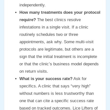
independently.
How many treatments does your protocol
require?
The best clinics resolve
infestations in a single visit. If a clinic
routinely schedules two or three
appointments, ask why. Some multi-visit
protocols are legitimate, but others are a
sign that the initial treatment is incomplete
or that the clinic’s business model depends
on return visits.
What is your success rate?
Ask for
specifics. A clinic that says “very high”
without numbers is less trustworthy than
one that can cite a specific success rate
based on tracked outcomes. Lice Lifters of