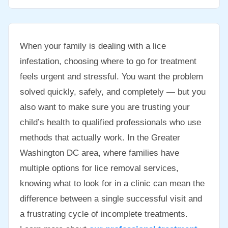
When your family is dealing with a lice
infestation, choosing where to go for treatment
feels urgent and stressful. You want the problem
solved quickly, safely, and completely — but you
also want to make sure you are trusting your
child’s health to qualified professionals who use
methods that actually work. In the Greater
Washington DC area, where families have
multiple options for lice removal services,
knowing what to look for in a clinic can mean the
difference between a single successful visit and
a frustrating cycle of incomplete treatments.