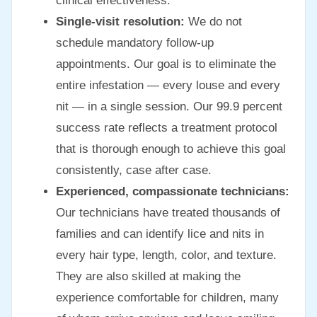
clinical effectiveness.
Single-visit resolution:
We do not
schedule mandatory follow-up
appointments. Our goal is to eliminate the
entire infestation — every louse and every
nit — in a single session. Our 99.9 percent
success rate reflects a treatment protocol
that is thorough enough to achieve this goal
consistently, case after case.
Experienced, compassionate technicians:
Our technicians have treated thousands of
families and can identify lice and nits in
every hair type, length, color, and texture.
They are also skilled at making the
experience comfortable for children, many