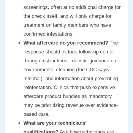
screenings, often at no additional charge for
the check itself, and will only charge for
treatment on family members who have
confirmed infestations.
What aftercare do you recommend?
The
response should include follow-up comb-
through instructions, realistic guidance on
environmental cleaning (the CDC says
minimal), and information about preventing
reinfestation. Clinics that push expensive
aftercare product bundles as mandatory
may be prioritizing revenue over evidence-
based care.
What are your technicians’
qualifications?
Ask how technicians are