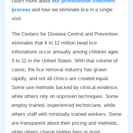
Learn more about
our professional treatment
process
and how we eliminate lice in a single
visit.
The Centers for Disease Control and Prevention
estimates that 6 to 12 million head lice
infestations occur annually among children ages
3 to 11 in the United States. With that volume of
cases, the lice removal industry has grown
rapidly, and not all clinics are created equal.
Some use methods backed by clinical evidence,
while others rely on unproven techniques. Some
employ trained, experienced technicians, while
others staff with minimally trained workers. Some
are transparent about their pricing and methods,
while others charge hidden fees or push