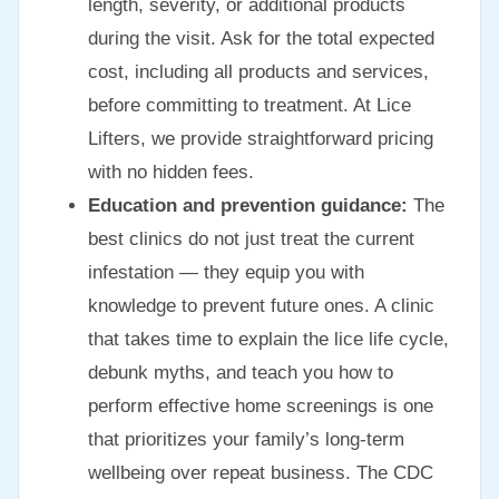
length, severity, or additional products
during the visit. Ask for the total expected
cost, including all products and services,
before committing to treatment. At Lice
Lifters, we provide straightforward pricing
with no hidden fees.
Education and prevention guidance:
The
best clinics do not just treat the current
infestation — they equip you with
knowledge to prevent future ones. A clinic
that takes time to explain the lice life cycle,
debunk myths, and teach you how to
perform effective home screenings is one
that prioritizes your family’s long-term
wellbeing over repeat business. The CDC