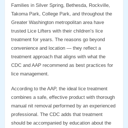
Families in Silver Spring, Bethesda, Rockville,
Takoma Park, College Park, and throughout the
Greater Washington metropolitan area have
trusted Lice Lifters with their children’s lice
treatment for years. The reasons go beyond
convenience and location — they reflect a
treatment approach that aligns with what the
CDC and AAP recommend as best practices for
lice management.
According to the AAP, the ideal lice treatment
combines a safe, effective product with thorough
manual nit removal performed by an experienced
professional. The CDC adds that treatment
should be accompanied by education about the