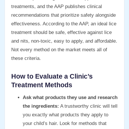
treatments, and the AAP publishes clinical
recommendations that prioritize safety alongside
effectiveness. According to the AAP, an ideal lice
treatment should be safe, effective against lice
and nits, non-toxic, easy to apply, and affordable.
Not every method on the market meets all of
these criteria.
How to Evaluate a Clinic’s
Treatment Methods
Ask what products they use and research
the ingredients:
A trustworthy clinic will tell
you exactly what products they apply to
your child’s hair. Look for methods that