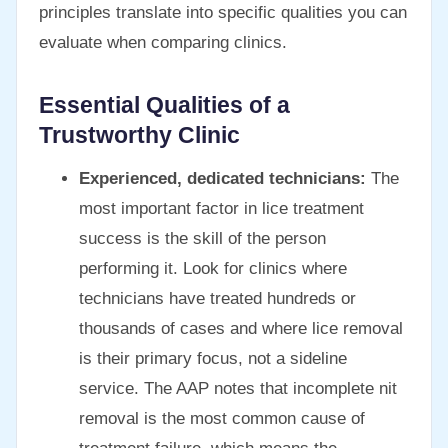
principles translate into specific qualities you can
evaluate when comparing clinics.
Essential Qualities of a
Trustworthy Clinic
Experienced, dedicated technicians:
The
most important factor in lice treatment
success is the skill of the person
performing it. Look for clinics where
technicians have treated hundreds or
thousands of cases and where lice removal
is their primary focus, not a sideline
service. The AAP notes that incomplete nit
removal is the most common cause of