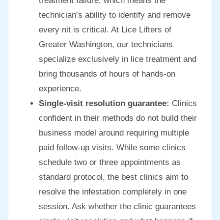
treatment failure, which means the
technician’s ability to identify and remove
every nit is critical. At Lice Lifters of
Greater Washington, our technicians
specialize exclusively in lice treatment and
bring thousands of hours of hands-on
experience.
Single-visit resolution guarantee:
Clinics
confident in their methods do not build their
business model around requiring multiple
paid follow-up visits. While some clinics
schedule two or three appointments as
standard protocol, the best clinics aim to
resolve the infestation completely in one
session. Ask whether the clinic guarantees