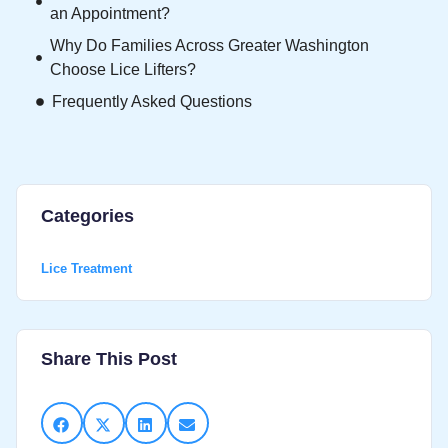
an Appointment?
Why Do Families Across Greater Washington
Choose Lice Lifters?
Frequently Asked Questions
Categories
Lice Treatment
Share This Post