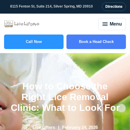
8115 Fenton St, Suite 214, Silver Spring, MD 20910
Directions
Menu
Call Now
Book a Head Check
(301) 507-1917
How to Choose the
Right Lice Removal
Clinic: What to Look For
Lice Lifters
February 24, 2026