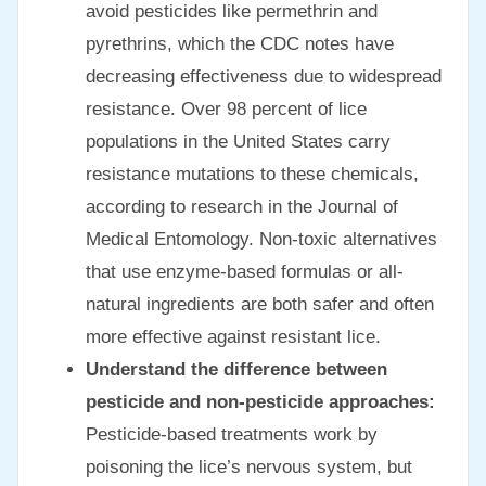
avoid pesticides like permethrin and
pyrethrins, which the CDC notes have
decreasing effectiveness due to widespread
resistance. Over 98 percent of lice
populations in the United States carry
resistance mutations to these chemicals,
according to research in the Journal of
Medical Entomology. Non-toxic alternatives
that use enzyme-based formulas or all-
natural ingredients are both safer and often
more effective against resistant lice.
Understand the difference between
pesticide and non-pesticide approaches:
Pesticide-based treatments work by
poisoning the lice’s nervous system, but