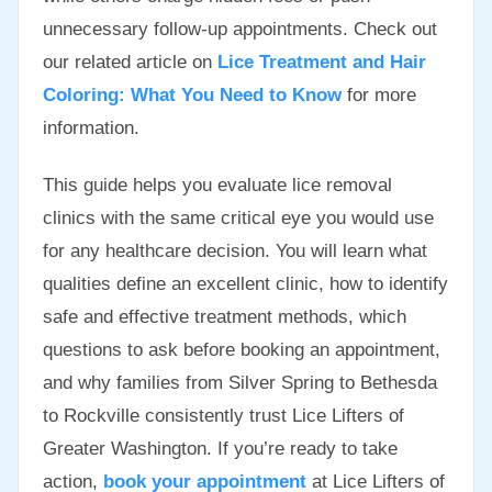
unnecessary follow-up appointments. Check out
our related article on
Lice Treatment and Hair
Coloring: What You Need to Know
for more
information.
This guide helps you evaluate lice removal
clinics with the same critical eye you would use
for any healthcare decision. You will learn what
qualities define an excellent clinic, how to identify
safe and effective treatment methods, which
questions to ask before booking an appointment,
and why families from Silver Spring to Bethesda
to Rockville consistently trust Lice Lifters of
Greater Washington. If you’re ready to take
action,
book your appointment
at Lice Lifters of