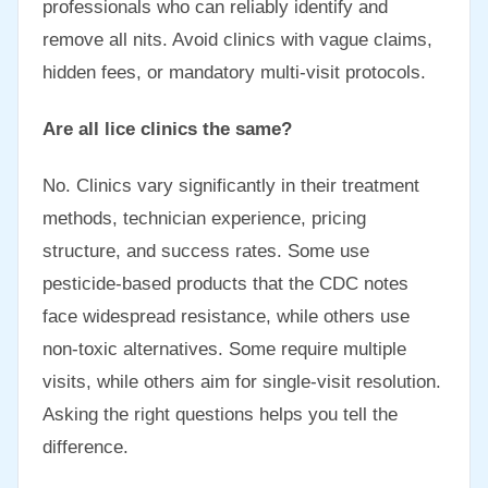
professionals who can reliably identify and
remove all nits. Avoid clinics with vague claims,
hidden fees, or mandatory multi-visit protocols.
Are all lice clinics the same?
No. Clinics vary significantly in their treatment
methods, technician experience, pricing
structure, and success rates. Some use
pesticide-based products that the CDC notes
face widespread resistance, while others use
non-toxic alternatives. Some require multiple
visits, while others aim for single-visit resolution.
Asking the right questions helps you tell the
difference.