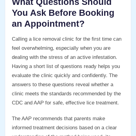
What Questions Should
You Ask Before Booking
an Appointment?
Calling a lice removal clinic for the first time can
feel overwhelming, especially when you are
dealing with the stress of an active infestation.
Having a short list of questions ready helps you
evaluate the clinic quickly and confidently. The
answers to these questions reveal whether a
clinic meets the standards recommended by the
CDC and AAP for safe, effective lice treatment.
The AAP recommends that parents make
informed treatment decisions based on a clear