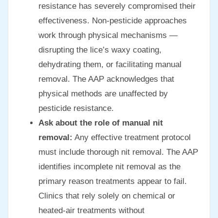
resistance has severely compromised their
effectiveness. Non-pesticide approaches
work through physical mechanisms —
disrupting the lice’s waxy coating,
dehydrating them, or facilitating manual
removal. The AAP acknowledges that
physical methods are unaffected by
pesticide resistance.
Ask about the role of manual nit
removal:
Any effective treatment protocol
must include thorough nit removal. The AAP
identifies incomplete nit removal as the
primary reason treatments appear to fail.
Clinics that rely solely on chemical or
heated-air treatments without