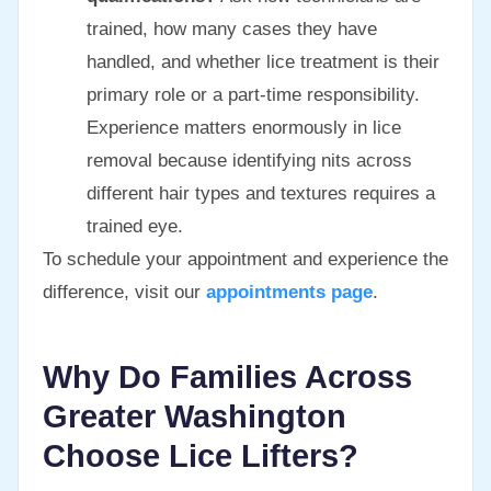
trained, how many cases they have
handled, and whether lice treatment is their
primary role or a part-time responsibility.
Experience matters enormously in lice
removal because identifying nits across
different hair types and textures requires a
trained eye.
To schedule your appointment and experience the
difference, visit our
appointments page
.
Why Do Families Across
Greater Washington
Choose Lice Lifters?