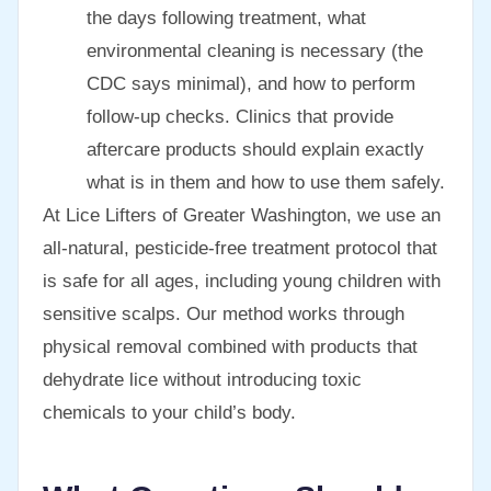
the days following treatment, what
environmental cleaning is necessary (the
CDC says minimal), and how to perform
follow-up checks. Clinics that provide
aftercare products should explain exactly
what is in them and how to use them safely.
At Lice Lifters of Greater Washington, we use an
all-natural, pesticide-free treatment protocol that
is safe for all ages, including young children with
sensitive scalps. Our method works through
physical removal combined with products that
dehydrate lice without introducing toxic
chemicals to your child’s body.