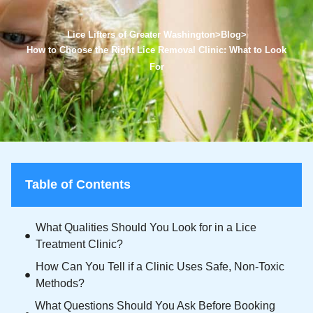
Lice Lifters of Greater Washington
>
Blog
>
How to Choose the Right Lice Removal Clinic: What to Look
For
Table of Contents
What Qualities Should You Look for in a Lice
Treatment Clinic?
How Can You Tell if a Clinic Uses Safe, Non-Toxic
Methods?
What Questions Should You Ask Before Booking