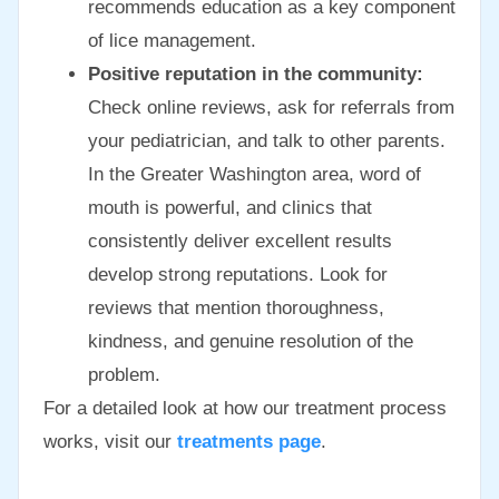
recommends education as a key component
of lice management.
Positive reputation in the community:
Check online reviews, ask for referrals from
your pediatrician, and talk to other parents.
In the Greater Washington area, word of
mouth is powerful, and clinics that
consistently deliver excellent results
develop strong reputations. Look for
reviews that mention thoroughness,
kindness, and genuine resolution of the
problem.
For a detailed look at how our treatment process
works, visit our
treatments page
.