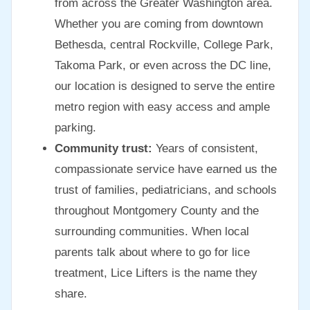
from across the Greater Washington area.
Whether you are coming from downtown
Bethesda, central Rockville, College Park,
Takoma Park, or even across the DC line,
our location is designed to serve the entire
metro region with easy access and ample
parking.
Community trust:
Years of consistent,
compassionate service have earned us the
trust of families, pediatricians, and schools
throughout Montgomery County and the
surrounding communities. When local
parents talk about where to go for lice
treatment, Lice Lifters is the name they
share.