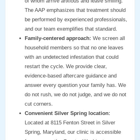
of whom arrive anxious and leave smiling.
The AAP emphasizes that treatment should
be performed by experienced professionals,
and our team exemplifies that standard.
Family-centered approach:
We screen all
household members so that no one leaves
with an undetected infestation that could
restart the cycle. We provide clear,
evidence-based aftercare guidance and
answer every question your family has. We
do not rush, we do not judge, and we do not
cut corners.
Convenient Silver Spring location:
Located at 8115 Fenton Street in Silver
Spring, Maryland, our clinic is accessible