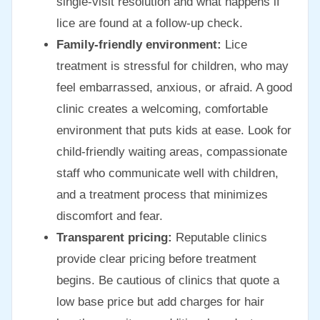
single-visit resolution and what happens if
lice are found at a follow-up check.
Family-friendly environment:
Lice
treatment is stressful for children, who may
feel embarrassed, anxious, or afraid. A good
clinic creates a welcoming, comfortable
environment that puts kids at ease. Look for
child-friendly waiting areas, compassionate
staff who communicate well with children,
and a treatment process that minimizes
discomfort and fear.
Transparent pricing:
Reputable clinics
provide clear pricing before treatment
begins. Be cautious of clinics that quote a
low base price but add charges for hair