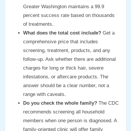
Greater Washington maintains a 99.9
percent success rate based on thousands
of treatments.
What does the total cost include?
Get a
comprehensive price that includes
screening, treatment, products, and any
follow-up. Ask whether there are additional
charges for long or thick hair, severe
infestations, or aftercare products. The
answer should be a clear number, not a
range with caveats.
Do you check the whole family?
The CDC
recommends screening all household
members when one person is diagnosed. A
family-oriented clinic will offer family