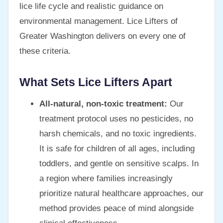
lice life cycle and realistic guidance on
environmental management. Lice Lifters of
Greater Washington delivers on every one of
these criteria.
What Sets Lice Lifters Apart
All-natural, non-toxic treatment:
Our
treatment protocol uses no pesticides, no
harsh chemicals, and no toxic ingredients.
It is safe for children of all ages, including
toddlers, and gentle on sensitive scalps. In
a region where families increasingly
prioritize natural healthcare approaches, our
method provides peace of mind alongside