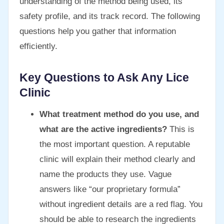
understanding of the method being used, its
safety profile, and its track record. The following
questions help you gather that information
efficiently.
Key Questions to Ask Any Lice
Clinic
What treatment method do you use, and
what are the active ingredients?
This is
the most important question. A reputable
clinic will explain their method clearly and
name the products they use. Vague
answers like “our proprietary formula”
without ingredient details are a red flag. You
should be able to research the ingredients