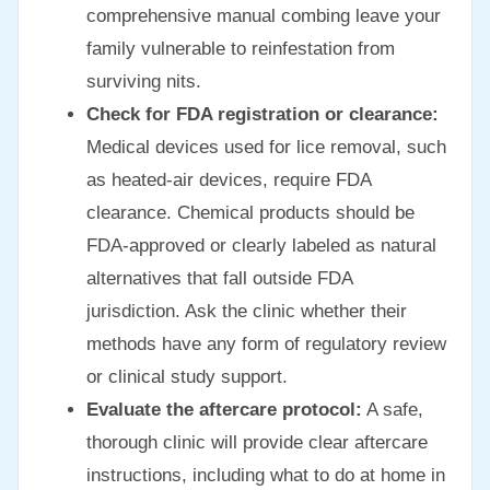
comprehensive manual combing leave your
family vulnerable to reinfestation from
surviving nits.
Check for FDA registration or clearance:
Medical devices used for lice removal, such
as heated-air devices, require FDA
clearance. Chemical products should be
FDA-approved or clearly labeled as natural
alternatives that fall outside FDA
jurisdiction. Ask the clinic whether their
methods have any form of regulatory review
or clinical study support.
Evaluate the aftercare protocol:
A safe,
thorough clinic will provide clear aftercare
instructions, including what to do at home in