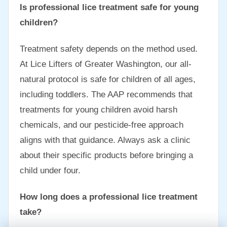
Is professional lice treatment safe for young
children?
Treatment safety depends on the method used.
At Lice Lifters of Greater Washington, our all-
natural protocol is safe for children of all ages,
including toddlers. The AAP recommends that
treatments for young children avoid harsh
chemicals, and our pesticide-free approach
aligns with that guidance. Always ask a clinic
about their specific products before bringing a
child under four.
How long does a professional lice treatment
take?