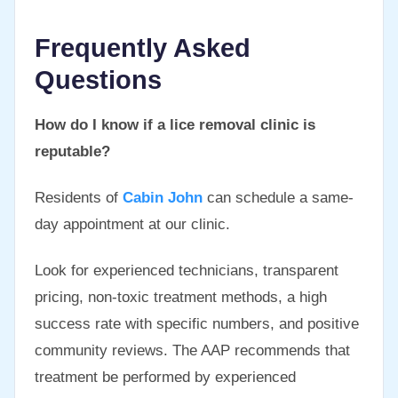
Frequently Asked
Questions
How do I know if a lice removal clinic is
reputable?
Residents of
Cabin John
can schedule a same-
day appointment at our clinic.
Look for experienced technicians, transparent
pricing, non-toxic treatment methods, a high
success rate with specific numbers, and positive
community reviews. The AAP recommends that
treatment be performed by experienced