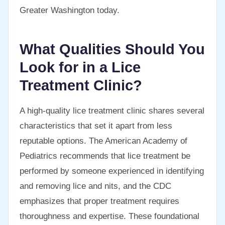
Greater Washington today.
What Qualities Should You
Look for in a Lice
Treatment Clinic?
A high-quality lice treatment clinic shares several
characteristics that set it apart from less
reputable options. The American Academy of
Pediatrics recommends that lice treatment be
performed by someone experienced in identifying
and removing lice and nits, and the CDC
emphasizes that proper treatment requires
thoroughness and expertise. These foundational